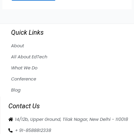
Quick Links
About
All About EdTech
What We Do
Conference
Blog
Contact Us
14/12b, Upper Ground, Tilak Nagar, New Delhi - 110018
+ 91-8588812338