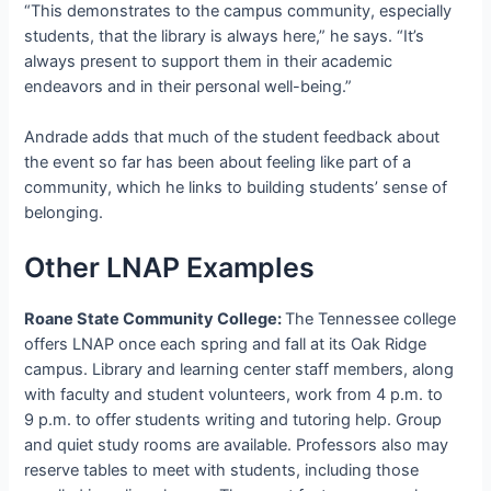
“This demonstrates to the campus community, especially
students, that the library is always here,” he says. “It’s
always present to support them in their academic
endeavors and in their personal well-being.”
Andrade adds that much of the student feedback about
the event so far has been about feeling like part of a
community, which he links to building students’ sense of
belonging.
Other LNAP Examples
Roane State Community College:
The Tennessee college
offers LNAP once each spring and fall at its Oak Ridge
campus. Library and learning center staff members, along
with faculty and student volunteers, work from 4 p.m. to
9 p.m. to offer students writing and tutoring help. Group
and quiet study rooms are available. Professors also may
reserve tables to meet with students, including those