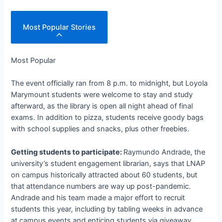
Most Popular Stories
Most Popular
The event officially ran from 8 p.m. to midnight, but Loyola
Marymount students were welcome to stay and study
afterward, as the library is open all night ahead of final
exams. In addition to pizza, students receive goody bags
with school supplies and snacks, plus other freebies.
Getting students to participate:
Raymundo Andrade, the
university’s student engagement librarian, says that LNAP
on campus historically attracted about 60 students, but
that attendance numbers are way up post-pandemic.
Andrade and his team made a major effort to recruit
students this year, including by tabling weeks in advance
at campus events and enticing students via giveaway