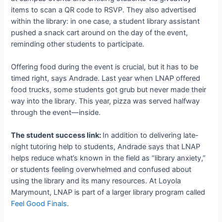
items to scan a QR code to RSVP. They also advertised
within the library: in one case, a student library assistant
pushed a snack cart around on the day of the event,
reminding other students to participate.
Offering food during the event is crucial, but it has to be
timed right, says Andrade. Last year when LNAP offered
food trucks, some students got grub but never made their
way into the library. This year, pizza was served halfway
through the event—inside.
The student success link:
In addition to delivering late-
night tutoring help to students, Andrade says that LNAP
helps reduce what’s known in the field as “library anxiety,”
or students feeling overwhelmed and confused about
using the library and its many resources. At Loyola
Marymount, LNAP is part of a larger library program called
Feel Good Finals
.