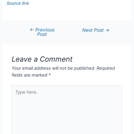
Source link
←
Previous
Next Post
→
Post
Leave a Comment
Your email address will not be published.
Required
fields are marked
*