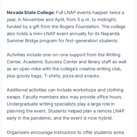
Nevada State College:
Full LNAP events happen twice a
year, in November and April, from 5 p.m. to midnight,
funded by a gift from the Rogers Foundation. The college
also holds a mini-LNAP event annually for its Nepantla
Summer Bridge program for first-generation students.
Activities include one-on-one support from the Writing
Center, Academic Success Center and library staff as well
as an open mike with the college’s creative writing club,
plus goody bags, T-shirts, pizza and snacks.
Additional activities can include workshops and clothing
swaps. Faculty members also may provide office hours.
Undergraduate writing specialists play a large role in
planning the event. Students helped plan a remote LNAP
early in the pandemic, and the event is now hybrid.
Organizers encourage instructors to offer students extra