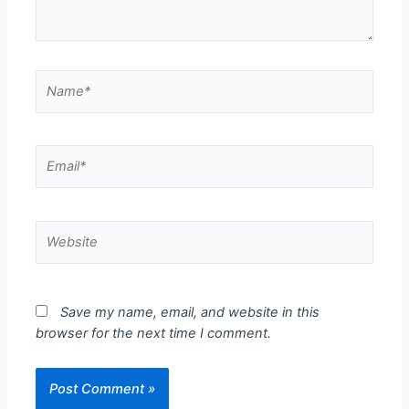
Save my name, email, and website in this
browser for the next time I comment.