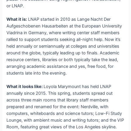
or LNAP.
What it is:
LNAP started in 2010 as Lange Nacht Der
Aufgeschobenen Hausarbeiten at the European University
Viadrina in Germany, where writing center staff members
rallied to support students seeking all-night help. Now it’s
held annually or semiannually at colleges and universities
around the globe, typically leading up to finals. Academic
resource centers, libraries or both typically take the lead,
arranging academic assistance and yes, free food, for
students late into the evening.
What it looks like:
Loyola Marymount has held LNAP
annually since 2015. This spring, students spread out
across three main rooms that library staff members
prepared and renamed for the event: Nerdville, with
computers, whiteboards and science tutors; Low-Fi Study
Lounge, with ambient music and writing tutors; and the VIP
Room, featuring great views of the Los Angeles skyline.