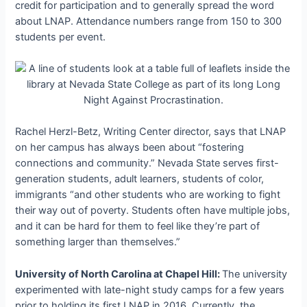
credit for participation and to generally spread the word
about LNAP. Attendance numbers range from 150 to 300
students per event.
Rachel Herzl-Betz, Writing Center director, says that LNAP
on her campus has always been about “fostering
connections and community.” Nevada State serves first-
generation students, adult learners, students of color,
immigrants “and other students who are working to fight
their way out of poverty. Students often have multiple jobs,
and it can be hard for them to feel like they’re part of
something larger than themselves.”
University of North Carolina at Chapel Hill:
The university
experimented with late-night study camps for a few years
prior to holding its first LNAP in 2016. Currently, the