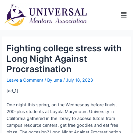
Fighting college stress with
Long Night Against
Procrastination
Leave a Comment
/ By
uma
/
July 18, 2023
[ad_1]
One night this spring, on the Wednesday before finals,
200-plus students at Loyola Marymount University in
California gathered in the library to access tutors from
campus resource centers, get free goodies and eat free
pizza. The occasion? Long Night Against Procrastination,