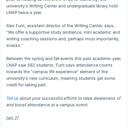
university’s Writing Center and undergraduate library hold
LNAP twice a year.
Alex Funt, assistant director of the Writing Center, says,
“We offer a supportive study ambience, mini academic and
writing coaching sessions and, perhaps most importantly,
snacks.”
Between the spring and fall events this past academic year,
LNAP saw 562 students. Funt says attendance counts
towards the “campus life experience” element of the
university’s new curriculum, meaning students get some
credit for taking part.
Tell us
about your successful efforts to raise awareness of
and boost attendance at a campus event.
[ad_2]