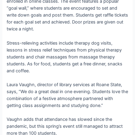
enrolled in online classes. The event features a popular
“goal wall,” where students are encouraged to set and
write down goals and post them. Students get raffle tickets
for each goal set and achieved. Door prizes are given out
twice a night.
Stress-relieving activities include therapy dog visits,
lessons in stress relief techniques from physical therapy
students and chair massages from massage therapy
students. As for food, students get a free dinner, snacks
and coffee.
Laura Vaughn, director of library services at Roane State,
says, “We do a great deal in one evening. Students love the
combination of a festive atmosphere partnered with
getting class assignments and studying done.”
Vaughn adds that attendance has slowed since the
pandemic, but this spring’s event still managed to attract
more than 100 students.