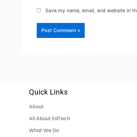
Save my name, email, and website in th
Quick Links
About
All About EdTech
What We Do