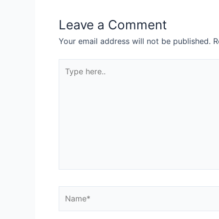
Leave a Comment
Your email address will not be published.
R