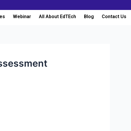
es
Webinar
All About EdTEch
Blog
Contact Us
assessment