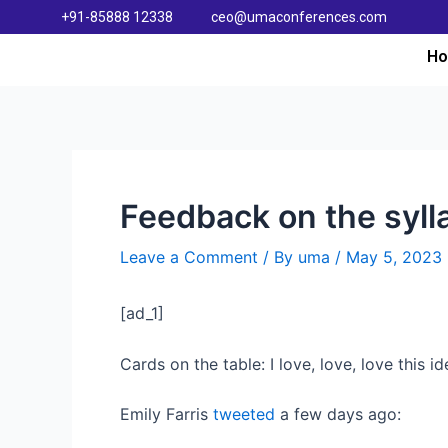
+91-85888 12338
ceo@umaconferences.com
H
Feedback on the syl
Leave a Comment
/ By
uma
/
May 5, 2023
[ad_1]
Cards on the table: I love, love, love this id
Emily Farris
tweeted
a few days ago: