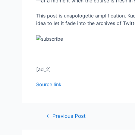
—at a moment when the course is fresh in
This post is unapologetic amplification. Kudo
idea to let it fade into the archives of Twitt
[ad_2]
Source link
←
Previous Post