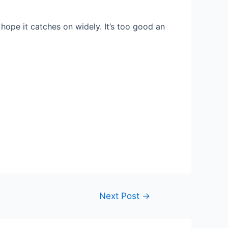
I hope it catches on widely. It’s too good an
Next Post
→