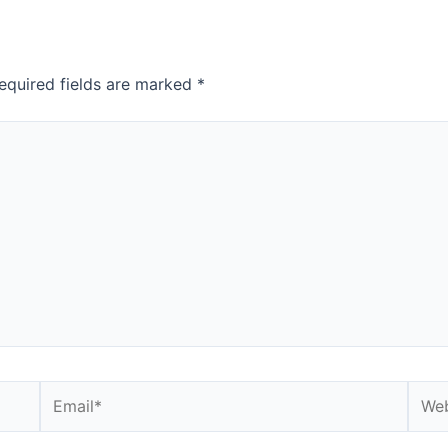
equired fields are marked
*