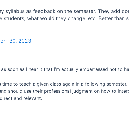
my syllabus as feedback on the semester. They add com
e students, what would they change, etc. Better than
pril 30, 2023
 as soon as I hear it that I’m actually embarrassed not to ha
omes time to teach a given class again in a following semest
 and should use their professional judgment on how to inte
direct and relevant.