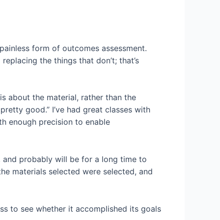
and painless form of outcomes assessment.
placing the things that don’t; that’s
 is about the material, rather than the
pretty good.” I’ve had great classes with
ith enough precision to enable
e, and probably will be for a long time to
the materials selected were selected, and
lass to see whether it accomplished its goals