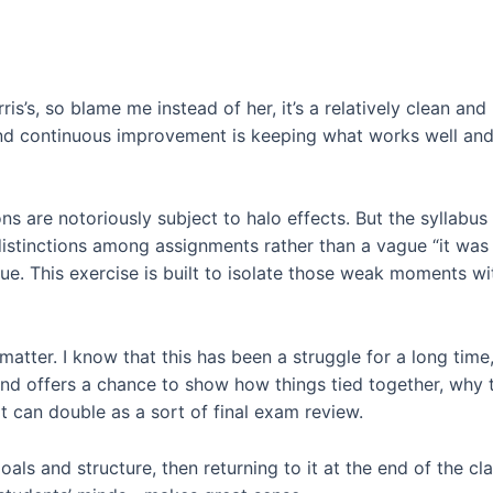
rris’s, so blame me instead of her, it’s a relatively clean 
 continuous improvement is keeping what works well and re
ons are notoriously subject to halo effects. But the syllabus
 distinctions among assignments rather than a vague “it was 
que. This exercise is built to isolate those weak moments w
bi matter. I know that this has been a struggle for a long tim
 end offers a chance to show how things tied together, why 
It can double as a sort of final exam review.
oals and structure, then returning to it at the end of the c