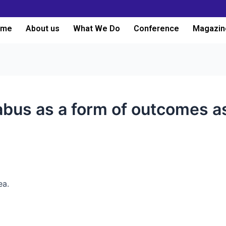
ome
About us
What We Do
Conference
Magazin
labus as a form of outcomes 
ea.