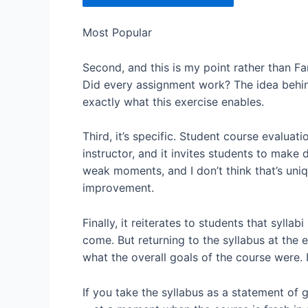
Most Popular
Second, and this is my point rather than Fa
Did every assignment work? The idea behind
exactly what this exercise enables.
Third, it’s specific. Student course evaluati
instructor, and it invites students to make
weak moments, and I don’t think that’s uni
improvement.
Finally, it reiterates to students that sylla
come. But returning to the syllabus at the
what the overall goals of the course were. 
If you take the syllabus as a statement of g