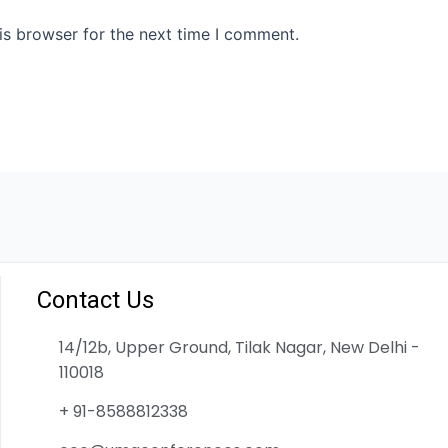
is browser for the next time I comment.
Contact Us
14/12b, Upper Ground, Tilak Nagar, New Delhi -
110018
+ 91-8588812338