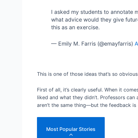
I asked my students to annotate 
what advice would they give futur
this as an exercise.
— Emily M. Farris (@emayfarris)
A
This is one of those ideas that’s so obvious
First of all, it’s clearly useful. When it c
liked and what they didn’t. Professors can
aren’t the same thing—but the feedback is 
Most Popular Stories