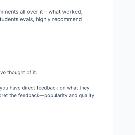
ments all over it – what worked,
 students evals, highly recommend
ve thought of it.
er, you have direct feedback on what they
rpret the feedback—popularity and quality