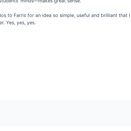
 students’ minds—makes great sense.
s to Farris for an idea so simple, useful and brilliant that 
er. Yes, yes, yes.