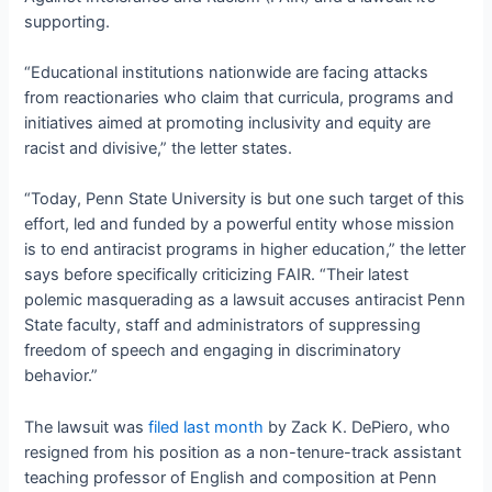
supporting.
“Educational institutions nationwide are facing attacks
from reactionaries who claim that curricula, programs and
initiatives aimed at promoting inclusivity and equity are
racist and divisive,” the letter states.
“Today, Penn State University is but one such target of this
effort, led and funded by a powerful entity whose mission
is to end antiracist programs in higher education,” the letter
says before specifically criticizing FAIR. “Their latest
polemic masquerading as a lawsuit accuses antiracist Penn
State faculty, staff and administrators of suppressing
freedom of speech and engaging in discriminatory
behavior.”
The lawsuit was
filed last month
by Zack K. DePiero, who
resigned from his position as a non-tenure-track assistant
teaching professor of English and composition at Penn