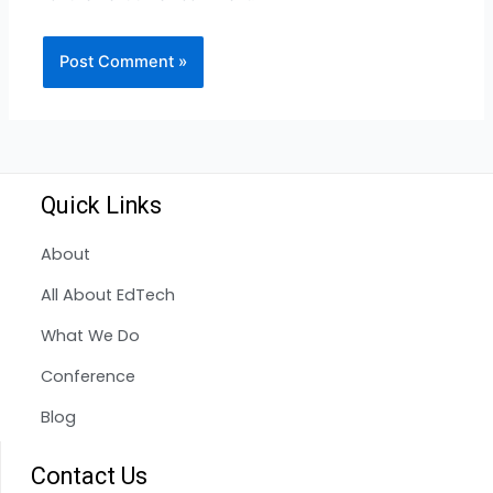
Quick Links
About
All About EdTech
What We Do
Conference
Blog
Contact Us