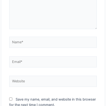
Save my name, email, and website in this browser
for the next time I comment.