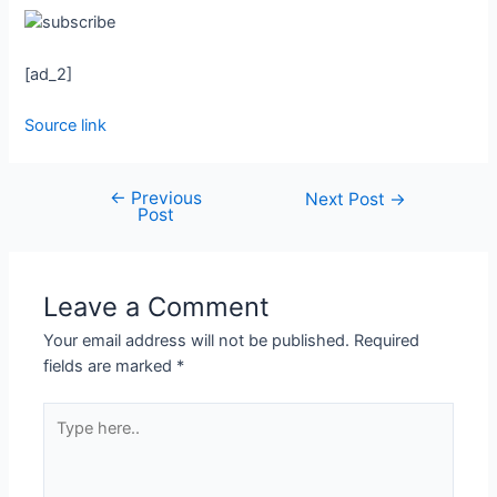
[ad_2]
Source link
←
Previous
Next Post
→
Post
Leave a Comment
Your email address will not be published.
Required
fields are marked
*