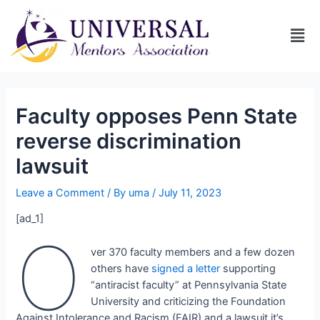
Faculty opposes Penn State
reverse discrimination
lawsuit
Leave a Comment
/ By
uma
/
July 11, 2023
[ad_1]
O
ver 370 faculty members and a few dozen
others have
signed a letter
supporting
“antiracist faculty” at Pennsylvania State
University and criticizing the Foundation
Against Intolerance and Racism (FAIR) and a lawsuit it’s