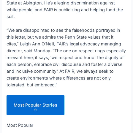
State at Abington. He’s alleging discrimination against
white people, and FAIR is publicizing and helping fund the
suit.
“We are disappointed to see the falsehoods portrayed in
this letter, but we admire the Penn State values that it
cites,” Leigh Ann O’Neill, FAIR’s legal advocacy managing
director, said Monday. “The one on respect rings especially
relevant here; it says, ‘we respect and honor the dignity of
each person, embrace civil discourse and foster a diverse
and inclusive community.’ At FAIR, we always seek to
create environments where differences are not only
tolerated, but embraced.”
Most Popular Stories
Most Popular