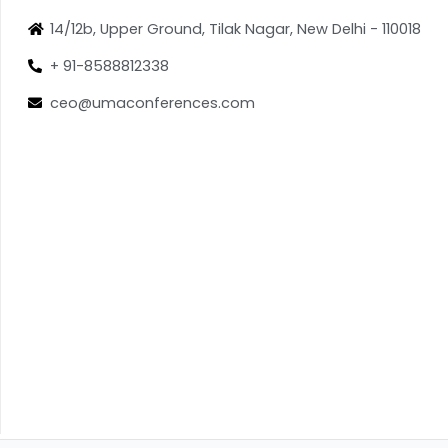
14/12b, Upper Ground, Tilak Nagar, New Delhi - 110018
+ 91-8588812338
ceo@umaconferences.com