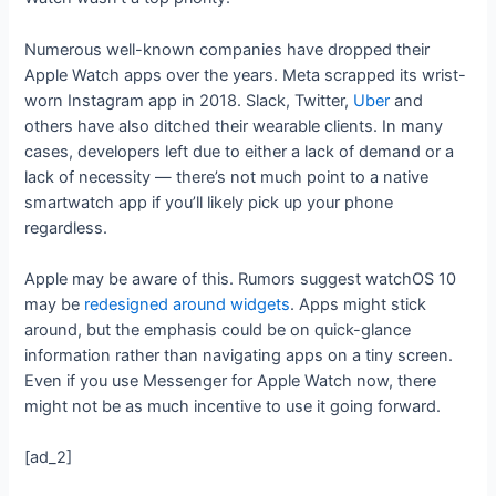
Numerous well-known companies have dropped their
Apple Watch apps over the years. Meta scrapped its wrist-
worn Instagram app in 2018. Slack, Twitter,
Uber
and
others have also ditched their wearable clients. In many
cases, developers left due to either a lack of demand or a
lack of necessity — there’s not much point to a native
smartwatch app if you’ll likely pick up your phone
regardless.
Apple may be aware of this. Rumors suggest watchOS 10
may be
redesigned around widgets
. Apps might stick
around, but the emphasis could be on quick-glance
information rather than navigating apps on a tiny screen.
Even if you use Messenger for Apple Watch now, there
might not be as much incentive to use it going forward.
[ad_2]