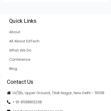
Quick Links
About
All About EdTech
What We Do
Conference
Blog
Contact Us
14/12b, Upper Ground, Tilak Nagar, New Delhi - 110018
+ 91-8588812338