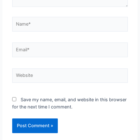
Save my name, email, and website in this browser
for the next time I comment.