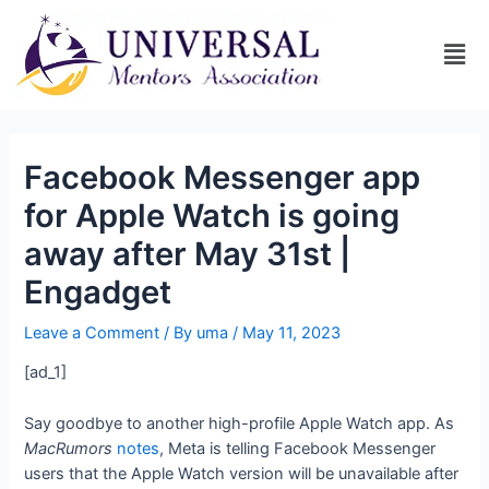
Facebook Messenger app
for Apple Watch is going
away after May 31st |
Engadget
Leave a Comment
/ By
uma
/
May 11, 2023
[ad_1]
Say goodbye to another high-profile Apple Watch app. As
MacRumors
notes
, Meta is telling Facebook Messenger
users that the Apple Watch version will be unavailable after