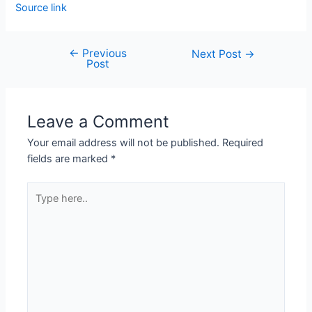
Source link
←
Previous
Next Post
→
Post
Leave a Comment
Your email address will not be published.
Required
fields are marked
*