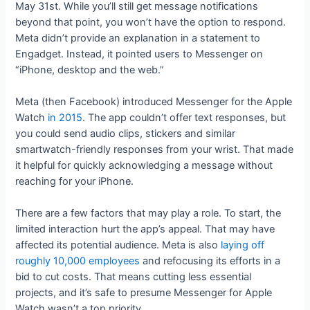
May 31st. While you’ll still get message notifications
beyond that point, you won’t have the option to respond.
Meta didn’t provide an explanation in a statement to
Engadget. Instead, it pointed users to Messenger on
“iPhone, desktop and the web.”
Meta (then Facebook) introduced Messenger for the Apple
Watch
in 2015
. The app couldn’t offer text responses, but
you could send audio clips, stickers and similar
smartwatch-friendly responses from your wrist. That made
it helpful for quickly acknowledging a message without
reaching for your iPhone.
There are a few factors that may play a role. To start, the
limited interaction hurt the app’s appeal. That may have
affected its potential audience. Meta is also
laying off
roughly 10,000 employees
and refocusing its efforts in a
bid to cut costs. That means cutting less essential
projects, and it’s safe to presume Messenger for Apple
Watch wasn’t a top priority.