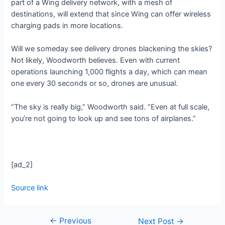
part of a Wing delivery network, with a mesh of
destinations, will extend that since Wing can offer wireless
charging pads in more locations.
Will we someday see delivery drones blackening the skies?
Not likely, Woodworth believes. Even with current
operations launching 1,000 flights a day, which can mean
one every 30 seconds or so, drones are unusual.
“The sky is really big,” Woodworth said. “Even at full scale,
you’re not going to look up and see tons of airplanes.”
[ad_2]
Source link
←
Previous
Next Post
→