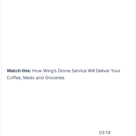
Watch this:
How Wing’s Drone Service Will Deliver Your
Coffee, Meds and Groceries
03:19