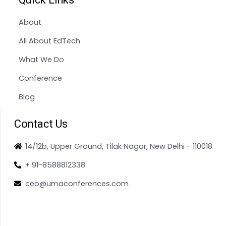
About
All About EdTech
What We Do
Conference
Blog
Contact Us
14/12b, Upper Ground, Tilak Nagar, New Delhi - 110018
+ 91-8588812338
ceo@umaconferences.com