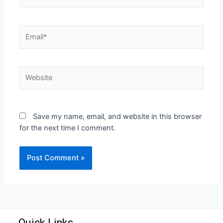
Save my name, email, and website in this browser
for the next time I comment.
Quick Links