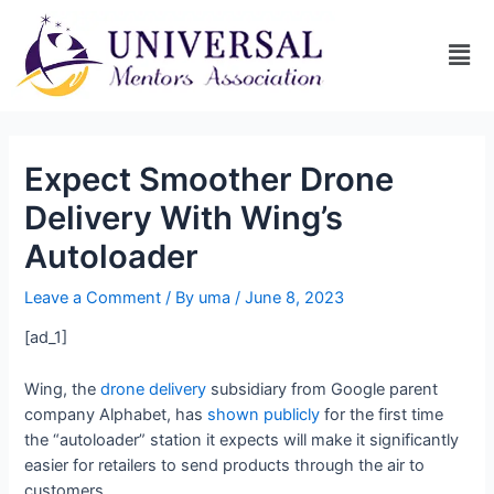
Expect Smoother Drone
Delivery With Wing’s
Autoloader
Leave a Comment
/ By
uma
/
June 8, 2023
[ad_1]
Wing, the
drone delivery
subsidiary from Google parent
company Alphabet, has
shown publicly
for the first time
the “autoloader” station it expects will make it significantly
easier for retailers to send products through the air to
customers.