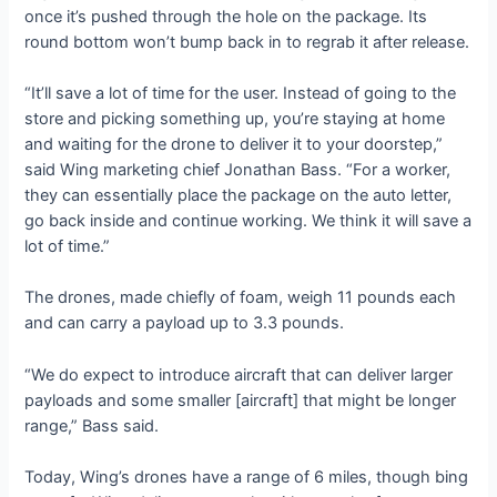
once it’s pushed through the hole on the package. Its
round bottom won’t bump back in to regrab it after release.
“It’ll save a lot of time for the user. Instead of going to the
store and picking something up, you’re staying at home
and waiting for the drone to deliver it to your doorstep,”
said Wing marketing chief Jonathan Bass. “For a worker,
they can essentially place the package on the auto letter,
go back inside and continue working. We think it will save a
lot of time.”
The drones, made chiefly of foam, weigh 11 pounds each
and can carry a payload up to 3.3 pounds.
“We do expect to introduce aircraft that can deliver larger
payloads and some smaller [aircraft] that might be longer
range,” Bass said.
Today, Wing’s drones have a range of 6 miles, though bing