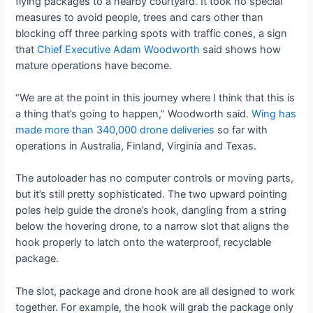
flying packages to a nearby courtyard. It took no special
measures to avoid people, trees and cars other than
blocking off three parking spots with traffic cones, a sign
that
Chief Executive Adam Woodworth
said shows how
mature operations have become.
“We are at the point in this journey where I think that this is
a thing that’s going to happen,” Woodworth said.
Wing has
made more than 340,000 drone deliveries
so far with
operations in Australia, Finland, Virginia and Texas.
The autoloader has no computer controls or moving parts,
but it’s still pretty sophisticated. The two upward pointing
poles help guide the drone’s hook, dangling from a string
below the hovering drone, to a narrow slot that aligns the
hook properly to latch onto the waterproof, recyclable
package.
The slot, package and drone hook are all designed to work
together. For example, the hook will grab the package only