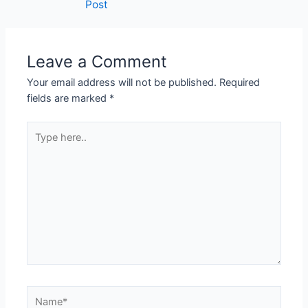
Post
Leave a Comment
Your email address will not be published.
Required
fields are marked
*