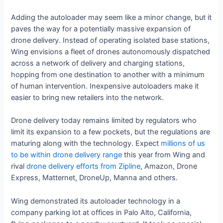
Adding the autoloader may seem like a minor change, but it
paves the way for a potentially massive expansion of
drone delivery. Instead of operating isolated base stations,
Wing envisions a fleet of drones autonomously dispatched
across a network of delivery and charging stations,
hopping from one destination to another with a minimum
of human intervention. Inexpensive autoloaders make it
easier to bring new retailers into the network.
Drone delivery today remains limited by regulators who
limit its expansion to a few pockets, but the regulations are
maturing along with the technology. Expect
millions of us
to be within drone delivery range
this year from Wing and
rival
drone delivery efforts from Zipline
, Amazon, Drone
Express, Matternet, DroneUp, Manna and others.
Wing demonstrated its autoloader technology in a
company parking lot at offices in Palo Alto, California,