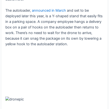
The autoloader,
announced in March
and set to be
deployed later this year, is a Y-shaped stand that easily fits
in a parking space. A company employee hangs a delivery
box on a pair of hooks on the autoloader then returns to
work. There’s no need to wait for the drone to arrive,
because it can snag the package on its own by lowering a
yellow hook to the autoloader station.