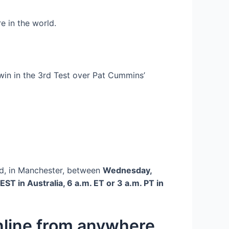
e in the world.
win in the 3rd Test over Pat Cummins’
rd, in Manchester, between
Wednesday,
EST in Australia, 6 a.m. ET or 3 a.m. PT in
online from anywhere