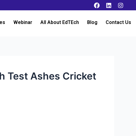
es
Webinar
All About EdTEch
Blog
Contact Us
th Test Ashes Cricket