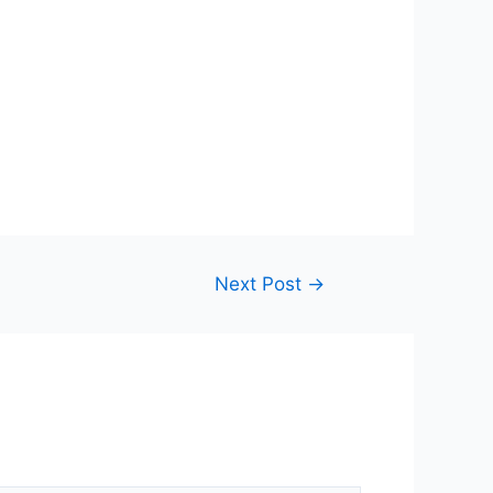
Next Post
→