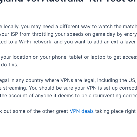
me locally, you may need a different way to watch the mat
our ISP from throttling your speeds on game day by encrypti
cted to a Wi-Fi network, and you want to add an extra layer
e your location on your phone, tablet or laptop to get acce
 do this.
egal in any country where VPNs are legal, including the US,
’re streaming. You should be sure your VPN is set up correc
 the account of anyone it deems to be circumventing correct
ck out some of the other great
VPN deals
taking place right