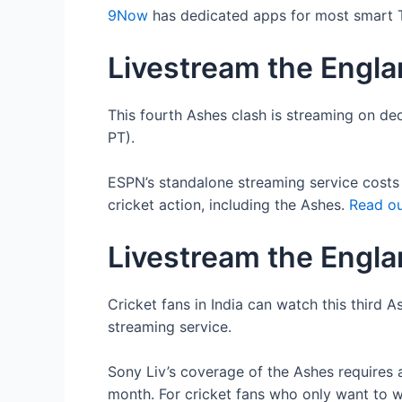
9Now
has dedicated apps for most smart TV
Livestream the Englan
This fourth Ashes clash is streaming on de
PT).
ESPN’s standalone streaming service costs $
cricket action, including the Ashes.
Read ou
Livestream the Englan
Cricket fans in India can watch this third
streaming service.
Sony Liv’s coverage of the Ashes requires 
month. For cricket fans who only want to w