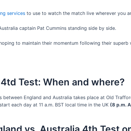
ing services
to use to watch the match live wherever you ar
 hoping to maintain their momentum following their superb 
a 4td Test: When and where?
es between England and Australia takes place at Old Traffo
o start each day at 11 a.m. BST local time in the UK
(8 p.m. A
land vs. Australia 4th Test 