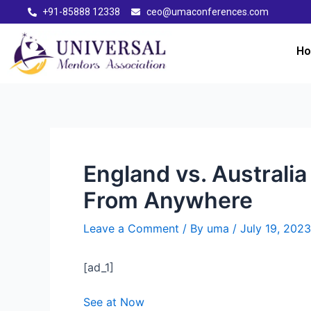
+91-85888 12338
ceo@umaconferences.com
H
England vs. Australi
From Anywhere
Leave a Comment
/ By
uma
/
July 19, 2023
[ad_1]
See at Now