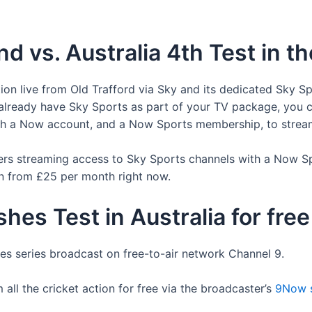
d vs. Australia 4th Test in t
tion live from Old Trafford via Sky and its dedicated Sky Sp
u already have Sky Sports as part of your TV package, you c
with a Now account, and a Now Sports membership, to strea
ers streaming access to Sky Sports channels with a Now S
an from £25 per month right now.
hes Test in Australia for free
hes series broadcast on free-to-air network Channel 9.
 all the cricket action for free via the broadcaster’s
9Now s