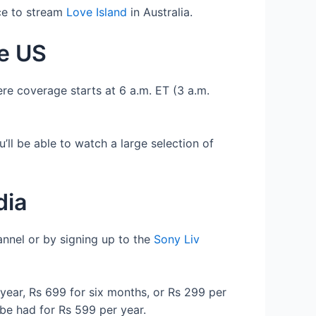
ace to stream
Love Island
in Australia.
he US
ere coverage starts at 6 a.m. ET (3 a.m.
’ll be able to watch a large selection of
dia
annel or by signing up to the
Sony Liv
year, Rs 699 for six months, or Rs 299 per
be had for Rs 599 per year.