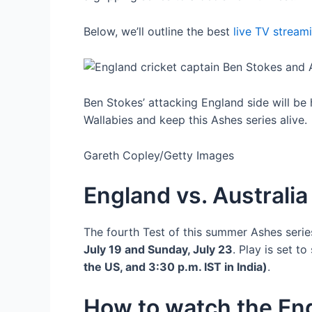
Below, we’ll outline the best
live TV stream
Ben Stokes’ attacking England side will be
Wallabies and keep this Ashes series alive.
Gareth Copley/Getty Images
England vs. Australi
The fourth Test of this summer Ashes seri
July 19 and Sunday, July 23
. Play is set t
the US, and 3:30 p.m. IST in India)
.
How to watch the Eng