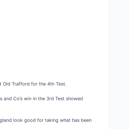
t Old Trafford for the 4th Test.
es and Co’s win in the 3rd Test showed
land look good for taking what has been