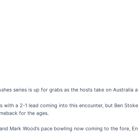
shes series is up for grabs as the hosts take on Australia a
es with a 2-1 lead coming into this encounter, but Ben Stok
omeback for the ages.
nd Mark Wood’s pace bowling now coming to the fore, Eng