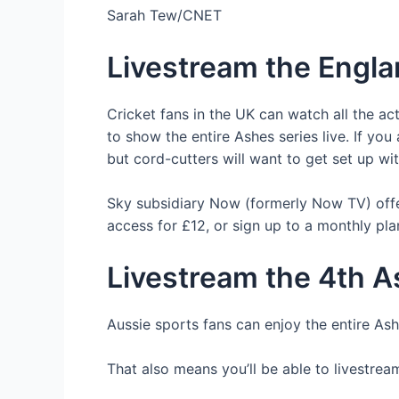
Sarah Tew/CNET
Livestream the Englan
Cricket fans in the UK can watch all the ac
to show the entire Ashes series live. If yo
but cord-cutters will want to get set up 
Sky subsidiary Now (formerly Now TV) off
access for £12, or sign up to a monthly pl
Livestream the 4th As
Aussie sports fans can enjoy the entire As
That also means you’ll be able to livestream