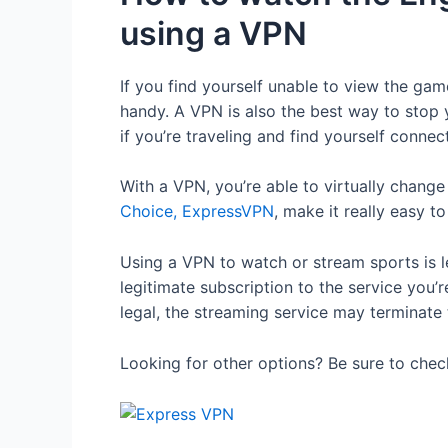
using a VPN
If you find yourself unable to view the ga
handy. A VPN is also the best way to stop y
if you’re traveling and find yourself conne
With a VPN, you’re able to virtually chang
Choice, ExpressVPN
, make it really easy to
Using a VPN to watch or stream sports is l
legitimate subscription to the service you
legal, the streaming service may terminate
Looking for other options? Be sure to che