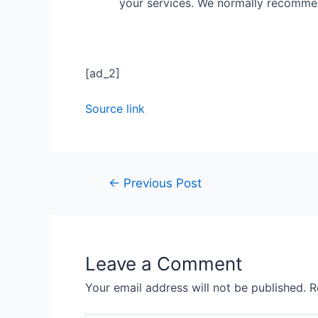
your services. We normally recomm
[ad_2]
Source link
←
Previous Post
Leave a Comment
Your email address will not be published.
R