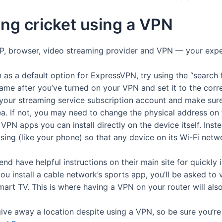
ing cricket using a VPN
ISP, browser, video streaming provider and VPN — your exp
n as a default option for ExpressVPN, try using the “search 
game after you’ve turned on your VPN and set it to the corr
nto your streaming service subscription account and make sur
ea. If not, you may need to change the physical address on
N apps you can install directly on the device itself. Instea
using (like your phone) so that any device on its Wi-Fi net
d have helpful instructions on their main site for quickly i
ou install a cable network’s sports app, you’ll be asked to v
mart TV. This is where having a VPN on your router will als
e away a location despite using a VPN, so be sure you’re u