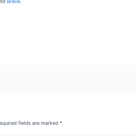
end
Brave
.
equired fields are marked
*