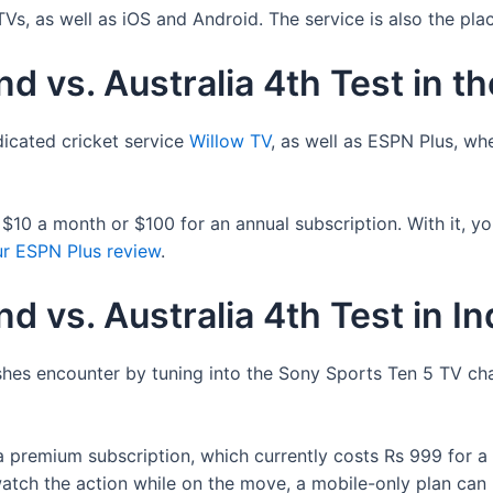
s, as well as iOS and Android. The service is also the pl
d vs. Australia 4th Test in t
dicated cricket service
Willow TV
, as well as ESPN Plus, wh
10 a month or $100 for an annual subscription. With it, you
r ESPN Plus review
.
d vs. Australia 4th Test in In
 Ashes encounter by tuning into the Sony Sports Ten 5 TV ch
a premium subscription, which currently costs Rs 999 for a 
atch the action while on the move, a mobile-only plan can 