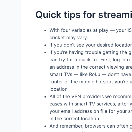
Quick tips for stream
With four variables at play — your 
cricket may vary.
If you don’t see your desired locatio
If you’re having trouble getting the 
can try for a quick fix. First, log i
an address in the correct viewing ar
smart TVs — like Roku — don’t have VP
router or the mobile hotspot you’re 
location.
All of the VPN providers we recommen
cases with smart TV services, after y
your email address on file for your s
in the correct location.
And remember, browsers can often giv