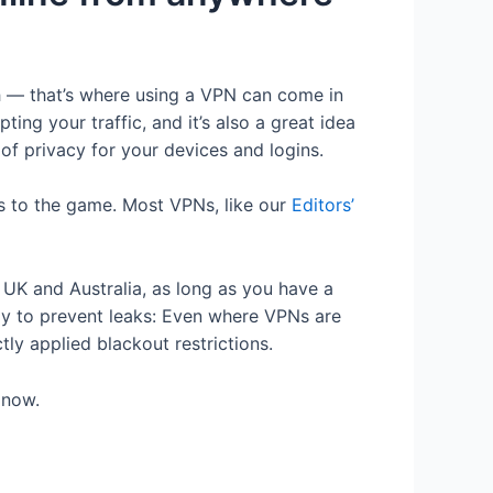
ch — that’s where using a VPN can come in
ng your traffic, and it’s also a great idea
 of privacy for your devices and logins.
ss to the game. Most VPNs, like our
Editors’
 UK and Australia, as long as you have a
tly to prevent leaks: Even where VPNs are
ly applied blackout restrictions.
 now.