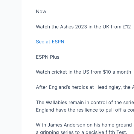
Now
Watch the Ashes 2023 in the UK from £12
See at ESPN
ESPN Plus
Watch cricket in the US from $10 a month
After England’s heroics at Headingley, the A
The Wallabies remain in control of the seri
England have the resilience to pull off a c
With James Anderson on his home ground a
a gripping series to a decisive fifth Test.