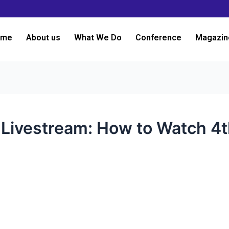
ome
About us
What We Do
Conference
Magazin
a Livestream: How to Watch 4