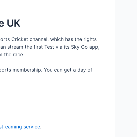
he UK
orts Cricket channel, which has the rights
an stream the first Test via its Sky Go app,
m the race.
ports membership. You can get a day of
treaming service
.