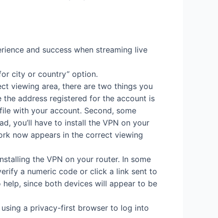
erience and success when streaming live
for city or country” option.
ect viewing area, there are two things you
e the address registered for the account is
 file with your account. Second, some
d, you’ll have to install the VPN on your
work now appears in the correct viewing
nstalling the VPN on your router. In some
erify a numeric code or click a link sent to
o help, since both devices will appear to be
sing a privacy-first browser to log into