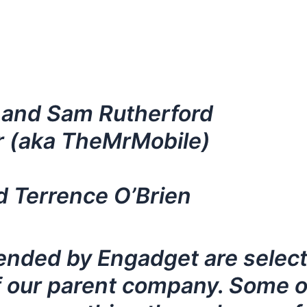
 and Sam Rutherford
r (aka TheMrMobile)
d Terrence O’Brien
nded by Engadget are selecte
 our parent company. Some of