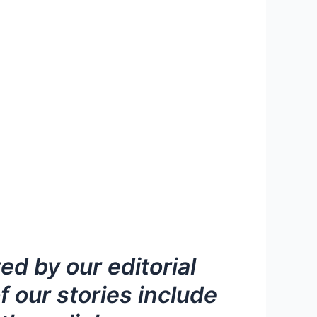
d by our editorial
 our stories include