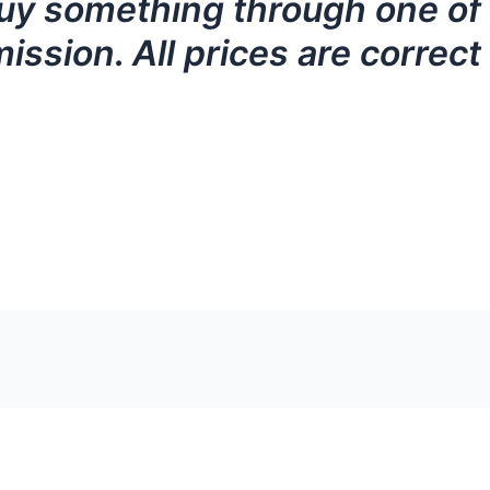
ou buy something through one o
ission. All prices are correct 