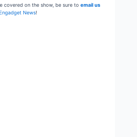
ike covered on the show, be sure to
email us
 Engadget News
!