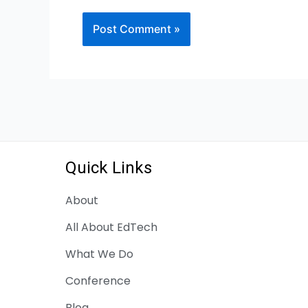
Quick Links
About
All About EdTech
What We Do
Conference
Blog