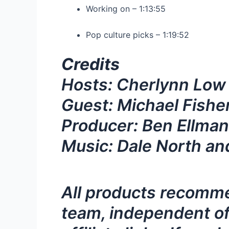
Working on – 1:13:55
Pop culture picks – 1:19:52
Credits
Hosts: Cherlynn Low
Guest: Michael Fishe
Producer: Ben Ellman
Music: Dale North an
All products recomme
team, independent of