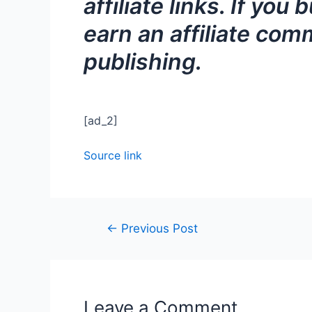
affiliate links. If y
earn an affiliate comm
publishing.
[ad_2]
Source link
←
Previous Post
Leave a Comment