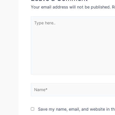
Your email address will not be published.
R
Save my name, email, and website in th