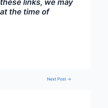
f these links, we may
at the time of
Next Post
→