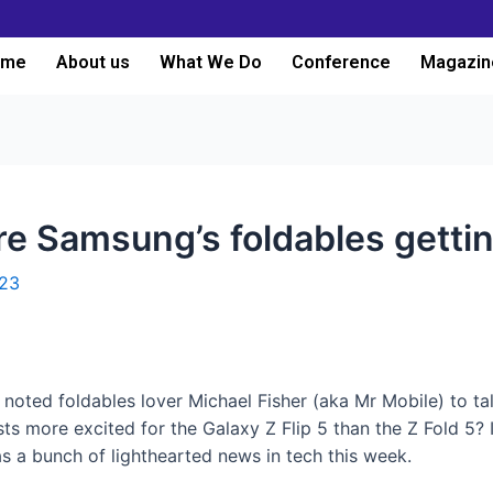
ome
About us
What We Do
Conference
Magazin
e Samsung’s foldables gettin
023
oted foldables lover Michael Fisher (aka Mr Mobile) to talk
ts more excited for the Galaxy Z Flip 5 than the Z Fold 5?
as a bunch of lighthearted news in tech this week.