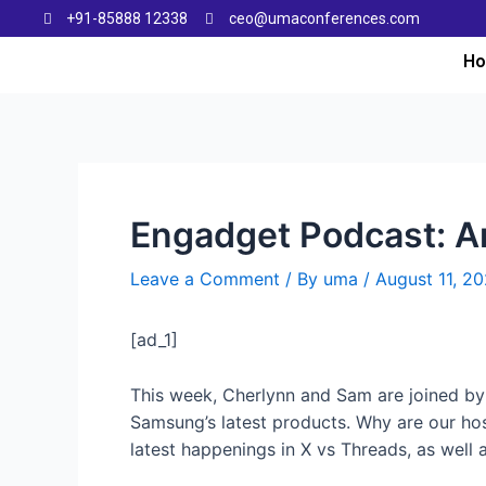
+91-85888 12338
ceo@umaconferences.com
H
Engadget Podcast: Ar
Leave a Comment
/ By
uma
/
August 11, 2
[ad_1]
This week, Cherlynn and Sam are joined by n
Samsung’s latest products. Why are our hos
latest happenings in X vs Threads, as well 