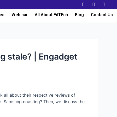
es
Webinar
All About EdTEch
Blog
Contact Us
g stale? | Engadget
 all about their respective reviews of
 Is Samsung coasting? Then, we discuss the