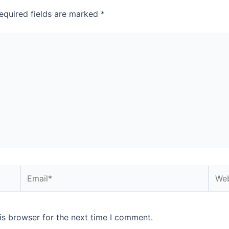
equired fields are marked
*
is browser for the next time I comment.