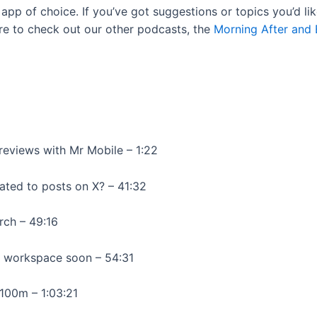
app of choice. If you’ve got suggestions or topics you’d l
re to check out our other podcasts, the
Morning After and
reviews with Mr Mobile – 1:22
elated to posts on X? – 41:32
rch – 49:16
r workspace soon – 54:31
$100m – 1:03:21