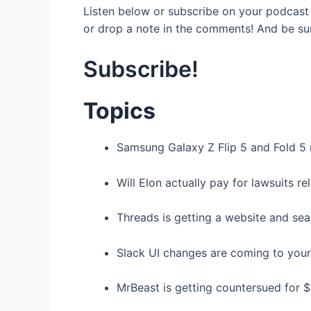
Listen below or subscribe on your podcast 
or drop a note in the comments! And be su
Subscribe!
Topics
Samsung Galaxy Z Flip 5 and Fold 5 
Will Elon actually pay for lawsuits r
Threads is getting a website and sea
Slack UI changes are coming to you
MrBeast is getting countersued for 