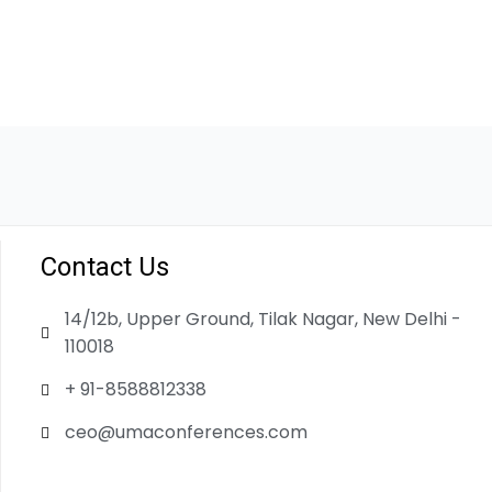
Contact Us
14/12b, Upper Ground, Tilak Nagar, New Delhi -
110018
+ 91-8588812338
ceo@umaconferences.com