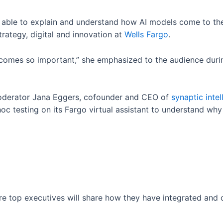
e able to explain and understand how AI models come to the
rategy, digital and innovation at
Wells Fargo
.
omes so important,” she emphasized to the audience during
oderator Jana Eggers, cofounder and CEO of
synaptic inte
c testing on its Fargo virtual assistant to understand why
ere top executives will share how they have integrated and