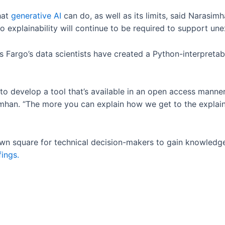
hat
generative AI
can do, as well as its limits, said Narasim
explainability will continue to be required to support un
ls Fargo’s data scientists have created a Python-interpreta
.
 to develop a tool that’s available in an open access mann
mhan. “The more you can explain how we get to the explainabi
town square for technical decision-makers to gain knowledg
fings.