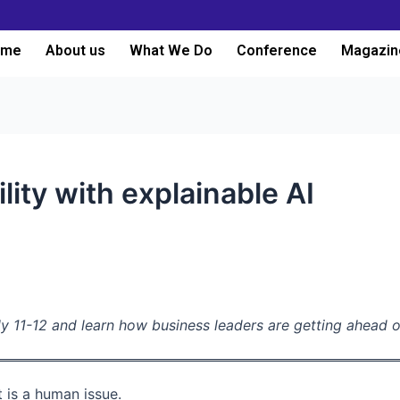
ome
About us
What We Do
Conference
Magazin
ity with explainable AI
y 11-12 and learn how business leaders are getting ahead o
t is a human issue.