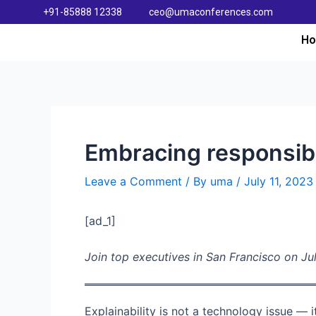
+91-85888 12338
ceo@umaconferences.com
H
Embracing responsibil
Leave a Comment
/ By
uma
/
July 11, 2023
[ad_1]
Join top executives in San Francisco on Jul
Explainability is not a technology issue — i