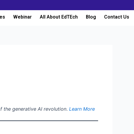
es
Webinar
All About EdTEch
Blog
Contact Us
f the generative AI revolution
.
Learn More