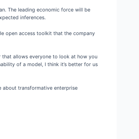
han. The leading economic force will be
expected inferences.
ble open access toolkit that the company
er that allows everyone to look at how you
lity of a model, I think it’s better for us
e about transformative enterprise