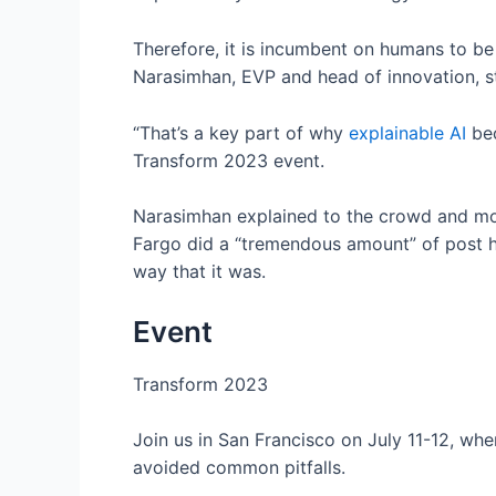
Therefore, it is incumbent on humans to b
Narasimhan, EVP and head of innovation, st
“That’s a key part of why
explainable AI
bec
Transform 2023 event.
Narasimhan explained to the crowd and m
Fargo did a “tremendous amount” of post ho
way that it was.
Event
Transform 2023
Join us in San Francisco on July 11-12, wh
avoided common pitfalls.