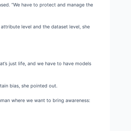
biased. “We have to protect and manage the
attribute level and the dataset level, she
hat’s just life, and we have to have models
rtain bias, she pointed out.
h a human where we want to bring awareness: