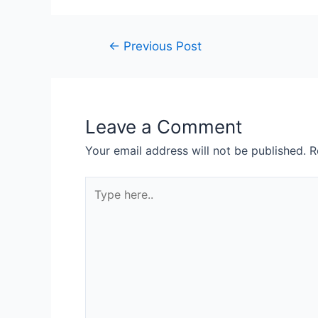
←
Previous Post
Leave a Comment
Your email address will not be published.
R