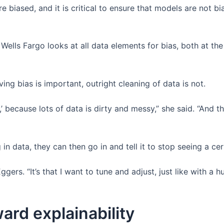
e biased, and it is critical to ensure that models are not 
ells Fargo looks at all data elements for bias, both at the 
ing bias is important, outright cleaning of data is not.
a,’ because lots of data is dirty and messy,” she said. “And t
g in data, they can then go in and tell it to stop seeing a ce
d Eggers. “It’s that I want to tune and adjust, just like wit
ard explainability