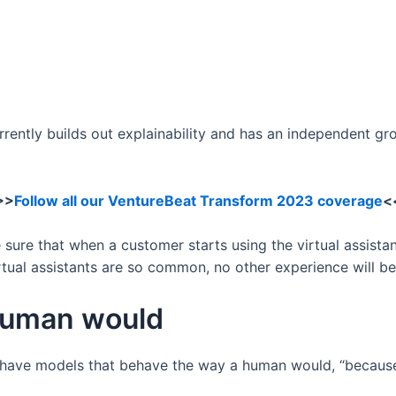
rently builds out explainability and has an independent g
>>
Follow all our VentureBeat Transform 2023 coverage
<
 sure that when a customer starts using the virtual assistan
rtual assistants are so common, no other experience will be
human would
to have models that behave the way a human would, “becaus