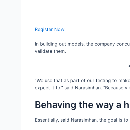
Register Now
In building out models, the company concur
validate them.
“We use that as part of our testing to make
expect it to,” said Narasimhan. “Because vi
Behaving the way a 
Essentially, said Narasimhan, the goal is 