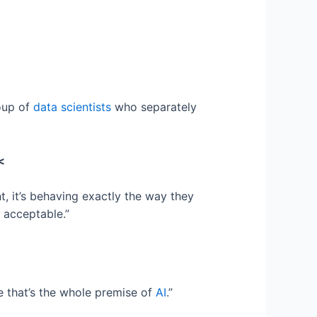
roup of
data scientists
who separately
<
t, it’s behaving exactly the way they
 acceptable.”
e that’s the whole premise of
AI
.”