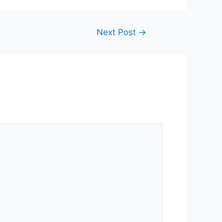
Next Post
→