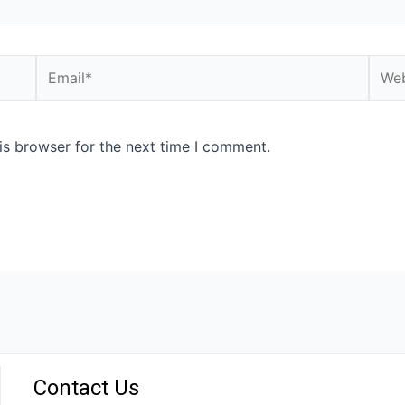
is browser for the next time I comment.
Contact Us