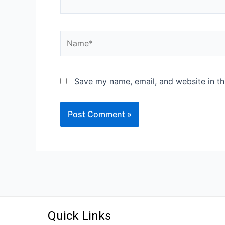
Save my name, email, and website in th
Quick Links