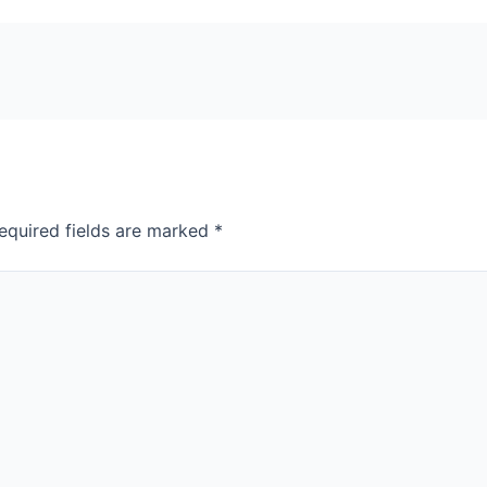
equired fields are marked
*