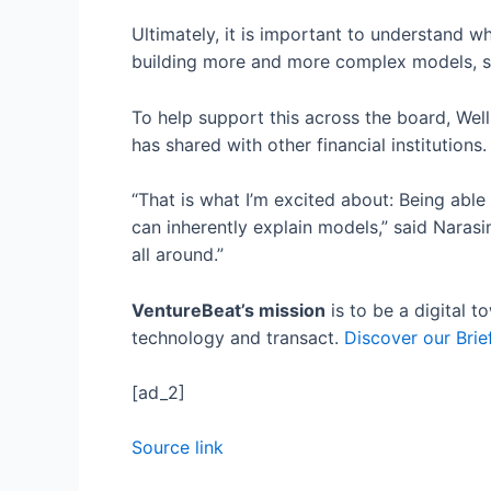
Ultimately, it is important to understand w
building more and more complex models, so 
To help support this across the board, Wel
has shared with other financial institutions
“That is what I’m excited about: Being able
can inherently explain models,” said Narasi
all around.”
VentureBeat’s mission
is to be a digital 
technology and transact.
Discover our Brie
[ad_2]
Source link