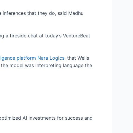
 inferences that they do, said Madhu
 a fireside chat at today’s VentureBeat
lligence platform Nara Logics
, that Wells
 the model was interpreting language the
 optimized AI investments for success and