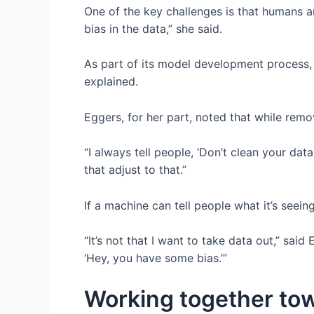
One of the key challenges is that humans ar
bias in the data,” she said.
As part of its model development process, W
explained.
Eggers, for her part, noted that while remov
“I always tell people, ‘Don’t clean your dat
that adjust to that.”
If a machine can tell people what it’s seein
“It’s not that I want to take data out,” sai
‘Hey, you have some bias.’”
Working together tow