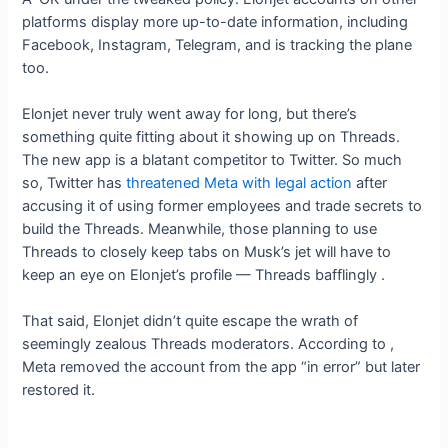
platforms display more up-to-date information, including
Facebook, Instagram, Telegram,
and
is tracking the plane
too.
Elonjet never truly went away for long, but there’s
something quite fitting about it showing up on Threads.
The new app is a blatant competitor to Twitter. So much
so, Twitter has
threatened Meta with legal action
after
accusing it of using former employees and trade secrets to
build the Threads. Meanwhile, those planning to use
Threads to closely keep tabs on Musk’s jet will have to
keep an eye on Elonjet’s profile — Threads bafflingly
.
That said, Elonjet didn’t quite escape the wrath of
seemingly zealous Threads moderators. According to
,
Meta removed the account from the app “in error” but later
restored it.