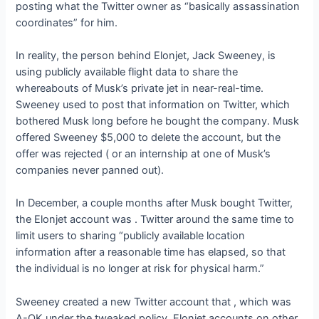
posting what the Twitter owner
as “basically assassination
coordinates” for him.
In reality, the person behind Elonjet, Jack Sweeney, is
using publicly available flight data to share the
whereabouts of Musk’s private jet in near-real-time.
Sweeney used to post that information on Twitter, which
bothered Musk long before he bought the company. Musk
offered Sweeney $5,000 to delete the account, but the
offer was rejected (
or an internship at one of Musk’s
companies never panned out).
In December, a couple months after Musk bought Twitter,
the Elonjet account was
. Twitter
around the same time to
limit users to sharing “publicly available location
information after a reasonable time has elapsed, so that
the individual is no longer at risk for physical harm.”
Sweeney created a new Twitter account that
, which was
A-OK under the tweaked policy. Elonjet accounts on other