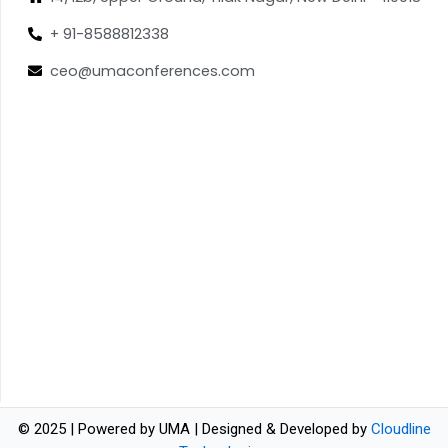
+ 91-8588812338
ceo@umaconferences.com
© 2025 | Powered by UMA | Designed & Developed by
Cloudline