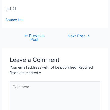
[ad_2]
Source link
←
Previous
Next Post
→
Post
Leave a Comment
Your email address will not be published.
Required
fields are marked
*