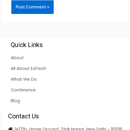
Quick Links
About
All About EdTech
What We Do
Conference
Blog
Contact Us
14/12b, Upper Ground, Tilak Nagar, New Delhi - 110018