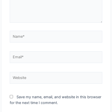
Save my name, email, and website in this browser
for the next time I comment.