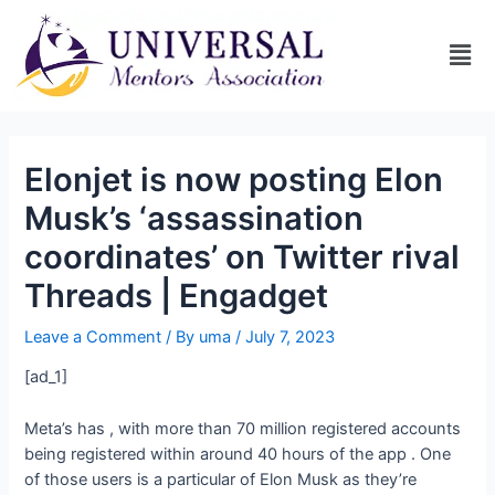
Elonjet is now posting Elon
Musk’s ‘assassination
coordinates’ on Twitter rival
Threads | Engadget
Leave a Comment
/ By
uma
/
July 7, 2023
[ad_1]
Meta’s
has
, with more than 70 million registered accounts
being registered within around 40 hours of the app
. One
of those users is a particular
of Elon Musk as they’re