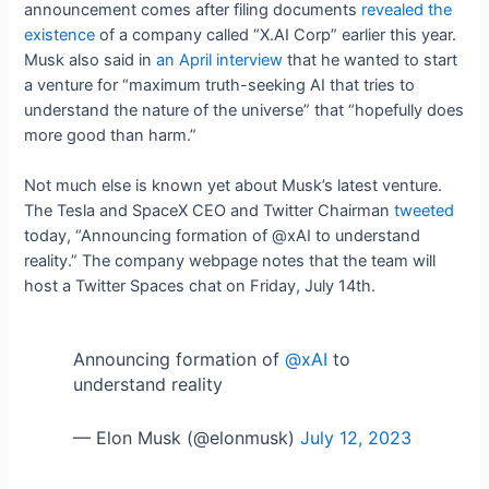
announcement comes after filing documents
revealed the
existence
of a company called “X.AI Corp” earlier this year.
Musk also said in
an April interview
that he wanted to start
a venture for “maximum truth-seeking AI that tries to
understand the nature of the universe” that “hopefully does
more good than harm.”
Not much else is known yet about Musk’s latest venture.
The Tesla and SpaceX CEO and Twitter Chairman
tweeted
today, “Announcing formation of @xAI to understand
reality.” The company webpage notes that the team will
host a Twitter Spaces chat on Friday, July 14th.
Announcing formation of
@xAI
to
understand reality
— Elon Musk (@elonmusk)
July 12, 2023