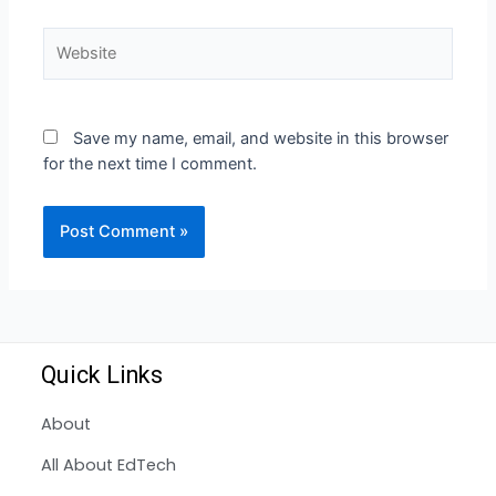
Save my name, email, and website in this browser
for the next time I comment.
Quick Links
About
All About EdTech