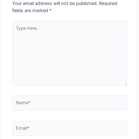
Your email address will not be published.
Required
fields are marked
*