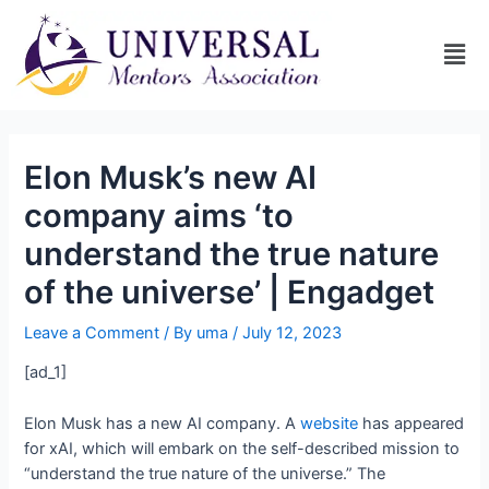
Elon Musk’s new AI
company aims ‘to
understand the true nature
of the universe’ | Engadget
Leave a Comment
/ By
uma
/
July 12, 2023
[ad_1]
Elon Musk has a new AI company. A
website
has appeared
for xAI, which will embark on the self-described mission to
“understand the true nature of the universe.” The