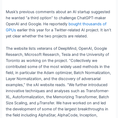
Musk’s previous comments about an AI startup suggested
he wanted “a third option” to challenge ChatGPT-maker
OpenAI and Google. He reportedly
bought thousands of
GPUs
earlier this year for a Twitter-related AI project. It isn’t
yet clear whether the two projects are related.
The website lists veterans of DeepMind, OpenAI, Google
Research, Microsoft Research, Tesla and the University of
Toronto as working on the project. “Collectively we
contributed some of the most widely used methods in the
field, in particular the Adam optimizer, Batch Normalization,
Layer Normalization, and the discovery of adversarial
examples,” the xAI website reads. “We further introduced
innovative techniques and analyses such as Transformer-
XL, Autoformalization, the Memorizing Transformer, Batch
Size Scaling, and μTransfer. We have worked on and led
the development of some of the largest breakthroughs in
the field including AlphaStar, AlphaCode, Inception,