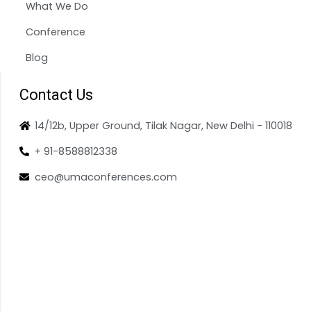
What We Do
Conference
Blog
Contact Us
14/12b, Upper Ground, Tilak Nagar, New Delhi - 110018
+ 91-8588812338
ceo@umaconferences.com