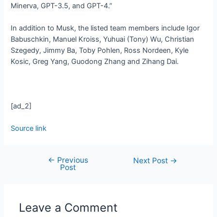
Minerva, GPT-3.5, and GPT-4.”
In addition to Musk, the listed team members include Igor
Babuschkin, Manuel Kroiss, Yuhuai (Tony) Wu, Christian
Szegedy, Jimmy Ba, Toby Pohlen, Ross Nordeen, Kyle
Kosic, Greg Yang, Guodong Zhang and Zihang Dai.
[ad_2]
Source link
←
Previous
Next Post
→
Post
Leave a Comment