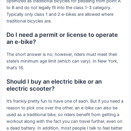
optimized as traditional bicycles for pedaling from point A
to B and do not legally fit into the class 1-3 category.
Typically only class 1 and 2 e-bikes are allowed where
traditional bicycles are.
Do I need a permit or license to operate
an e-bike?
The short answer is no; however, riders must meet their
state’s minimum age limit (which can vary). In New York,
that’s 16.
Should I buy an electric bike or an
electric scooter?
It’s frankly pretty fun to have one of each. But if you need a
reason to pick one over the other, an e-bike can also be
used as a traditional bike, so riders benefit from getting a
workout along with the fact you can travel further, even on
a dead battery. In addition, most people I talk to feel better