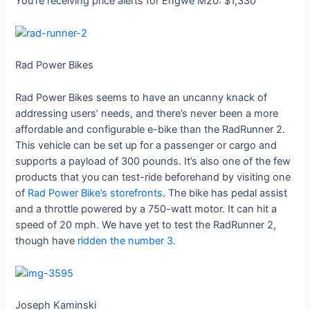
You’re receiving price alerts for Engwe M20: $1,330
Rad Power Bikes
Rad Power Bikes seems to have an uncanny knack of
addressing users’ needs, and there’s never been a more
affordable and configurable e-bike than the RadRunner 2.
This vehicle can be set up for a passenger or cargo and
supports a payload of 300 pounds. It’s also one of the few
products that you can test-ride beforehand by visiting one
of
Rad Power Bike’s storefronts
. The bike has pedal assist
and a throttle powered by a 750-watt motor. It can hit a
speed of 20 mph. We have yet to test the RadRunner 2,
though have
ridden the number 3
.
Joseph Kaminski