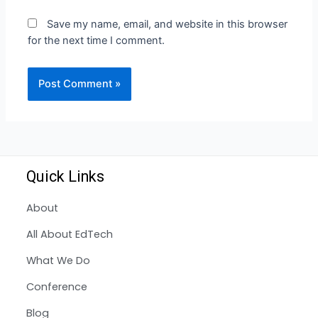
Save my name, email, and website in this browser
for the next time I comment.
Quick Links
About
All About EdTech
What We Do
Conference
Blog