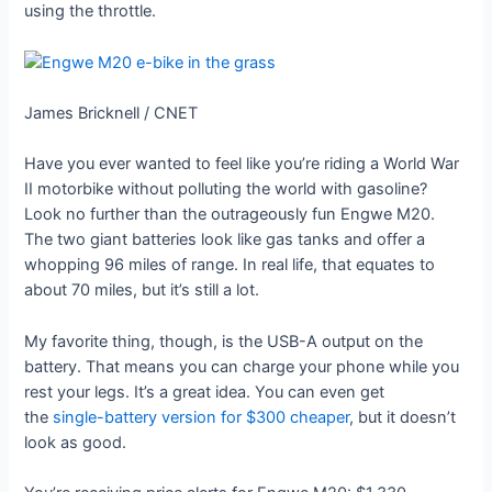
using the throttle.
James Bricknell / CNET
Have you ever wanted to feel like you’re riding a World War
II motorbike without polluting the world with gasoline?
Look no further than the outrageously fun Engwe M20.
The two giant batteries look like gas tanks and offer a
whopping 96 miles of range. In real life, that equates to
about 70 miles, but it’s still a lot.
My favorite thing, though, is the USB-A output on the
battery. That means you can charge your phone while you
rest your legs. It’s a great idea. You can even get
the
single-battery version for $300 cheaper
, but it doesn’t
look as good.