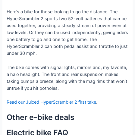
Here’s a bike for those looking to go the distance. The
HyperScrambler 2 sports two 52-volt batteries that can be
used together, providing a steady stream of power even at
low levels. Or they can be used independently, giving riders
one battery to go and one to get home. The
HyperScrambler 2 can both pedal assist and throttle to just
under 30 mph.
The bike comes with signal lights, mirrors and, my favorite,
a halo headlight. The front and rear suspension makes
taking bumps a breeze, along with the mag rims that won’t
untrue if you hit potholes.
Read our Juiced HyperScrambler 2 first take
.
Other e-bike deals
Electric bike FAQ