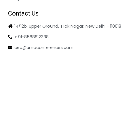
Contact Us
14/12b, Upper Ground, Tilak Nagar, New Delhi - 110018
+ 91-8588812338
ceo@umaconferences.com