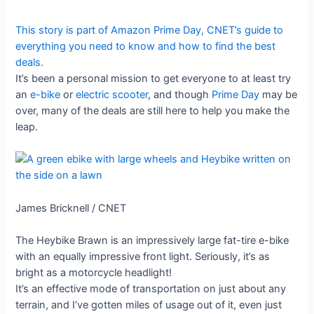
This story is part of
Amazon Prime Day
, CNET’s guide to
everything you need to know and how to find the best
deals.
It’s been a personal mission to get everyone to at least try
an
e-bike
or
electric scooter
, and though
Prime Day
may be
over, many of the deals are still here to help you make the
leap.
James Bricknell / CNET
The Heybike Brawn is an impressively large fat-tire e-bike
with an equally impressive front light. Seriously, it’s as
bright as a motorcycle headlight!
It’s an effective mode of transportation on just about any
terrain, and I’ve gotten miles of usage out of it, even just