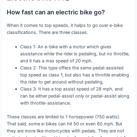
How fast can an electric bike go?
When it comes to top speeds, it helps to go over e-bike
classifications. There are three classes.
Class 1: An e-bike with a motor which gives
assistance while the rider is pedaling, but no throttle,
and it has a max speed of 20 mph.
Class 2: This type offers the same pedal-assisted
top speed as class 1, but also has a throttle enabling
the rider to get around without pedaling.
Class 3: It has a top assist speed of 28 mph, and
can be either pedal-assist only or pedal-assist along
with throttle-assistance.
These classes are limited to 1 horsepower (750 watts).
That said, some e-bikes can hit 50 or even 60 mph. But
they are more like motorcycles with pedals. They are not