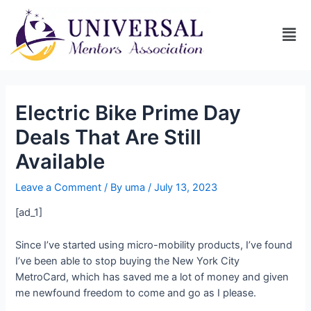
Electric Bike Prime Day
Deals That Are Still
Available
Leave a Comment
/ By
uma
/
July 13, 2023
[ad_1]
Since I’ve started using micro-mobility products, I’ve found
I’ve been able to stop buying the New York City
MetroCard, which has saved me a lot of money and given
me newfound freedom to come and go as I please.