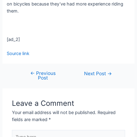
on bicycles because they’ve had more experience riding
them.
[ad_2]
Source link
←
Previous
Next Post
→
Post
Leave a Comment
Your email address will not be published.
Required
fields are marked
*