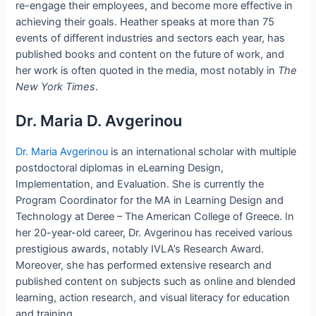
re-engage their employees, and become more effective in
achieving their goals. Heather speaks at more than 75
events of different industries and sectors each year, has
published books and content on the future of work, and
her work is often quoted in the media, most notably in
The
New York Times
.
Dr. Maria D. Avgerinou
Dr. Maria Avgerinou
is an international scholar with multiple
postdoctoral diplomas in eLearning Design,
Implementation, and Evaluation. She is currently the
Program Coordinator for the MA in Learning Design and
Technology at Deree – The American College of Greece. In
her 20-year-old career, Dr. Avgerinou has received various
prestigious awards, notably IVLA’s Research Award.
Moreover, she has performed extensive research and
published content on subjects such as online and blended
learning, action research, and visual literacy for education
and training.