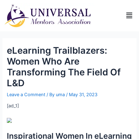
eLearning Trailblazers:
Women Who Are
Transforming The Field Of
L&D
Leave a Comment
/ By
uma
/
May 31, 2023
[ad_1]
Inspirational Women In eLearning