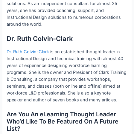
solutions. As an independent consultant for almost 25
years, she has provided coaching, support, and
Instructional Design solutions to numerous corporations
around the world.
Dr. Ruth Colvin-Clark
Dr. Ruth Colvin-Clark
is an established thought leader in
Instructional Design and technical training with almost 40
years of experience designing workforce learning
programs. She is the owner and President of Clark Training
& Consulting, a company that provides workshops,
seminars, and classes (both online and offline) aimed at
workforce L&D professionals. She is also a keynote
speaker and author of seven books and many articles.
Are You An eLearning Thought Leader
Who’d Like To Be Featured On A Future
List?