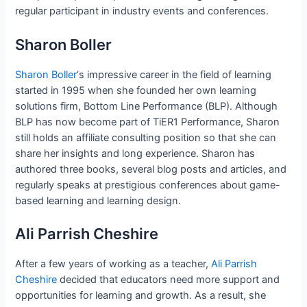
regular participant in industry events and conferences.
Sharon Boller
Sharon Boller
‘s impressive career in the field of learning
started in 1995 when she founded her own learning
solutions firm, Bottom Line Performance (BLP). Although
BLP has now become part of TiER1 Performance, Sharon
still holds an affiliate consulting position so that she can
share her insights and long experience. Sharon has
authored three books, several blog posts and articles, and
regularly speaks at prestigious conferences about game-
based learning and learning design.
Ali Parrish Cheshire
After a few years of working as a teacher,
Ali Parrish
Cheshire
decided that educators need more support and
opportunities for learning and growth. As a result, she