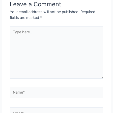
Leave a Comment
Your email address will not be published.
Required
fields are marked
*