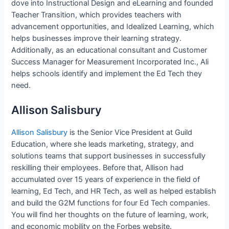
dove into Instructional Design and eLearning and founded
Teacher Transition, which provides teachers with
advancement opportunities, and Idealized Learning, which
helps businesses improve their learning strategy.
Additionally, as an educational consultant and Customer
Success Manager for Measurement Incorporated Inc., Ali
helps schools identify and implement the Ed Tech they
need.
Allison Salisbury
Allison Salisbury
is the Senior Vice President at Guild
Education, where she leads marketing, strategy, and
solutions teams that support businesses in successfully
reskilling their employees. Before that, Allison had
accumulated over 15 years of experience in the field of
learning, Ed Tech, and HR Tech, as well as helped establish
and build the G2M functions for four Ed Tech companies.
You will find her thoughts on the future of learning, work,
and economic mobility on the Forbes website.