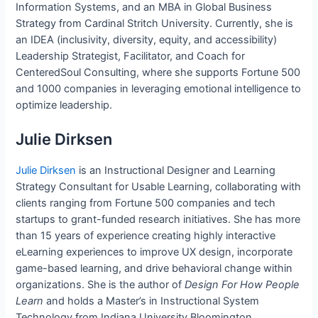
Information Systems, and an MBA in Global Business
Strategy from Cardinal Stritch University. Currently, she is
an IDEA (inclusivity, diversity, equity, and accessibility)
Leadership Strategist, Facilitator, and Coach for
CenteredSoul Consulting, where she supports Fortune 500
and 1000 companies in leveraging emotional intelligence to
optimize leadership.
Julie Dirksen
Julie Dirksen
is an Instructional Designer and Learning
Strategy Consultant for Usable Learning, collaborating with
clients ranging from Fortune 500 companies and tech
startups to grant-funded research initiatives. She has more
than 15 years of experience creating highly interactive
eLearning experiences to improve UX design, incorporate
game-based learning, and drive behavioral change within
organizations. She is the author of
Design For How People
Learn
and holds a Master’s in Instructional System
Technology from Indiana University Bloomington.