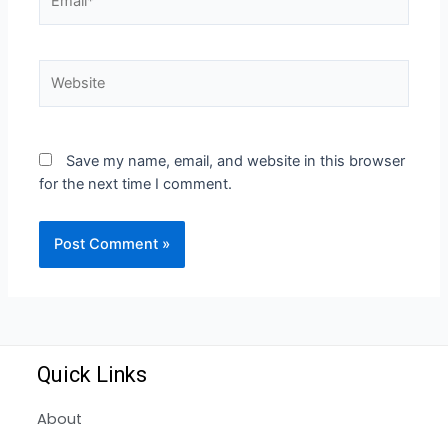
Save my name, email, and website in this browser
for the next time I comment.
Quick Links
About