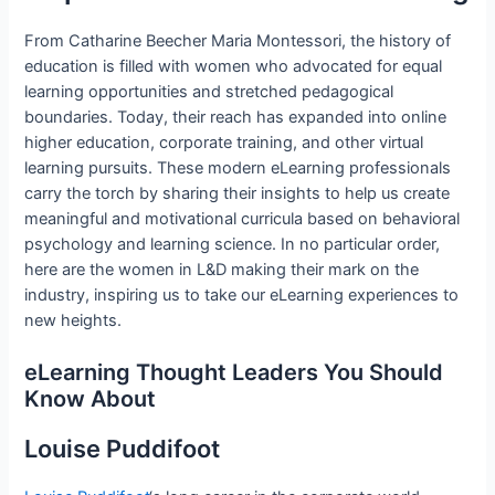
From Catharine Beecher Maria Montessori, the history of
education is filled with women who advocated for equal
learning opportunities and stretched pedagogical
boundaries. Today, their reach has expanded into online
higher education, corporate training, and other virtual
learning pursuits. These modern eLearning professionals
carry the torch by sharing their insights to help us create
meaningful and motivational curricula based on behavioral
psychology and learning science. In no particular order,
here are the women in L&D making their mark on the
industry, inspiring us to take our eLearning experiences to
new heights.
eLearning Thought Leaders You Should
Know About
Louise Puddifoot