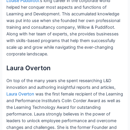
Louise Puddifoot
‘s long career in the corporate world
helped her conquer most aspects and functions of
Learning and Development. This accumulated knowledge
was put into use when she founded her own professional
training and consultancy company, Willow & Puddifoot.
Along with her team of experts, she provides businesses
with skills-based programs that help them successfully
scale up and grow while navigating the ever-changing
corporate landscape.
Laura Overton
On top of the many years she spent researching L&D
innovation and authoring insightful reports and articles,
Laura Overton
was the first female recipient of the Learning
and Performance Institute’s Colin Corder Award as well as
the Learning Technology Award for outstanding
performance. Laura strongly believes in the power of
leaders to unlock employee performance and overcome
changes and challenges. She is the former Founder and