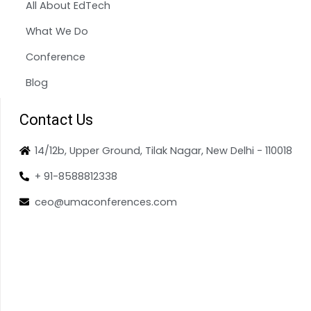
All About EdTech
What We Do
Conference
Blog
Contact Us
14/12b, Upper Ground, Tilak Nagar, New Delhi - 110018
+ 91-8588812338
ceo@umaconferences.com