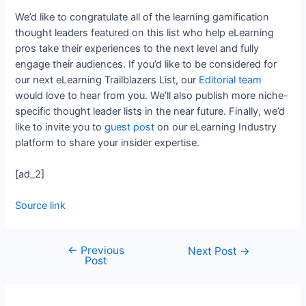
We’d like to congratulate all of the learning gamification
thought leaders featured on this list who help eLearning
pros take their experiences to the next level and fully
engage their audiences. If you’d like to be considered for
our next eLearning Trailblazers List, our
Editorial team
would love to hear from you. We’ll also publish more niche-
specific thought leader lists in the near future. Finally, we’d
like to invite you to
guest post
on our eLearning Industry
platform to share your insider expertise.
[ad_2]
Source link
←
Previous
Next Post
→
Post