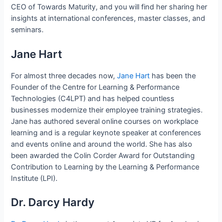
CEO of Towards Maturity, and you will find her sharing her
insights at international conferences, master classes, and
seminars.
Jane Hart
For almost three decades now,
Jane Hart
has been the
Founder of the Centre for Learning & Performance
Technologies (C4LPT) and has helped countless
businesses modernize their employee training strategies.
Jane has authored several online courses on workplace
learning and is a regular keynote speaker at conferences
and events online and around the world. She has also
been awarded the Colin Corder Award for Outstanding
Contribution to Learning by the Learning & Performance
Institute (LPI).
Dr. Darcy Hardy