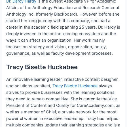
Dr. Darcy Hardy
is the current Associate VP for Academic
Affairs of the Anthology Education and Research Center at
Anthology Inc. (formerly Blackboard). However, before she
started her long journey with this company, she had a
career in the academic field spanning 25 years. Dr. Hardy is
deeply invested in the online learning ecosystem and the
ways it can affect an organization. Her work mainly
focuses on strategy and vision, organization, policy,
governance, as well as faculty development processes.
Tracy Bisette Huckabee
An innovative learning leader, interactive content designer,
and solutions architect,
Tracy Bisette Huckabee
always
strives to provide businesses with the learning solutions
they need to remain competitive. She is currently the Vice
President of Content and Quality for CareAcademy.com, as
well as a member of Chief, a private network for the most
powerful women in executive leadership. Tracy has helped
multiple companies update their learning strategies and is a