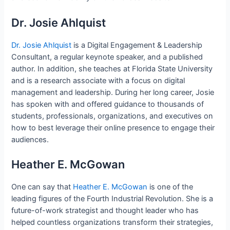
Dr. Josie Ahlquist
Dr. Josie Ahlquist
is a Digital Engagement & Leadership
Consultant, a regular keynote speaker, and a published
author. In addition, she teaches at Florida State University
and is a research associate with a focus on digital
management and leadership. During her long career, Josie
has spoken with and offered guidance to thousands of
students, professionals, organizations, and executives on
how to best leverage their online presence to engage their
audiences.
Heather E. McGowan
One can say that
Heather E. McGowan
is one of the
leading figures of the Fourth Industrial Revolution. She is a
future-of-work strategist and thought leader who has
helped countless organizations transform their strategies,