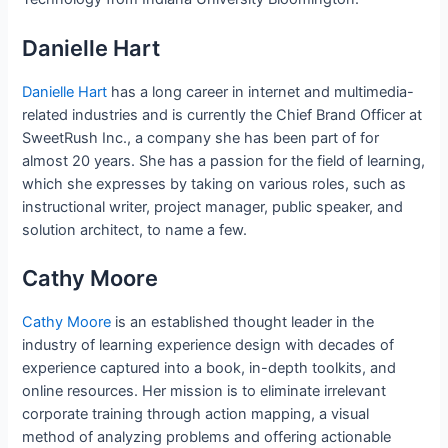
Danielle Hart
Danielle Hart
has a long career in internet and multimedia-
related industries and is currently the Chief Brand Officer at
SweetRush Inc., a company she has been part of for
almost 20 years. She has a passion for the field of learning,
which she expresses by taking on various roles, such as
instructional writer, project manager, public speaker, and
solution architect, to name a few.
Cathy Moore
Cathy Moore
is an established thought leader in the
industry of learning experience design with decades of
experience captured into a book, in-depth toolkits, and
online resources. Her mission is to eliminate irrelevant
corporate training through action mapping, a visual
method of analyzing problems and offering actionable