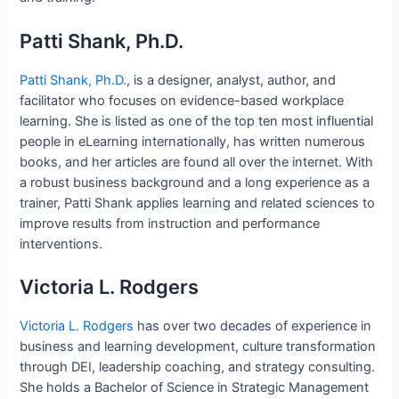
Patti Shank, Ph.D.
Patti Shank, Ph.D.
, is a designer, analyst, author, and
facilitator who focuses on evidence-based workplace
learning. She is listed as one of the top ten most influential
people in eLearning internationally, has written numerous
books, and her articles are found all over the internet. With
a robust business background and a long experience as a
trainer, Patti Shank applies learning and related sciences to
improve results from instruction and performance
interventions.
Victoria L. Rodgers
Victoria L. Rodgers
has over two decades of experience in
business and learning development, culture transformation
through DEI, leadership coaching, and strategy consulting.
She holds a Bachelor of Science in Strategic Management