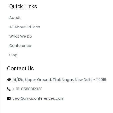
Quick Links
About
All About EdTech
What We Do
Conference
Blog
Contact Us
14/12b, Upper Ground, Tilak Nagar, New Delhi - 110018
+ 91-8588812338
ceo@umaconferences.com