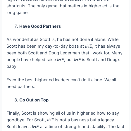
shortcuts. The only game that matters in higher ed is the
long game.
Have Good Partners
As wonderful as Scott is, he has not done it alone. While
Scott has been my day-to-day boss at
IHE
, it has always
been both Scott and Doug Lederman that I work for. Many
people have helped raise
IHE
, but
IHE
is Scott and Doug’s
baby.
Even the best higher ed leaders can’t do it alone. We all
need partners.
Go Out on Top
Finally, Scott is showing all of us in higher ed how to say
goodbye. For Scott,
IHE
is not a business but a legacy.
Scott leaves
IHE
at a time of strength and stability. The fact