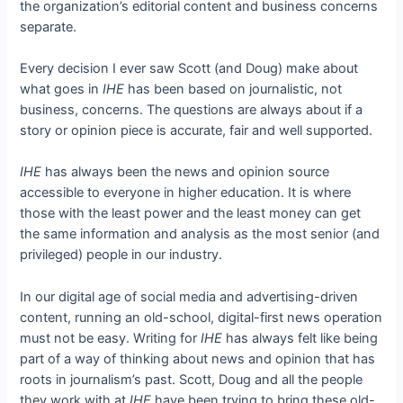
the organization’s editorial content and business concerns
separate.
Every decision I ever saw Scott (and Doug) make about
what goes in
IHE
has been based on journalistic, not
business, concerns. The questions are always about if a
story or opinion piece is accurate, fair and well supported.
IHE
has always been the news and opinion source
accessible to everyone in higher education. It is where
those with the least power and the least money can get
the same information and analysis as the most senior (and
privileged) people in our industry.
In our digital age of social media and advertising-driven
content, running an old-school, digital-first news operation
must not be easy. Writing for
IHE
has always felt like being
part of a way of thinking about news and opinion that has
roots in journalism’s past. Scott, Doug and all the people
they work with at
IHE
have been trying to bring these old-