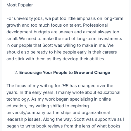
Most Popular
For university jobs, we put too little emphasis on long-term
growth and too much focus on talent. Professional
development budgets are uneven and almost always too
small. We need to make the sort of long-term investments
in our people that Scott was willing to make in me. We
should also be ready to hire people early in their careers
and stick with them as they develop their abilities.
Encourage Your People to Grow and Change
The focus of my writing for
IHE
has changed over the
years. In the early years, I mainly wrote about educational
technology. As my work began specializing in online
education, my writing shifted to exploring
university/company partnerships and organizational
leadership issues. Along the way, Scott was supportive as I
began to write book reviews from the lens of what books