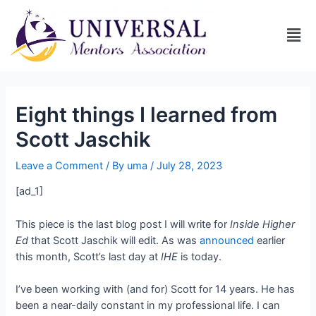
Eight things I learned from
Scott Jaschik
Leave a Comment
/ By
uma
/
July 28, 2023
[ad_1]
This piece is the last blog post I will write for
Inside Higher
Ed
that Scott Jaschik will edit. As was
announced
earlier
this month, Scott’s last day at
IHE
is today.
I’ve been working with (and for) Scott for 14 years. He has
been a near-daily constant in my professional life. I can