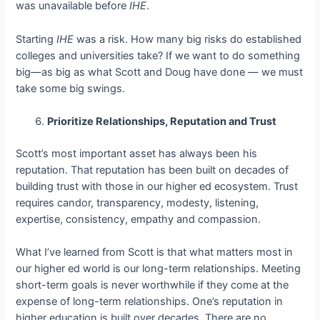
was unavailable before
IHE
.
Starting
IHE
was a risk. How many big risks do established
colleges and universities take? If we want to do something
big—as big as what Scott and Doug have done — we must
take some big swings.
Prioritize Relationships, Reputation and Trust
Scott’s most important asset has always been his
reputation. That reputation has been built on decades of
building trust with those in our higher ed ecosystem. Trust
requires candor, transparency, modesty, listening,
expertise, consistency, empathy and compassion.
What I’ve learned from Scott is that what matters most in
our higher ed world is our long-term relationships. Meeting
short-term goals is never worthwhile if they come at the
expense of long-term relationships. One’s reputation in
higher education is built over decades. There are no