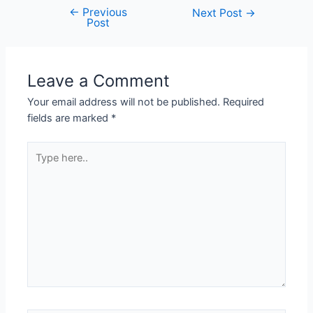
←
Previous
Next Post
→
Post
Leave a Comment
Your email address will not be published.
Required
fields are marked
*