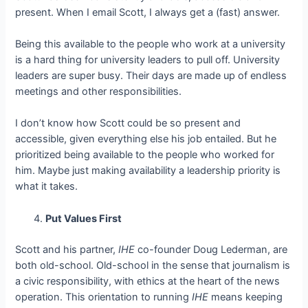
present. When I email Scott, I always get a (fast) answer.
Being this available to the people who work at a university
is a hard thing for university leaders to pull off. University
leaders are super busy. Their days are made up of endless
meetings and other responsibilities.
I don’t know how Scott could be so present and
accessible, given everything else his job entailed. But he
prioritized being available to the people who worked for
him. Maybe just making availability a leadership priority is
what it takes.
Put Values First
Scott and his partner,
IHE
co-founder Doug Lederman, are
both old-school. Old-school in the sense that journalism is
a civic responsibility, with ethics at the heart of the news
operation. This orientation to running
IHE
means keeping