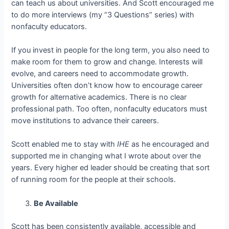
can teach us about universities. And Scott encouraged me
to do more interviews (my “3 Questions” series) with
nonfaculty educators.
If you invest in people for the long term, you also need to
make room for them to grow and change. Interests will
evolve, and careers need to accommodate growth.
Universities often don’t know how to encourage career
growth for alternative academics. There is no clear
professional path. Too often, nonfaculty educators must
move institutions to advance their careers.
Scott enabled me to stay with
IHE
as he encouraged and
supported me in changing what I wrote about over the
years. Every higher ed leader should be creating that sort
of running room for the people at their schools.
Be Available
Scott has been consistently available, accessible and