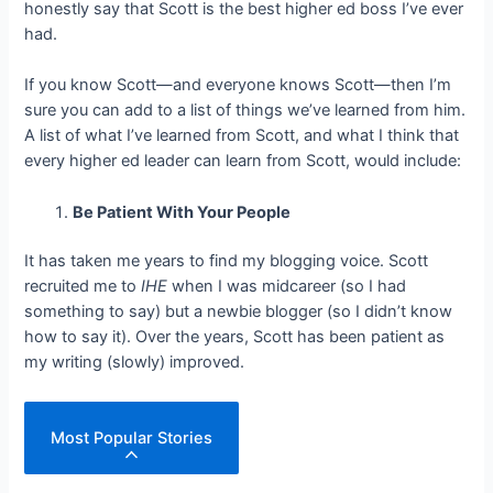
honestly say that Scott is the best higher ed boss I’ve ever
had.
If you know Scott—and everyone knows Scott—then I’m
sure you can add to a list of things we’ve learned from him.
A list of what I’ve learned from Scott, and what I think that
every higher ed leader can learn from Scott, would include:
Be Patient With Your People
It has taken me years to find my blogging voice. Scott
recruited me to
IHE
when I was midcareer (so I had
something to say) but a newbie blogger (so I didn’t know
how to say it). Over the years, Scott has been patient as
my writing (slowly) improved.
Most Popular Stories