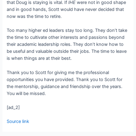
that Doug is staying is vital. If
IHE
were not in good shape
and in good hands, Scott would have never decided that
now was the time to retire.
Too many higher ed leaders stay too long. They don’t take
the time to cultivate other interests and passions beyond
their academic leadership roles. They don’t know how to
be useful and valuable outside their jobs. The time to leave
is when things are at their best.
Thank you to Scott for giving me the professional
opportunities you have provided. Thank you to Scott for
the mentorship, guidance and friendship over the years.
You will be missed.
[ad_2]
Source link