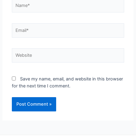
Save my name, email, and website in this browser
for the next time I comment.