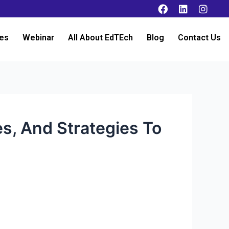
es
Webinar
All About EdTEch
Blog
Contact Us
s, And Strategies To