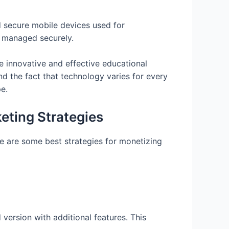
 secure mobile devices used for
d managed securely.
e innovative and effective educational
nd the fact that technology varies for every
e.
eting Strategies
e are some best strategies for monetizing
 version with additional features. This