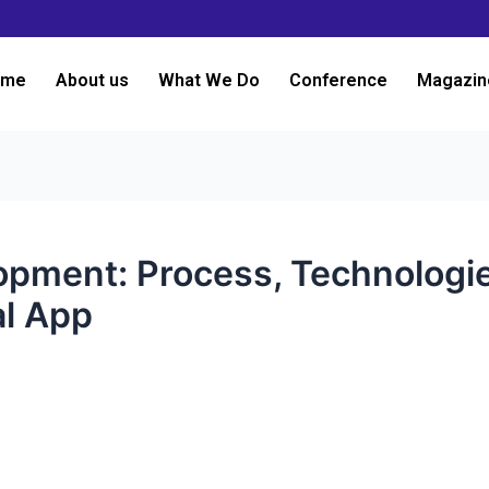
ome
About us
What We Do
Conference
Magazin
pment: Process, Technologie
al App