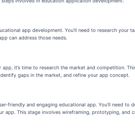
y steps involved in education application development:
ucational app development. You’ll need to research your ta
 app can address those needs.
app, it’s time to research the market and competition. This
dentify gaps in the market, and refine your app concept.
user-friendly and engaging educational app. You’ll need to d
r app. This stage involves wireframing, prototyping, and cr