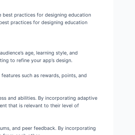
 best practices for designing education
 best practices for designing education
audience’s age, learning style, and
ng to refine your app’s design.
 features such as rewards, points, and
ss and abilities. By incorporating adaptive
t that is relevant to their level of
forums, and peer feedback. By incorporating