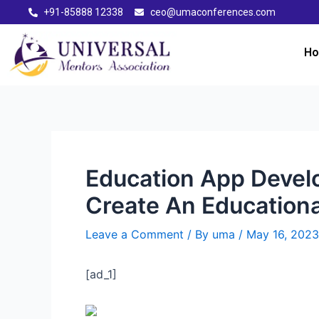
+91-85888 12338
ceo@umaconferences.com
H
Education App Develo
Create An Education
Leave a Comment
/ By
uma
/
May 16, 2023
[ad_1]