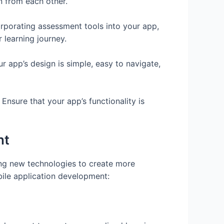
n from each other.
rporating assessment tools into your app,
 learning journey.
our app’s design is simple, easy to navigate,
Ensure that your app’s functionality is
nt
ing new technologies to create more
ile application development: