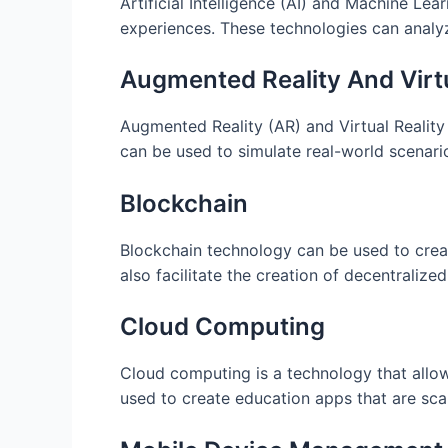
Artificial Intelligence (AI) and Machine Le
experiences. These technologies can analy
Augmented Reality And Virtu
Augmented Reality (AR) and Virtual Reality
can be used to simulate real-world scenar
Blockchain
Blockchain technology can be used to crea
also facilitate the creation of decentralize
Cloud Computing
Cloud computing is a technology that allo
used to create education apps that are sca