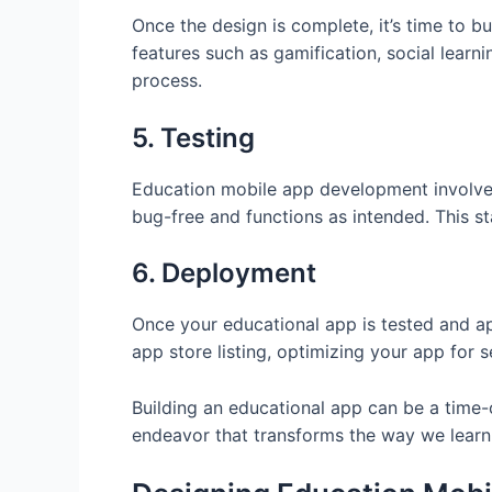
Once the design is complete, it’s time to b
features such as gamification, social lear
process.
5. Testing
Education mobile app development involves a
bug-free and functions as intended. This st
6. Deployment
Once your educational app is tested and app
app store listing, optimizing your app for
Building an educational app can be a time-
endeavor that transforms the way we learn