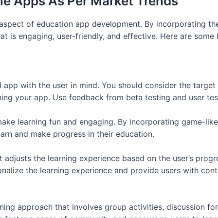
le Apps As Per Market Trends
 aspect of education app development. By incorporating the
t is engaging, user-friendly, and effective. Here are some
al app with the user in mind. You should consider the target 
ng your app. Use feedback from beta testing and user testi
make learning fun and engaging. By incorporating game-like
arn and make progress in their education.
 adjusts the learning experience based on the user’s progre
nalize the learning experience and provide users with conten
arning approach that involves group activities, discussion 