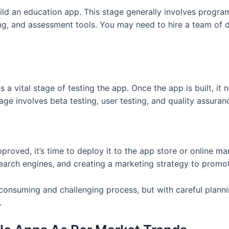
uild an education app. This stage generally involves progra
ning, and assessment tools. You may need to hire a team o
 vital stage of testing the app. Once the app is built, it n
age involves beta testing, user testing, and quality assuranc
roved, it’s time to deploy it to the app store or online ma
 search engines, and creating a marketing strategy to promo
consuming and challenging process, but with careful planni
.