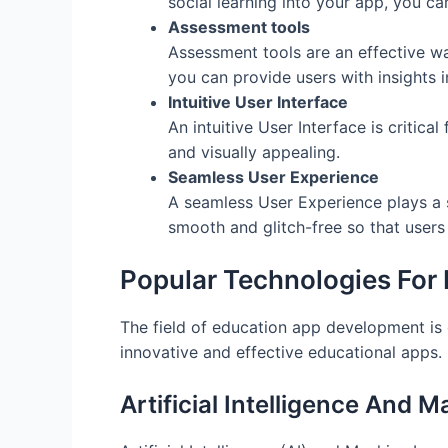
social learning into your app, you c
Assessment tools
Assessment tools are an effective w
you can provide users with insights 
Intuitive User Interface
An intuitive User Interface is critica
and visually appealing.
Seamless User Experience
A seamless User Experience plays a s
smooth and glitch-free so that users
Popular Technologies For
The field of education app development is 
innovative and effective educational apps
Artificial Intelligence And 