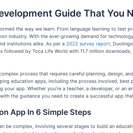
evelopment Guide That You 
formed the way we learn. From language learning to test pr
ion industry. With the ever-growing demand for technology 
nd institutions alike. As per a
2022 survey report
, Duoling
as followed by Toca Life World with 11.7 million downloads
plex process that requires careful planning, design, and ex
ng education apps, including the process involved, best p
g your app. Whether you’re a teacher, a developer, or an e
u with the guidance you need to create a successful app tha
on App In 6 Simple Steps
be complex, involving several stages to build an educatio