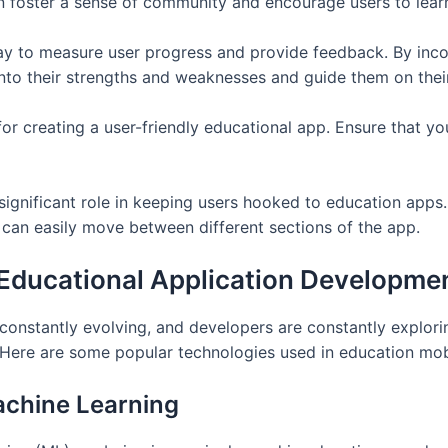
an foster a sense of community and encourage users to lear
ay to measure user progress and provide feedback. By inco
into their strengths and weaknesses and guide them on their
l for creating a user-friendly educational app. Ensure that y
ignificant role in keeping users hooked to education apps. 
 can easily move between different sections of the app.
 Educational Application Developme
constantly evolving, and developers are constantly explor
. Here are some popular technologies used in education mob
Machine Learning