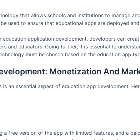
ology that allows schools and institutions to manage and
 be used to ensure that educational apps are deployed an
n education application development, developers can creat
rs and educators. Going further, it is essential to understa
technology must be chosen based on the education app typ
Development: Monetization And Mark
 is an essential aspect of education app development. Her
a free version of the app with limited features, and a paid