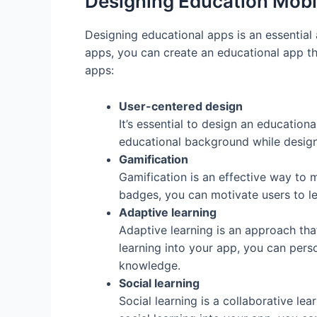
Designing Education Mobi
Designing educational apps is an essential
apps, you can create an educational app tha
apps:
User-centered design
It’s essential to design an education
educational background while designi
Gamification
Gamification is an effective way to 
badges, you can motivate users to le
Adaptive learning
Adaptive learning is an approach that
learning into your app, you can perso
knowledge.
Social learning
Social learning is a collaborative le