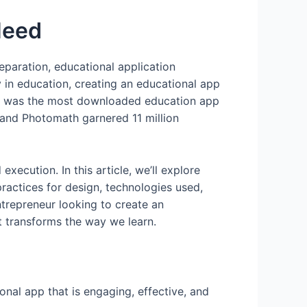
Need
eparation, educational application
in education, creating an educational app
o was the most downloaded education app
, and Photomath garnered 11 million
ecution. In this article, we’ll explore
ractices for design, technologies used,
ntrepreneur looking to create an
t transforms the way we learn.
nal app that is engaging, effective, and