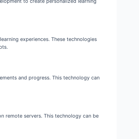
velopment to create personalized learning
 learning experiences. These technologies
pts.
vements and progress. This technology can
n remote servers. This technology can be