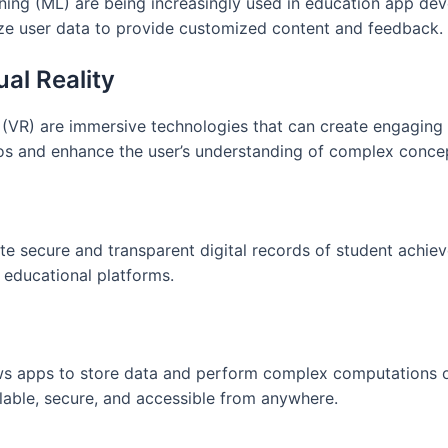
arning (ML) are being increasingly used in education app de
ze user data to provide customized content and feedback.
al Reality
 (VR) are immersive technologies that can create engaging
ios and enhance the user’s understanding of complex conce
te secure and transparent digital records of student achie
d educational platforms.
ws apps to store data and perform complex computations o
lable, secure, and accessible from anywhere.