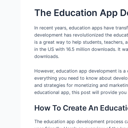
The Education App D
In recent years, education apps have trans
development has revolutionized the educat
is a great way to help students, teachers, a
in the US with 16.5 million downloads. It w
downloads.
However, education app development is a com
everything you need to know about developi
and strategies for monetizing and marketin
educational app, this post will provide yo
How To Create An Educati
The education app development process can 