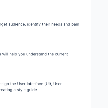
rget audience, identify their needs and pain
 will help you understand the current
esign the User Interface (UI), User
eating a style guide.