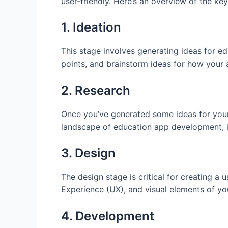
user-friendly. Here’s an overview of the ke
1. Ideation
This stage involves generating ideas for ed
points, and brainstorm ideas for how your
2. Research
Once you’ve generated some ideas for your 
landscape of education app development, i
3. Design
The design stage is critical for creating a 
Experience (UX), and visual elements of you
4. Development