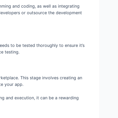
mming and coding, as well as integrating
f developers or outsource the development
eeds to be tested thoroughly to ensure it’s
e testing.
rketplace. This stage involves creating an
te your app.
ng and execution, it can be a rewarding