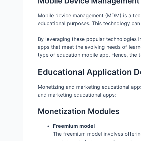
Mobile Device Management
Mobile device management (MDM) is a techn
educational purposes. This technology can
By leveraging these popular technologies i
apps that meet the evolving needs of learne
type of education mobile app. Hence, the 
Educational Application 
Monetizing and marketing educational apps
and marketing educational apps:
Monetization Modules
Freemium model
The freemium model involves offering 