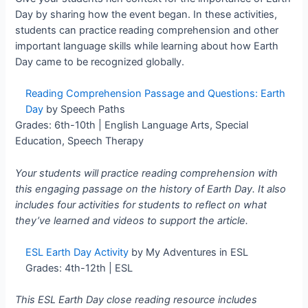
Day by sharing how the event began. In these activities,
students can practice reading comprehension and other
important language skills while learning about how Earth
Day came to be recognized globally.
Reading Comprehension Passage and Questions: Earth
Day
by Speech Paths
Grades: 6th-10th | English Language Arts, Special
Education, Speech Therapy
Your students will practice reading comprehension with
this engaging passage on the history of Earth Day. It also
includes four activities for students to reflect on what
they’ve learned and videos to support the article.
ESL Earth Day Activity
by My Adventures in ESL
Grades: 4th-12th | ESL
This ESL Earth Day close reading resource includes