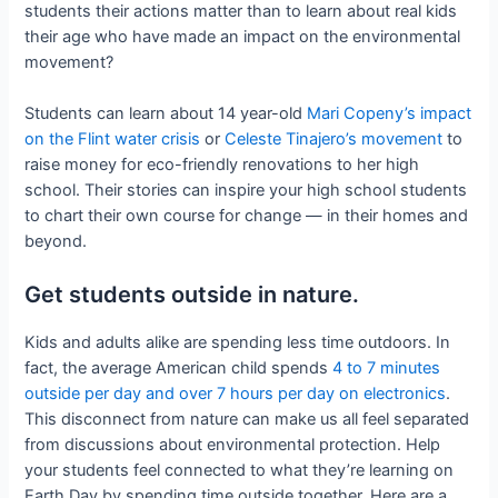
students their actions matter than to learn about real kids
their age who have made an impact on the environmental
movement?
Students can learn about 14 year-old
Mari Copeny’s impact
on the Flint water crisis
or
Celeste Tinajero’s movement
to
raise money for eco-friendly renovations to her high
school. Their stories can inspire your high school students
to chart their own course for change — in their homes and
beyond.
Get students outside in nature.
Kids and adults alike are spending less time outdoors. In
fact, the average American child spends
4 to 7 minutes
outside per day and over 7 hours per day on electronics
.
This disconnect from nature can make us all feel separated
from discussions about environmental protection. Help
your students feel connected to what they’re learning on
Earth Day by spending time outside together. Here are a