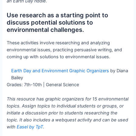
an Earth Day riddle.
Use research as a starting point to
discuss potential solutions to
environmental challenges.
These activities involve researching and analyzing
environmental issues, practicing persuasive writing, and
coming up with solutions to environmental issues.
Earth Day and Environment Graphic Organizers
by Diana
Bailey
Grades: 7th-10th | General Science
This resource has graphic organizers for 15 environmental
topics. Assign topics to individual students or groups, or
initiate a discussion prior to students researching the
topic. It also includes a webquest activity and can be used
with
Easel by TpT
.