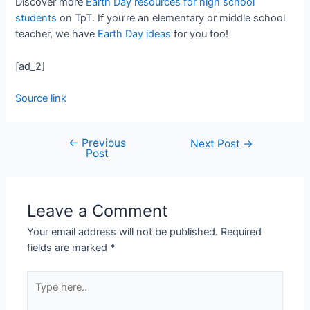
Discover more
Earth Day resources for high school
students
on TpT. If you’re an elementary or middle school
teacher, we have
Earth Day ideas
for you too!
[ad_2]
Source link
←
Previous
Next Post
→
Post
Leave a Comment
Your email address will not be published.
Required
fields are marked
*