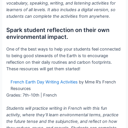
vocabulary, speaking, writing, and listening activities for
learners of all levels. It also includes a digital version, so
students can complete the activities from anywhere.
Spark student reflection on their own
environmental impact.
One of the best ways to help your students feel connected
to being good stewards of the Earth is to encourage
reflection on their daily routines and carbon footprints.
These resources will get them started!
French Earth Day Writing Activities
by Mme R’s French
Resources
Grades: 7th-10th | French
Students will practice writing in French with this fun
activity, where they’ll learn environmental terms, practice
the future tense and the subjunctive, and reflect on how