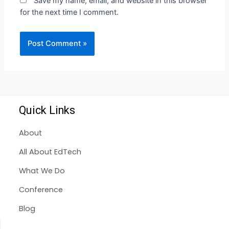
Save my name, email, and website in this browser
for the next time I comment.
Quick Links
About
All About EdTech
What We Do
Conference
Blog