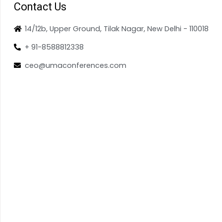
Contact Us
14/12b, Upper Ground, Tilak Nagar, New Delhi - 110018
+ 91-8588812338
ceo@umaconferences.com