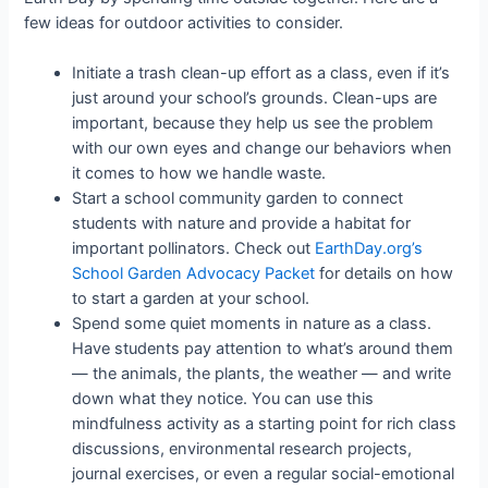
few ideas for outdoor activities to consider.
Initiate a trash clean-up effort as a class, even if it’s
just around your school’s grounds. Clean-ups are
important, because they help us see the problem
with our own eyes and change our behaviors when
it comes to how we handle waste.
Start a school community garden to connect
students with nature and provide a habitat for
important pollinators. Check out
EarthDay.org’s
School Garden Advocacy Packet
for details on how
to start a garden at your school.
Spend some quiet moments in nature as a class.
Have students pay attention to what’s around them
— the animals, the plants, the weather — and write
down what they notice. You can use this
mindfulness activity as a starting point for rich class
discussions, environmental research projects,
journal exercises, or even a regular social-emotional