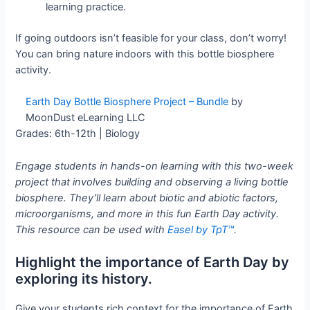
learning practice.
If going outdoors isn’t feasible for your class, don’t worry!
You can bring nature indoors with this bottle biosphere
activity.
Earth Day Bottle Biosphere Project – Bundle
by
MoonDust eLearning LLC
Grades: 6th-12th | Biology
Engage students in hands-on learning with this two-week
project that involves building and observing a living bottle
biosphere. They’ll learn about biotic and abiotic factors,
microorganisms, and more in this fun Earth Day activity.
This resource can be used with
Easel by TpT™
.
Highlight the importance of Earth Day by
exploring its history.
Give your students rich context for the importance of Earth