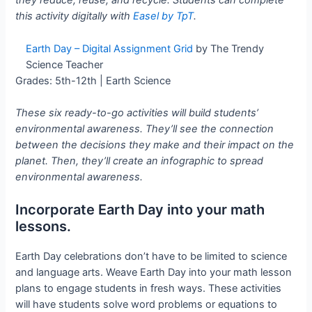
they reduce, reuse, and recycle. Students can complete
this activity digitally with
Easel by TpT
.
Earth Day – Digital Assignment Grid
by The Trendy
Science Teacher
Grades: 5th-12th | Earth Science
These six ready-to-go activities will build students’
environmental awareness. They’ll see the connection
between the decisions they make and their impact on the
planet. Then, they’ll create an infographic to spread
environmental awareness.
Incorporate Earth Day into your math
lessons.
Earth Day celebrations don’t have to be limited to science
and language arts. Weave Earth Day into your math lesson
plans to engage students in fresh ways. These activities
will have students solve word problems or equations to