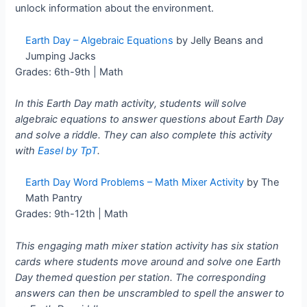
unlock information about the environment.
Earth Day – Algebraic Equations
by Jelly Beans and
Jumping Jacks
Grades: 6th-9th | Math
In this Earth Day math activity, students will solve
algebraic equations to answer questions about Earth Day
and solve a riddle. They can also complete this activity
with
Easel by TpT
.
Earth Day Word Problems – Math Mixer Activity
by The
Math Pantry
Grades: 9th-12th | Math
This engaging math mixer station activity has six station
cards where students move around and solve one Earth
Day themed question per station. The corresponding
answers can then be unscrambled to spell the answer to