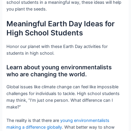
school students in a meaningful way, these ideas will help
you plant the seeds.
Meaningful Earth Day Ideas for
High School Students
Honor our planet with these Earth Day activities for
students in high school.
Learn about young environmentalists
who are changing the world.
Global issues like climate change can feel like impossible
challenges for individuals to tackle. High school students
may think, “I’m just one person. What difference can I
make?”
The reality is that there are
young environmentalists
making a difference globally
. What better way to show