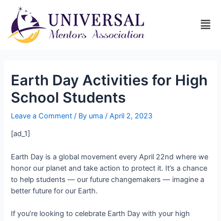
Earth Day Activities for High
School Students
Leave a Comment
/ By
uma
/
April 2, 2023
[ad_1]
Earth Day is a global movement every April 22nd where we
honor our planet and take action to protect it. It’s a chance
to help students — our future changemakers — imagine a
better future for our Earth.
If you’re looking to celebrate Earth Day with your high