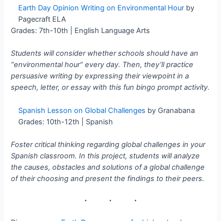
Earth Day Opinion Writing on Environmental Hour
by
Pagecraft ELA
Grades: 7th-10th | English Language Arts
Students will consider whether schools should have an
“environmental hour” every day. Then, they’ll practice
persuasive writing by expressing their viewpoint in a
speech, letter, or essay with this fun bingo prompt activity.
Spanish Lesson on Global Challenges
by Granabana
Grades: 10th-12th | Spanish
Foster critical thinking regarding global challenges in your
Spanish classroom. In this project, students will analyze
the causes, obstacles and solutions of a global challenge
of their choosing and present the findings to their peers.