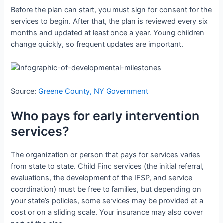
Before the plan can start, you must sign for consent for the
services to begin. After that, the plan is reviewed every six
months and updated at least once a year. Young children
change quickly, so frequent updates are important.
Source:
Greene County, NY Government
Who pays for early intervention
services?
The organization or person that pays for services varies
from state to state. Child Find services (the initial referral,
evaluations, the development of the IFSP, and service
coordination) must be free to families, but depending on
your state’s policies, some services may be provided at a
cost or on a sliding scale. Your insurance may also cover