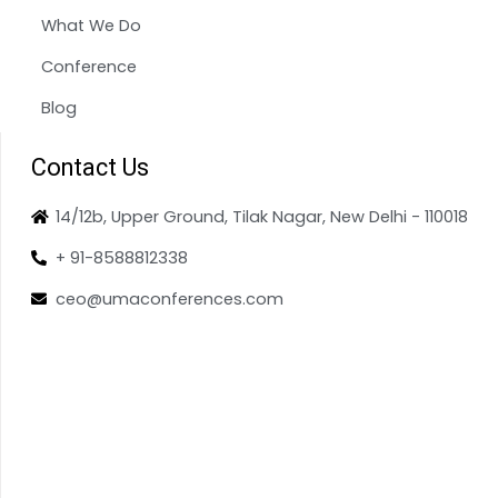
What We Do
Conference
Blog
Contact Us
14/12b, Upper Ground, Tilak Nagar, New Delhi - 110018
+ 91-8588812338
ceo@umaconferences.com