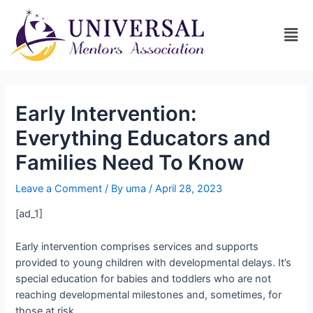
Early Intervention:
Everything Educators and
Families Need To Know
Leave a Comment
/ By
uma
/
April 28, 2023
[ad_1]
Early intervention comprises services and supports
provided to young children with developmental delays. It’s
special education for babies and toddlers who are not
reaching developmental milestones and, sometimes, for
those at risk.