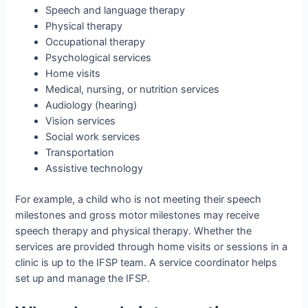
Speech and language therapy
Physical therapy
Occupational therapy
Psychological services
Home visits
Medical, nursing, or nutrition services
Audiology (hearing)
Vision services
Social work services
Transportation
Assistive technology
For example, a child who is not meeting their speech
milestones and gross motor milestones may receive
speech therapy and physical therapy. Whether the
services are provided through home visits or sessions in a
clinic is up to the IFSP team. A service coordinator helps
set up and manage the IFSP.