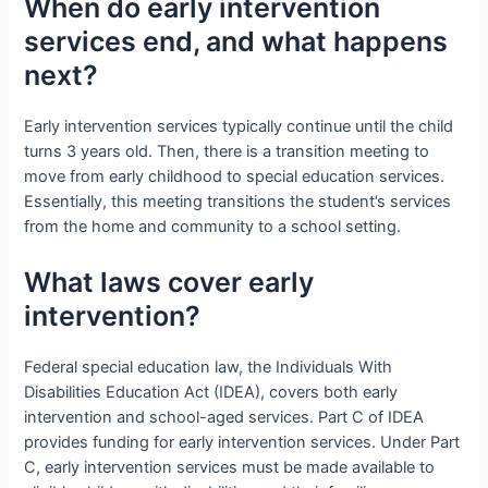
When do early intervention
services end, and what happens
next?
Early intervention services typically continue until the child
turns 3 years old. Then, there is a transition meeting to
move from early childhood to special education services.
Essentially, this meeting transitions the student’s services
from the home and community to a school setting.
What laws cover early
intervention?
Federal special education law, the Individuals With
Disabilities Education Act (IDEA), covers both early
intervention and school-aged services. Part C of IDEA
provides funding for early intervention services. Under Part
C, early intervention services must be made available to