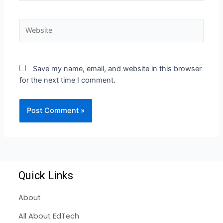
Save my name, email, and website in this browser
for the next time I comment.
Quick Links
About
All About EdTech