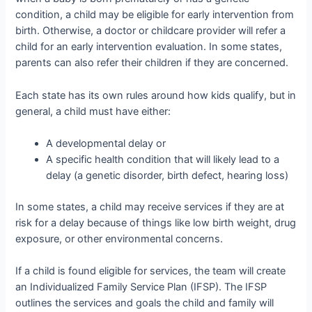
condition, a child may be eligible for early intervention from
birth. Otherwise, a doctor or childcare provider will refer a
child for an early intervention evaluation. In some states,
parents can also refer their children if they are concerned.
Each state has its own rules around how kids qualify, but in
general, a child must have either:
A developmental delay or
A specific health condition that will likely lead to a
delay (a genetic disorder, birth defect, hearing loss)
In some states, a child may receive services if they are at
risk for a delay because of things like low birth weight, drug
exposure, or other environmental concerns.
If a child is found eligible for services, the team will create
an Individualized Family Service Plan (IFSP). The IFSP
outlines the services and goals the child and family will