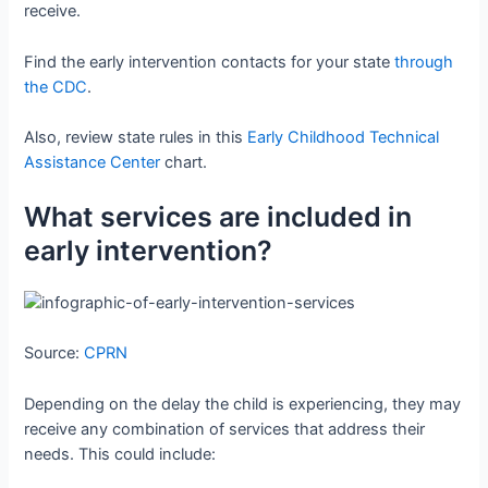
receive.
Find the early intervention contacts for your state
through
the CDC
.
Also, review state rules in this
Early Childhood Technical
Assistance Center
chart.
What services are included in
early intervention?
Source:
CPRN
Depending on the delay the child is experiencing, they may
receive any combination of services that address their
needs. This could include: