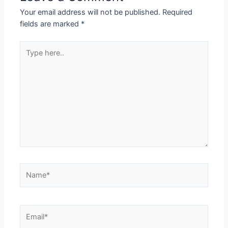
Your email address will not be published.
Required
fields are marked
*