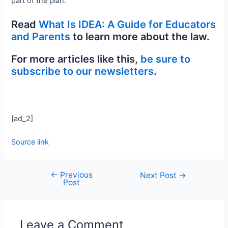
part of the plan.
Read
What Is IDEA: A Guide for Educators
and Parents
to learn more about the law.
For more articles like this,
be sure to
subscribe to our newsletters
.
[ad_2]
Source link
←
Previous
Next Post
→
Post
Leave a Comment