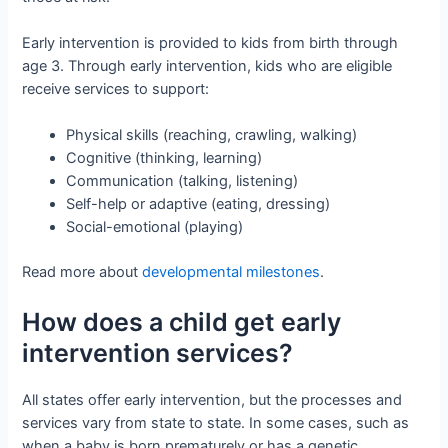
Early intervention is provided to kids from birth through
age 3. Through early intervention, kids who are eligible
receive services to support:
Physical skills (reaching, crawling, walking)
Cognitive (thinking, learning)
Communication (talking, listening)
Self-help or adaptive (eating, dressing)
Social-emotional (playing)
Read more about
developmental milestones
.
How does a child get early
intervention services?
All states offer early intervention, but the processes and
services vary from state to state. In some cases, such as
when a baby is born prematurely or has a genetic