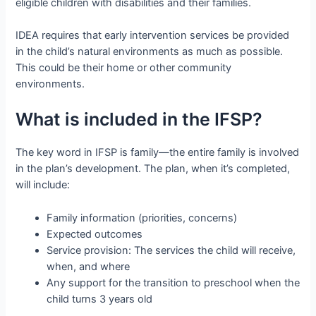
eligible children with disabilities and their families.
IDEA requires that early intervention services be provided
in the child’s natural environments as much as possible.
This could be their home or other community
environments.
What is included in the IFSP?
The key word in IFSP is family—the entire family is involved
in the plan’s development. The plan, when it’s completed,
will include:
Family information (priorities, concerns)
Expected outcomes
Service provision: The services the child will receive,
when, and where
Any support for the transition to preschool when the
child turns 3 years old