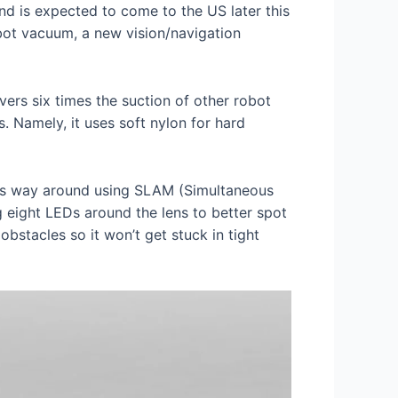
and is expected to come to the US later this
obot vacuum, a new vision/navigation
rs six times the suction of other robot
s. Namely, it uses soft nylon for hard
its way around using SLAM (Simultaneous
g eight LEDs around the lens to better spot
obstacles so it won’t get stuck in tight