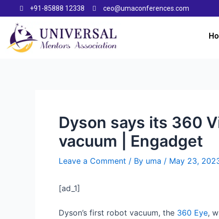
+91-85888 12338
ceo@umaconferences.com
H
Dyson says its 360 Vi
vacuum | Engadget
Leave a Comment
/ By
uma
/
May 23, 202
[ad_1]
Dyson’s first robot vacuum, the
360 Eye
, w