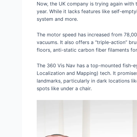
Now, the UK company is trying again with 
year. While it lacks features like self-emp
system and more.
The motor speed has increased from 78,000
vacuums. It also offers a “triple-action” br
floors, anti-static carbon fiber filaments for
The 360 Vis Nav has a top-mounted fish-ey
Localization and Mapping) tech. It promise
landmarks, particularly in dark locations li
spots like under a chair.