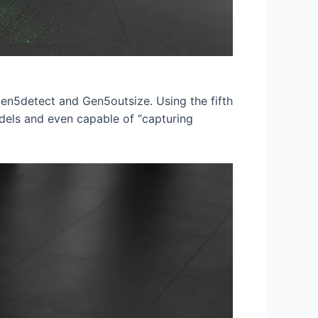
Gen5detect and Gen5outsize. Using the fifth
dels and even capable of “capturing