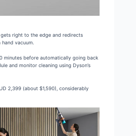
 gets right to the edge and redirects
h a hand vacuum.
 50 minutes before automatically going back
edule and monitor cleaning using Dyson’s
$AUD 2,399 (about $1,590), considerably