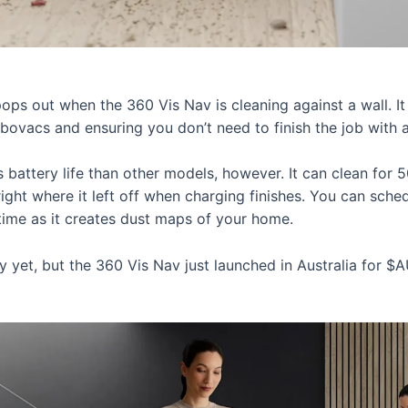
pops out when the 360 Vis Nav is cleaning against a wall. It
robovacs and ensuring you don’t need to finish the job wit
s battery life than other models, however. It can clean for
right where it left off when charging finishes. You can sch
r time as it creates dust maps of your home.
ty yet, but the 360 Vis Nav just launched in Australia for 