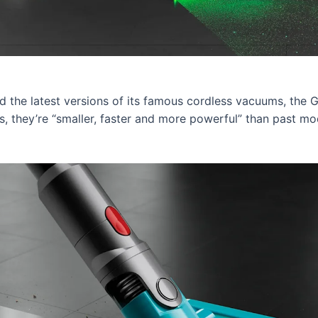
 the latest versions of its famous cordless vacuums, the 
 they’re “smaller, faster and more powerful” than past mo