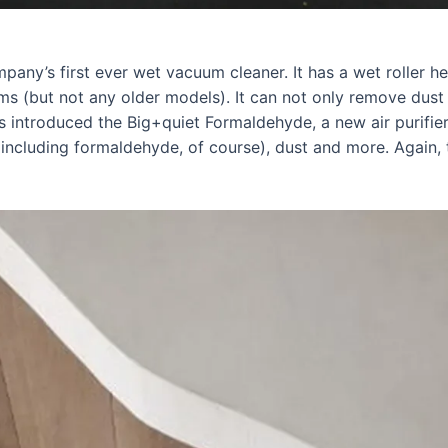
any’s first ever wet vacuum cleaner. It has a wet roller h
 (but not any older models). It can not only remove dust a
as introduced the Big+quiet Formaldehyde, a new air purifier
(including formaldehyde, of course), dust and more. Again, 