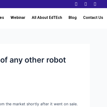
es
Webinar
All About EdTEch
Blog
Contact Us
 of any other robot
om the market shortly after it went on sale.