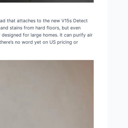
ead that attaches to the new V15s Detect
nd stains from hard floors, but even
 designed for large homes. It can purify air
there’s no word yet on US pricing or