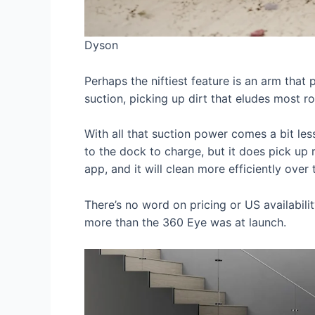
Dyson
Perhaps the niftiest feature is an arm that 
suction, picking up dirt that eludes most 
With all that suction power comes a bit les
to the dock to charge, but it does pick up 
app, and it will clean more efficiently ove
There’s no word on pricing or US availabili
more than the 360 Eye was at launch.