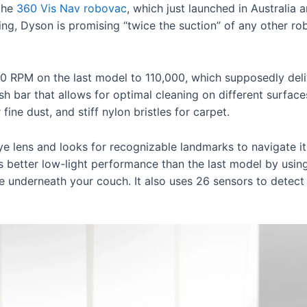
the
360 Vis Nav robovac
, which just launched in Australia 
tying, Dyson is promising “twice the suction” of any other r
 RPM on the last model to 110,000, which supposedly delive
ush bar that allows for optimal cleaning on different surface
 fine dust, and stiff nylon bristles for carpet.
e lens and looks for recognizable landmarks to navigate 
s better low-light performance than the last model by usin
ke underneath your couch. It also uses 26 sensors to detect 