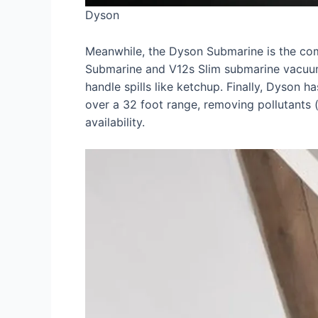
Dyson
Meanwhile, the Dyson Submarine is the comp
Submarine and V12s Slim submarine vacuums
handle spills like ketchup. Finally, Dyson h
over a 32 foot range, removing pollutants 
availability.