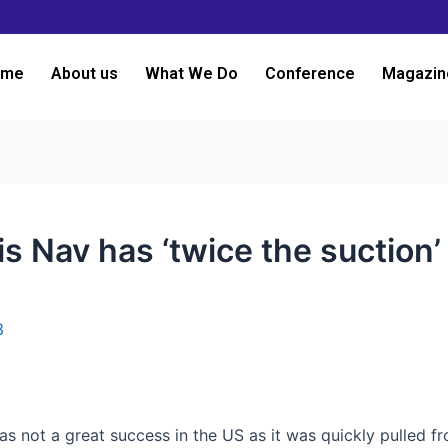
ome
About us
What We Do
Conference
Magazin
s Nav has ‘twice the suction’
3
as not a great success in the US as it was quickly pulled fr