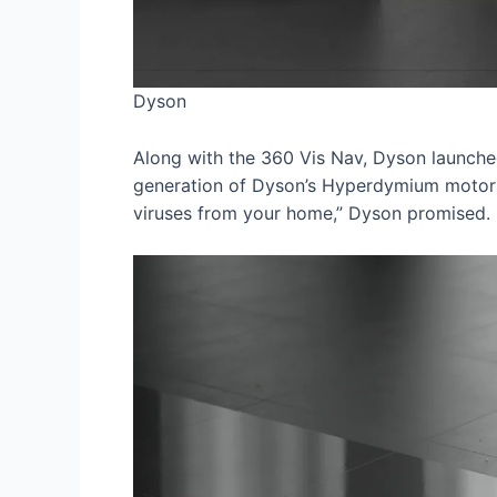
Dyson
Along with the 360 Vis Nav, Dyson launched
generation of Dyson’s Hyperdymium motors,
viruses from your home,” Dyson promised.