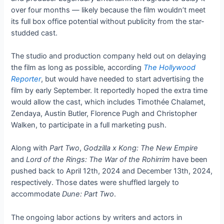
over four months — likely because the film wouldn’t meet
its full box office potential without publicity from the star-
studded cast.
The studio and production company held out on delaying
the film as long as possible, according
The Hollywood
Reporter
, but would have needed to start advertising the
film by early September. It reportedly hoped the extra time
would allow the cast, which includes Timothée Chalamet,
Zendaya, Austin Butler, Florence Pugh and Christopher
Walken, to participate in a full marketing push.
Along with
Part Two
,
Godzilla x Kong: The New Empire
and
Lord of the Rings: The War of the Rohirrim
have been
pushed back to April 12th, 2024 and December 13th, 2024,
respectively. Those dates were shuffled largely to
accommodate
Dune: Part Two
.
The ongoing labor actions by writers and actors in