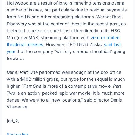
Hollywood are a result of long-simmering tensions over a
number of issues, but particularly due to residual payments
from Netflix and other streaming platforms. Warner Bros.
Discovery was at the center of these in the recent past, as
it elected to release some films either directly to its HBO
Max (now MAX) streaming platform with
zero or limited
theatrical releases
. However, CEO David Zaslav
said last
year
that the company “will fully embrace theatrical” going
forward.
Dune: Part One
performed well enough at the box office
with a $402 million gross, but hype for the sequel is much
higher. “
Part One
is more of a contemplative movie.
Part
Two
is an action-packed, epic war movie. It is much more
dense. We went to all new locations,” said director Denis
Villeneuve.
[ad_2]
Source link