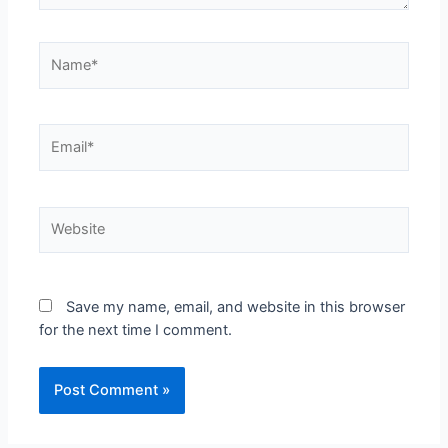
Save my name, email, and website in this browser
for the next time I comment.