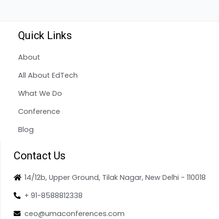
Quick Links
About
All About EdTech
What We Do
Conference
Blog
Contact Us
14/12b, Upper Ground, Tilak Nagar, New Delhi - 110018
+ 91-8588812338
ceo@umaconferences.com