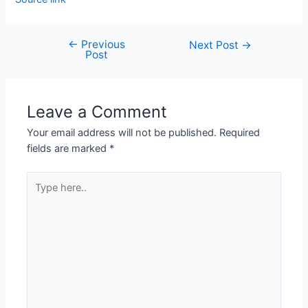
←
Previous
Next Post
→
Post
Leave a Comment
Your email address will not be published.
Required
fields are marked
*