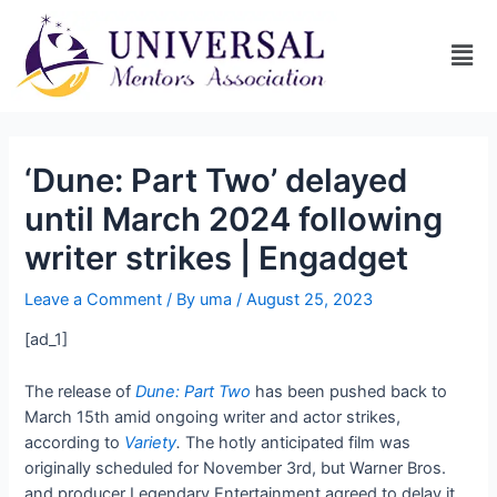
‘Dune: Part Two’ delayed
until March 2024 following
writer strikes | Engadget
Leave a Comment
/ By
uma
/
August 25, 2023
[ad_1]
The release of
Dune: Part Two
has been pushed back to
March 15th amid ongoing writer and actor strikes,
according to
Variety
.
The hotly anticipated film was
originally scheduled for November 3rd, but Warner Bros.
and producer Legendary Entertainment agreed to delay it