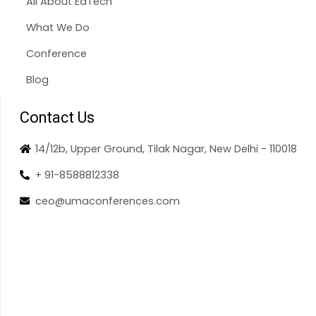
All About EdTech
What We Do
Conference
Blog
Contact Us
14/12b, Upper Ground, Tilak Nagar, New Delhi - 110018
+ 91-8588812338
ceo@umaconferences.com