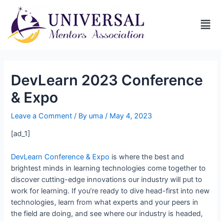
DevLearn 2023 Conference
& Expo
Leave a Comment
/ By
uma
/
May 4, 2023
[ad_1]
DevLearn Conference & Expo
is where the best and
brightest minds in learning technologies come together to
discover cutting-edge innovations our industry will put to
work for learning. If you’re ready to dive head-first into new
technologies, learn from what experts and your peers in
the field are doing, and see where our industry is headed,