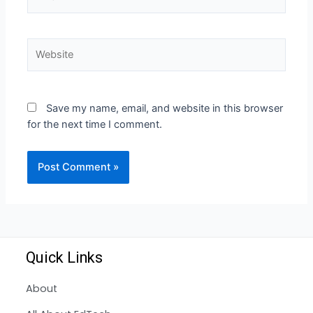
Save my name, email, and website in this browser
for the next time I comment.
Quick Links
About