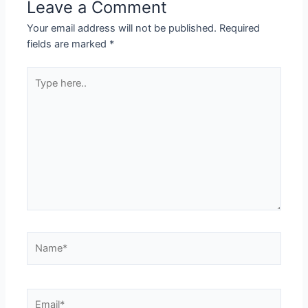
Leave a Comment
Your email address will not be published.
Required
fields are marked
*