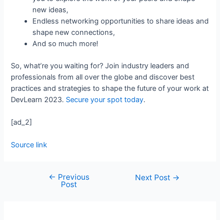
new ideas,
Endless networking opportunities to share ideas and
shape new connections,
And so much more!
So, what’re you waiting for? Join industry leaders and
professionals from all over the globe and discover best
practices and strategies to shape the future of your work at
DevLearn 2023.
Secure your spot today
.
[ad_2]
Source link
←
Previous
Next Post
→
Post