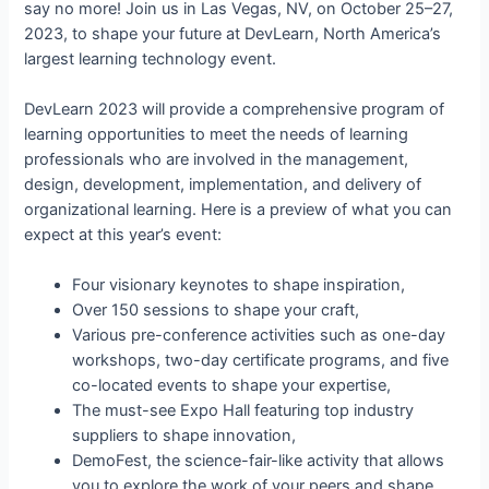
say no more! Join us in Las Vegas, NV, on October 25–27,
2023, to shape your future at DevLearn, North America’s
largest learning technology event.
DevLearn 2023 will provide a comprehensive program of
learning opportunities to meet the needs of learning
professionals who are involved in the management,
design, development, implementation, and delivery of
organizational learning. Here is a preview of what you can
expect at this year’s event:
Four visionary keynotes to shape inspiration,
Over 150 sessions to shape your craft,
Various pre-conference activities such as one-day
workshops, two-day certificate programs, and five
co-located events to shape your expertise,
The must-see Expo Hall featuring top industry
suppliers to shape innovation,
DemoFest, the science-fair-like activity that allows
you to explore the work of your peers and shape