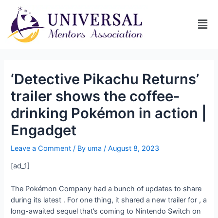
‘Detective Pikachu Returns’
trailer shows the coffee-
drinking Pokémon in action |
Engadget
Leave a Comment
/ By
uma
/
August 8, 2023
[ad_1]
The Pokémon Company had a bunch of updates to share
during its latest
. For one thing, it shared a new trailer for
, a
long-awaited sequel that’s coming to Nintendo Switch on