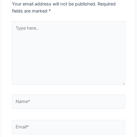
Your email address will not be published.
Required
fields are marked
*