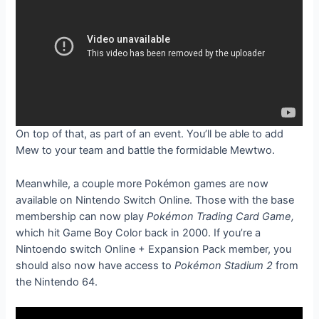
On top of that,
as part of an event. You’ll be able to add
Mew to your team and battle the formidable Mewtwo.
Meanwhile, a couple more Pokémon games are now
available on Nintendo Switch Online. Those with the base
membership can now play
Pokémon Trading Card Game,
which hit Game Boy Color back in 2000. If you’re a
Nintoendo switch Online + Expansion Pack member, you
should also now have access to
Pokémon Stadium 2
from
the Nintendo 64.