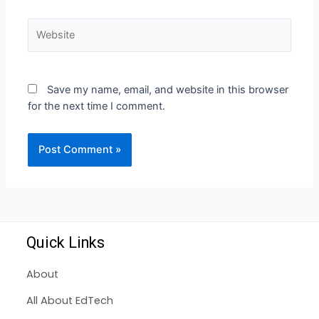
Save my name, email, and website in this browser
for the next time I comment.
Quick Links
About
All About EdTech