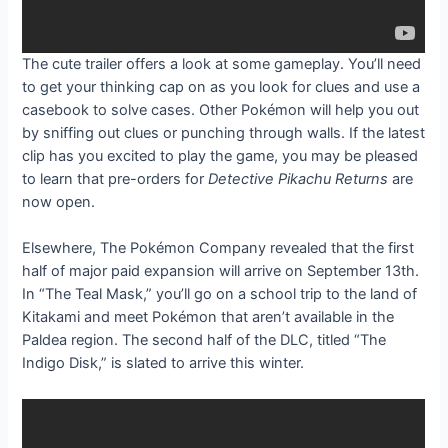
The cute trailer offers a look at some gameplay. You’ll need
to get your thinking cap on as you look for clues and use a
casebook to solve cases. Other Pokémon will help you out
by sniffing out clues or punching through walls. If the latest
clip has you excited to play the game, you may be pleased
to learn that pre-orders for
Detective Pikachu Returns
are
now open.
Elsewhere, The Pokémon Company revealed that the first
half of
major paid expansion will arrive on September 13th.
In “The Teal Mask,” you’ll go on a school trip to the land of
Kitakami and meet Pokémon that aren’t available in the
Paldea region. The second half of the DLC, titled “The
Indigo Disk,” is slated to arrive this winter.