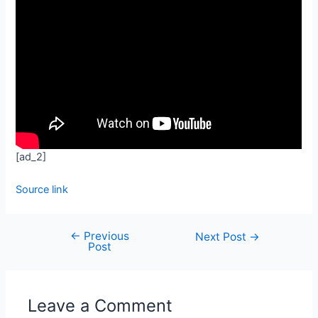
[ad_2]
Source link
←
Previous
Next Post
→
Post
Leave a Comment