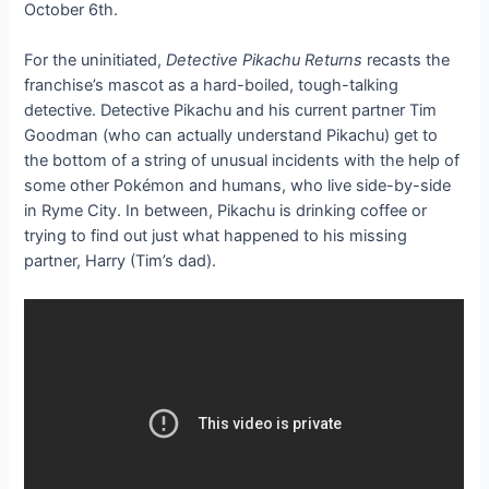
October 6th.
For the uninitiated,
Detective Pikachu Returns
recasts the
franchise’s mascot as a hard-boiled, tough-talking
detective. Detective Pikachu and his current partner Tim
Goodman (who can actually understand Pikachu) get to
the bottom of a string of unusual incidents with the help of
some other Pokémon and humans, who live side-by-side
in Ryme City. In between, Pikachu is drinking coffee or
trying to find out just what happened to his missing
partner, Harry (Tim’s dad).