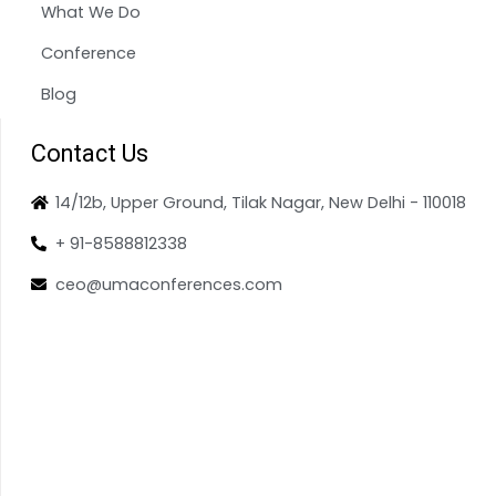
What We Do
Conference
Blog
Contact Us
14/12b, Upper Ground, Tilak Nagar, New Delhi - 110018
+ 91-8588812338
ceo@umaconferences.com