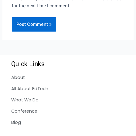
for the next time I comment.
Quick Links
About
All About EdTech
What We Do
Conference
Blog