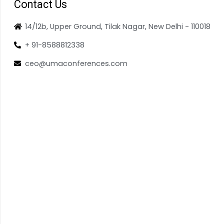
Contact Us
14/12b, Upper Ground, Tilak Nagar, New Delhi - 110018
+ 91-8588812338
ceo@umaconferences.com