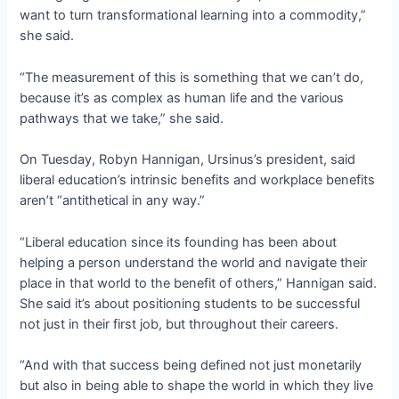
want to turn transformational learning into a commodity,”
she said.
“The measurement of this is something that we can’t do,
because it’s as complex as human life and the various
pathways that we take,” she said.
On Tuesday, Robyn Hannigan, Ursinus’s president, said
liberal education’s intrinsic benefits and workplace benefits
aren’t “antithetical in any way.”
“Liberal education since its founding has been about
helping a person understand the world and navigate their
place in that world to the benefit of others,” Hannigan said.
She said it’s about positioning students to be successful
not just in their first job, but throughout their careers.
“And with that success being defined not just monetarily
but also in being able to shape the world in which they live