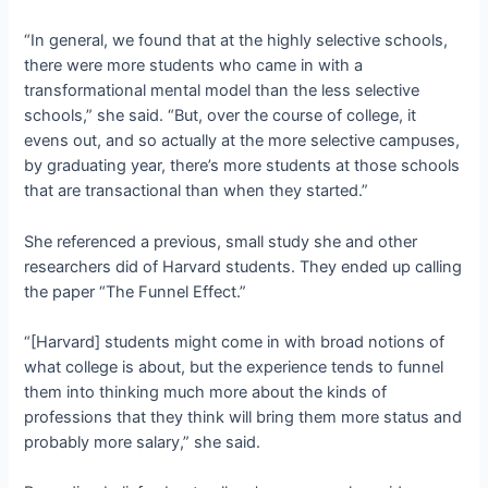
“In general, we found that at the highly selective schools,
there were more students who came in with a
transformational mental model than the less selective
schools,” she said. “But, over the course of college, it
evens out, and so actually at the more selective campuses,
by graduating year, there’s more students at those schools
that are transactional than when they started.”
She referenced a previous, small study she and other
researchers did of Harvard students. They ended up calling
the paper “The Funnel Effect.”
“[Harvard] students might come in with broad notions of
what college is about, but the experience tends to funnel
them into thinking much more about the kinds of
professions that they think will bring them more status and
probably more salary,” she said.