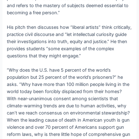
and refers to the mastery of subjects deemed essential to
becoming a free person.”
His pitch then discusses how “liberal artists” think critically,
practice civil discourse and “let intellectual curiosity guide
their investigations into truth, equity and justice.” He then
provides students “some examples of the complex
questions that they might engage.”
“Why does the U.S. have 5 percent of the world’s
population but 25 percent of the world’s prisoners?” he
asks. “Why have more than 100 million people living in the
world today been forcibly displaced from their homes?
With near-unanimous consent among scientists that
climate-warming trends are due to human activities, why
can’t we reach consensus on environmental stewardship?
When the leading cause of death in American youth is gun
violence and over 70 percent of Americans support gun
reform laws, why is there little hope of comprehensive gun