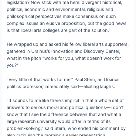
legislation? Now stick with me here: divergent historical,
political, economic and environmental, religious and
philosophical perspectives make consensus on such
complex issues an elusive proposition, but the good news
is that liberal arts colleges are part of the solution.”
He wrapped up and asked his fellow liberal arts supporters,
gathered in Ursinus’s Innovation and Discovery Center,
what in the pitch “works for you, what doesn’t work for
you?”
“Very little of that works for me,” Paul Stern, an Ursinus
politics professor, immediately said—eliciting laughs.
“It sounds to me like there’s implicit in that a whole set of
answers to serious moral and political questions—I don’t
know that I see the difference between that and what a
large research university would offer in terms of its
problem-solving,” said Stern, who ended his comment by
also critiquing the morning’s earlier presentation.