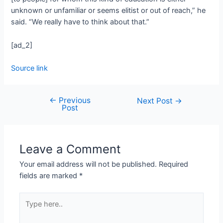
unknown or unfamiliar or seems elitist or out of reach,” he
said. “We really have to think about that.”
[ad_2]
Source link
←
Previous
Next Post
→
Post
Leave a Comment
Your email address will not be published.
Required
fields are marked
*