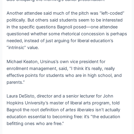
Another attendee said much of the pitch was “left-coded”
politically. But others said students seem to be interested
in the specific questions Bagnoli posed—one attendee
questioned whether some rhetorical concession is perhaps
needed, instead of just arguing for liberal education’s
“intrinsic” value.
Michael Keaton, Ursinus’s own vice president for
enrollment management, said, “I think it’s really, really
effective points for students who are in high school, and
parents.”
Laura DeSisto, director and a senior lecturer for John
Hopkins University’s master of liberal arts program, told
Bagnoli the root definition of
artes liberales
isn’t actually
education essential to becoming free: it’s “the education
befitting ones who are free.”