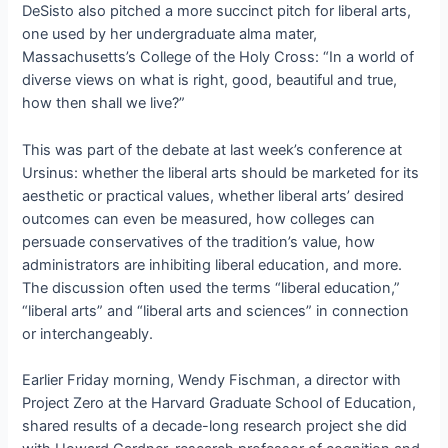
DeSisto also pitched a more succinct pitch for liberal arts,
one used by her undergraduate alma mater,
Massachusetts’s College of the Holy Cross: “In a world of
diverse views on what is right, good, beautiful and true,
how then shall we live?”
This was part of the debate at last week’s conference at
Ursinus: whether the liberal arts should be marketed for its
aesthetic or practical values, whether liberal arts’ desired
outcomes can even be measured, how colleges can
persuade conservatives of the tradition’s value, how
administrators are inhibiting liberal education, and more.
The discussion often used the terms “liberal education,”
“liberal arts” and “liberal arts and sciences” in connection
or interchangeably.
Earlier Friday morning, Wendy Fischman, a director with
Project Zero at the Harvard Graduate School of Education,
shared results of a decade-long research project she did