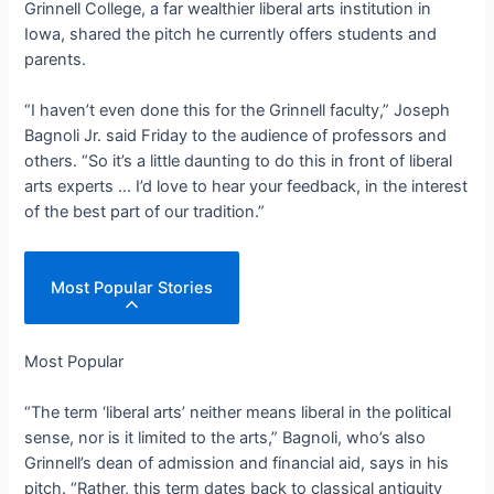
Grinnell College, a far wealthier liberal arts institution in
Iowa, shared the pitch he currently offers students and
parents.
“I haven’t even done this for the Grinnell faculty,” Joseph
Bagnoli Jr. said Friday to the audience of professors and
others. “So it’s a little daunting to do this in front of liberal
arts experts … I’d love to hear your feedback, in the interest
of the best part of our tradition.”
Most Popular Stories
Most Popular
“The term ‘liberal arts’ neither means liberal in the political
sense, nor is it limited to the arts,” Bagnoli, who’s also
Grinnell’s dean of admission and financial aid, says in his
pitch. “Rather, this term dates back to classical antiquity