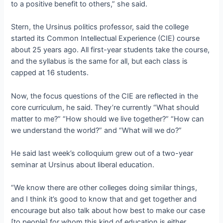
to a positive benefit to others,” she said.
Stern, the Ursinus politics professor, said the college
started its Common Intellectual Experience (CIE) course
about 25 years ago. All first-year students take the course,
and the syllabus is the same for all, but each class is
capped at 16 students.
Now, the focus questions of the CIE are reflected in the
core curriculum, he said. They’re currently “What should
matter to me?” “How should we live together?” “How can
we understand the world?” and “What will we do?”
He said last week’s colloquium grew out of a two-year
seminar at Ursinus about liberal education.
“We know there are other colleges doing similar things,
and I think it’s good to know that and get together and
encourage but also talk about how best to make our case
[to people] for whom this kind of education is either