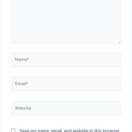
Save my name, email, and website in this browser