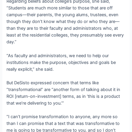
Regarding beliefs about college’s purpose, she said,
“Students are much more similar to those that are off
campus—their parents, the young alums, trustees, even
though they don’t know what they do or who they are—
than they are to their faculty and administrators who, at
least at the residential colleges, they presumably see every
day.”
“As faculty and administrators, we need to help our
institutions make the purpose, objectives and goals be
really explicit,” she said.
But DeSisto expressed concern that terms like
“transformational” are “another form of talking about it in
ROI [return-on-investment] terms, as in ‘this is a product
that we’re delivering to you.’”
“I can’t promise transformation to anyone, any more so
than I can promise that a text that was transformative to
me is going to be transformative to you, and so I don’t