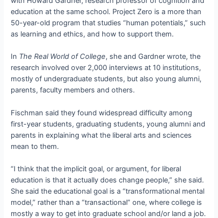
with Howard Gardner, research professor of cognition and
education at the same school. Project Zero is a more than
50-year-old program that studies “human potentials,” such
as learning and ethics, and how to support them.
In
The Real World of College
, she and Gardner wrote, the
research involved over 2,000 interviews at 10 institutions,
mostly of undergraduate students, but also young alumni,
parents, faculty members and others.
Fischman said they found widespread difficulty among
first-year students, graduating students, young alumni and
parents in explaining what the liberal arts and sciences
mean to them.
“I think that the implicit goal, or argument, for liberal
education is that it actually does change people,” she said.
She said the educational goal is a “transformational mental
model,” rather than a “transactional” one, where college is
mostly a way to get into graduate school and/or land a job.