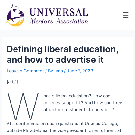
Defining liberal education,
and how to advertise it
Leave a Comment
/ By
uma
/
June 7, 2023
[ad_1]
W
hat is liberal education? How can
colleges support it? And how can they
attract more students to pursue it?
At a conference on such questions at Ursinus College,
outside Philadelphia, the vice president for enrollment at