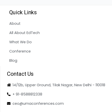
Quick Links
About
All About EdTech
What We Do
Conference
Blog
Contact Us
14/12b, Upper Ground, Tilak Nagar, New Delhi - 110018
+ 91-8588812338
ceo@umaconferences.com