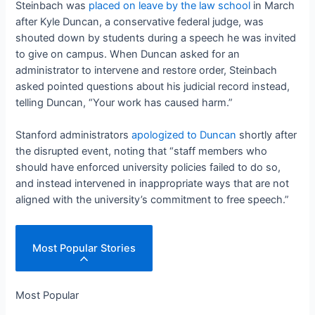
Steinbach was
placed on leave by the law school
in March
after Kyle Duncan, a conservative federal judge, was
shouted down by students during a speech he was invited
to give on campus. When Duncan asked for an
administrator to intervene and restore order, Steinbach
asked pointed questions about his judicial record instead,
telling Duncan, “Your work has caused harm.”
Stanford administrators
apologized to Duncan
shortly after
the disrupted event, noting that “staff members who
should have enforced university policies failed to do so,
and instead intervened in inappropriate ways that are not
aligned with the university’s commitment to free speech.”
Most Popular Stories
Most Popular