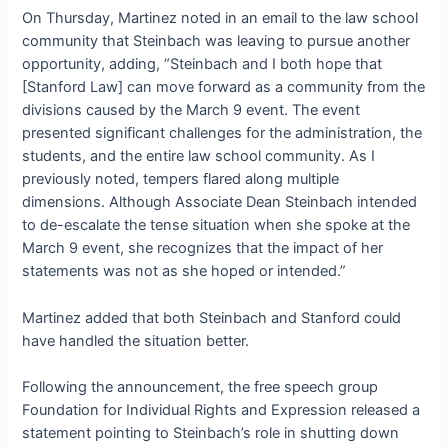
On Thursday, Martinez noted in an email to the law school
community that Steinbach was leaving to pursue another
opportunity, adding, “Steinbach and I both hope that
[Stanford Law] can move forward as a community from the
divisions caused by the March 9 event. The event
presented significant challenges for the administration, the
students, and the entire law school community. As I
previously noted, tempers flared along multiple
dimensions. Although Associate Dean Steinbach intended
to de-escalate the tense situation when she spoke at the
March 9 event, she recognizes that the impact of her
statements was not as she hoped or intended.”
Martinez added that both Steinbach and Stanford could
have handled the situation better.
Following the announcement, the free speech group
Foundation for Individual Rights and Expression released a
statement pointing to Steinbach’s role in shutting down