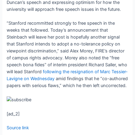
Duncan’s speech and expressing optimism for how the
university will approach free speech issues in the future.
“Stanford recommitted strongly to free speech in the
weeks that followed. Today’s announcement that
Steinbach will leave her post is hopefully another signal
that Stanford intends to adopt a no-tolerance policy on
viewpoint discrimination,” said Alex Morey, FIRE’s director
of campus rights advocacy. Morey also noted the “free
speech bona fides” of interim president Richard Saller, who
will lead Stanford
following the resignation of Marc Tessier-
Lavigne on Wednesday
amid findings that he “co-authored
papers with serious flaws,” which he then left uncorrected.
[ad_2]
Source link