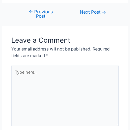
←
Previous
Next Post
→
Post
Leave a Comment
Your email address will not be published.
Required
fields are marked
*