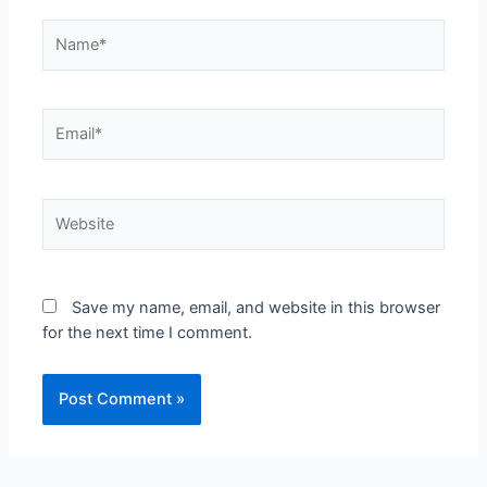
Save my name, email, and website in this browser
for the next time I comment.