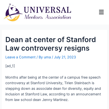
Dean at center of Stanford
Law controversy resigns
Leave a Comment
/ By
uma
/
July 21, 2023
[ad_1]
Months after being at the center of a campus free speech
controversy at Stanford University, Tirien Steinbach is
stepping down as associate dean for diversity, equity and
inclusion at Stanford Law, according to an announcement
from law school dean Jenny Martinez.