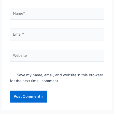
Save my name, email, and website in this browser
for the next time I comment.