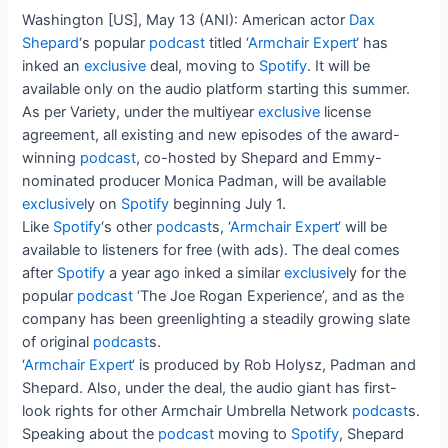
Washington [US], May 13 (ANI): American actor
Dax
Shepard
‘s popular
podcast
titled ‘
Armchair Expert
‘ has
inked an
exclusive
deal, moving to
Spotify
. It will be
available only on the audio platform starting this summer.
As per Variety, under the multiyear
exclusive
license
agreement, all existing and new episodes of the award-
winning
podcast
, co-hosted by Shepard and Emmy-
nominated producer Monica Padman, will be available
exclusive
ly on
Spotify
beginning July 1.
Like
Spotify
‘s other
podcast
s, ‘
Armchair Expert
‘ will be
available to listeners for free (with ads). The deal comes
after
Spotify
a year ago inked a similar
exclusive
ly for the
popular
podcast
‘The Joe Rogan Experience’, and as the
company has been greenlighting a steadily growing slate
of original
podcast
s.
‘
Armchair Expert
‘ is produced by Rob Holysz, Padman and
Shepard. Also, under the deal, the audio giant has first-
look rights for other Armchair Umbrella Network
podcast
s.
Speaking about the
podcast
moving to
Spotify
, Shepard