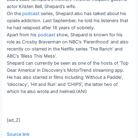
actor Kristen Bell, Shepard’s wife.
On the
podcast
series, Shepard also has talked about his
opiate addiction. Last September, he told his listeners that
he had relapsed after 16 years of sobriety.
Apart from his
podcast
show, Shepard is known for his
role as Crosby Braverman on NBC’s ‘Parenthood’ and also
recently co-starred in the Netflix series ‘The Ranch’ and
ABC’s ‘Bless This Mess’.
Shepard can currently be seen as one of the hosts of ‘Top
Gear America’ in Discovery’s MotorTrend streaming app.
He has also starred in films including ‘Without a Paddle’,
‘Idiocracy’, ‘Hit and Run’ and ‘CHIPS’, the latter two of
which he also wrote and helmed.(ANI)
[ad_2]
Source link