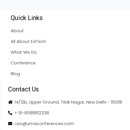
Quick Links
About
All About EdTech
What We Do
Conference
Blog
Contact Us
14/12b, Upper Ground, Tilak Nagar, New Delhi - 110018
+ 91-8588812338
ceo@umaconferences.com