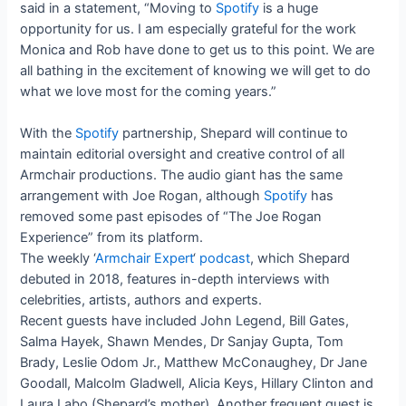
said in a statement, “Moving to
Spotify
is a huge
opportunity for us. I am especially grateful for the work
Monica and Rob have done to get us to this point. We are
all bathing in the excitement of knowing we will get to do
what we love most for the coming years.”
With the
Spotify
partnership, Shepard will continue to
maintain editorial oversight and creative control of all
Armchair productions. The audio giant has the same
arrangement with Joe Rogan, although
Spotify
has
removed some past episodes of “The Joe Rogan
Experience” from its platform.
The weekly ‘
Armchair Expert
‘
podcast
, which Shepard
debuted in 2018, features in-depth interviews with
celebrities, artists, authors and experts.
Recent guests have included John Legend, Bill Gates,
Salma Hayek, Shawn Mendes, Dr Sanjay Gupta, Tom
Brady, Leslie Odom Jr., Matthew McConaughey, Dr Jane
Goodall, Malcolm Gladwell, Alicia Keys, Hillary Clinton and
Laura Labo (Shepard’s mother). Another frequent guest is