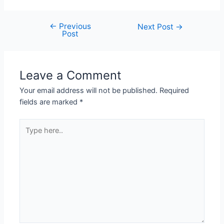
←
Previous
Next Post
→
Post
Leave a Comment
Your email address will not be published.
Required
fields are marked
*