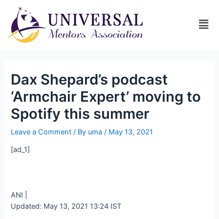
Dax Shepard’s podcast
‘Armchair Expert’ moving to
Spotify this summer
Leave a Comment
/ By
uma
/
May 13, 2021
[ad_1]
ANI |
Updated:
May 13, 2021 13:24
IST