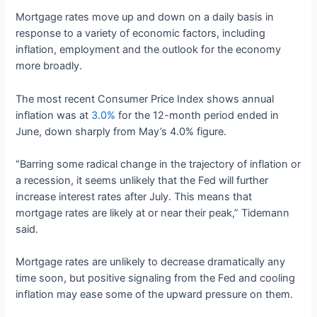
Mortgage rates move up and down on a daily basis in
response to a variety of economic factors, including
inflation, employment and the outlook for the economy
more broadly.
The most recent Consumer Price Index shows annual
inflation was at
3.0%
for the 12-month period ended in
June, down sharply from May’s 4.0% figure.
“Barring some radical change in the trajectory of inflation or
a recession, it seems unlikely that the Fed will further
increase interest rates after July. This means that
mortgage rates are likely at or near their peak,” Tidemann
said.
Mortgage rates are unlikely to decrease dramatically any
time soon, but positive signaling from the Fed and cooling
inflation may ease some of the upward pressure on them.