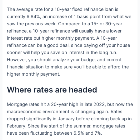
The average rate for a 10-year fixed refinance loan is
currently 6.84%, an increase of 1 basis point from what we
saw the previous week. Compared to a 15- or 30-year
refinance, a 10-year refinance will usually have a lower
interest rate but higher monthly payment. A 10-year
refinance can be a good deal, since paying off your house
sooner will help you save on interest in the long run.
However, you should analyze your budget and current
financial situation to make sure you’ll be able to afford the
higher monthly payment.
Where rates are headed
Mortgage rates hit a 20-year high in late 2022, but now the
macroeconomic environment is changing again. Rates
dropped significantly in January before climbing back up in
February. Since the start of the summer, mortgage rates
have been fluctuating between 6.5% and 7%.