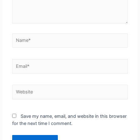
Save my name, email, and website in this browser
for the next time I comment.