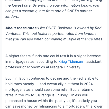
the lowest rate. By entering your information below, you
can get a custom quote from one of CNET’s partner
lenders.
About these rates:
Like CNET, Bankrate is owned by Red
Ventures. This tool features partner rates from lenders
that you can use when comparing multiple refinance rates.
A higher federal funds rate could result in a slight increase
in mortgage rates, according to
Krieg Tidemann
, assistant
professor of economics at Niagara University.
But if inflation continues to decline and the Fed is able to
hold rates steady — and eventually cut them in 2024 —
mortgage rates should see some relief. But, a return of
rates in the 2% to 3% range is unlikely. Unless you
purchased a house within the past year, it’s unlikely you
can save money by refinancing to a mortgage with a lower