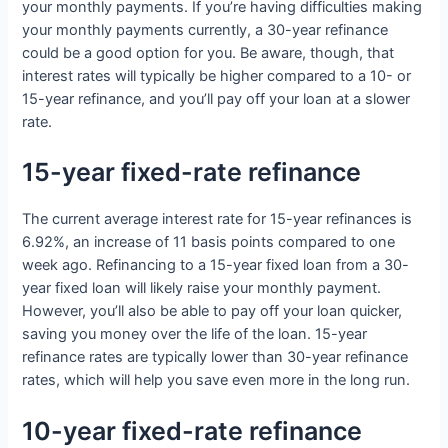
your monthly payments. If you’re having difficulties making
your monthly payments currently, a 30-year refinance
could be a good option for you. Be aware, though, that
interest rates will typically be higher compared to a 10- or
15-year refinance, and you’ll pay off your loan at a slower
rate.
15-year fixed-rate refinance
The current average interest rate for 15-year refinances is
6.92%, an increase of 11 basis points compared to one
week ago. Refinancing to a 15-year fixed loan from a 30-
year fixed loan will likely raise your monthly payment.
However, you’ll also be able to pay off your loan quicker,
saving you money over the life of the loan. 15-year
refinance rates are typically lower than 30-year refinance
rates, which will help you save even more in the long run.
10-year fixed-rate refinance