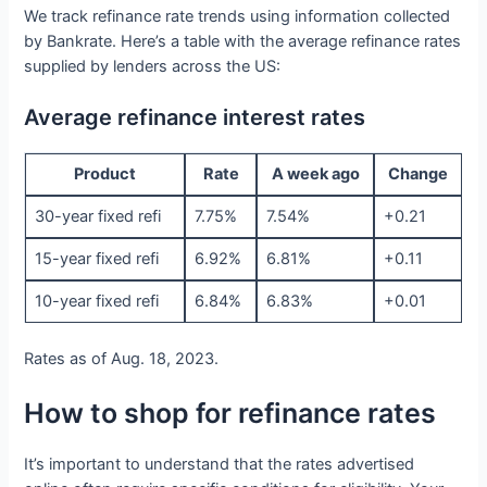
We track refinance rate trends using information collected
by Bankrate. Here’s a table with the average refinance rates
supplied by lenders across the US:
Average refinance interest rates
Product
Rate
A week ago
Change
30-year fixed refi
7.75%
7.54%
+0.21
15-year fixed refi
6.92%
6.81%
+0.11
10-year fixed refi
6.84%
6.83%
+0.01
Rates as of Aug. 18, 2023.
How to shop for refinance rates
It’s important to understand that the rates advertised