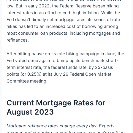
low. But in early 2022, the Federal Reserve began hiking
interest rates in an effort to curb high inflation. While the
Fed doesn’t directly set mortgage rates, its series of rate
hikes has led to an increased cost of borrowing among
most consumer loan products, including mortgages and
refinances.
After hitting pause on its rate hiking campaign in June, the
Fed voted once again to bump up its benchmark short-
term interest rate, the federal funds rate, by 25-basis
points (or 0.25%) at its July 26 Federal Open Market
Committee meeting.
Current Mortgage Rates for
August 2023
Mortgage refinance rates change every day. Experts
recommend shopping around to make sure you’re getting