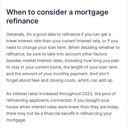
When to consider a mortgage
refinance
Generally, it’s a good idea to refinance if you can get a
lower interest rate than your current interest rate, or if you
need to change your loan term. When deciding whether to
refinance, be sure to take into account other factors
besides market interest rates, including how long you plan
to stay in your current home, the length of your loan term
and the amount of your monthly payment. And don’t
forget about fees and closing costs, which can add up.
As interest rates increased throughout 2022, the pool of
refinancing applicants contracted. If you bought your
house when interest rates were lower than they are today,
there may not be a financial benefit in refinancing your
mortgage.