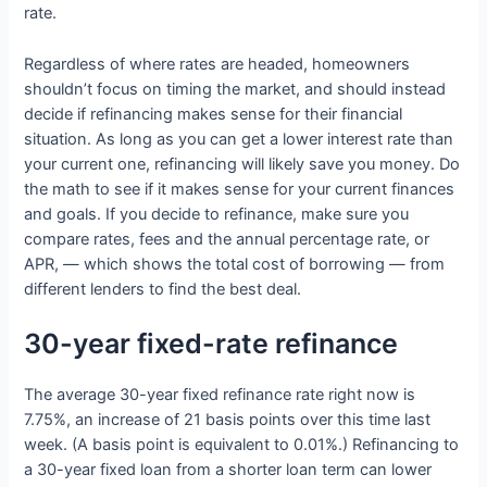
rate.
Regardless of where rates are headed, homeowners
shouldn’t focus on timing the market, and should instead
decide if refinancing makes sense for their financial
situation. As long as you can get a lower interest rate than
your current one, refinancing will likely save you money. Do
the math to see if it makes sense for your current finances
and goals. If you decide to refinance, make sure you
compare rates, fees and the annual percentage rate, or
APR, — which shows the total cost of borrowing — from
different lenders to find the best deal.
30-year fixed-rate refinance
The average 30-year fixed refinance rate right now is
7.75%, an increase of 21 basis points over this time last
week. (A basis point is equivalent to 0.01%.) Refinancing to
a 30-year fixed loan from a shorter loan term can lower