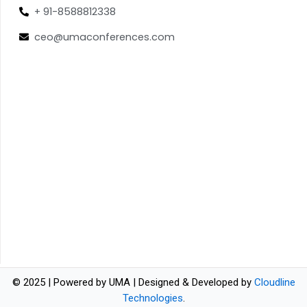
+ 91-8588812338
ceo@umaconferences.com
© 2025 | Powered by UMA | Designed & Developed by
Cloudline
Technologies
.