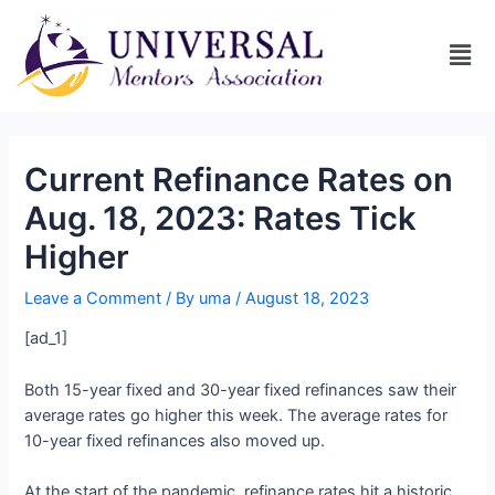
Current Refinance Rates on
Aug. 18, 2023: Rates Tick
Higher
Leave a Comment
/ By
uma
/
August 18, 2023
[ad_1]
Both 15-year fixed and 30-year fixed refinances saw their
average rates go higher this week. The average rates for
10-year fixed refinances also moved up.
At the start of the pandemic, refinance rates hit a historic