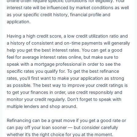
online often require specific conditions for eligibility. Your
interest rate will be influenced by market conditions as well
as your specific credit history, financial profile and
application.
Having a high credit score, a low credit utilization ratio and
a history of consistent and on-time payments will generally
help you get the best interest rates. You can get a good
feel for average interest rates online, but make sure to
speak with a mortgage professional in order to see the
specific rates you qualify for. To get the best refinance
rates, you’ll first want to make your application as strong
as possible. The best way to improve your credit ratings is
to get your finances in order, use credit responsibly and
monitor your credit regularly. Don’t forget to speak with
multiple lenders and shop around.
Refinancing can be a great move if you get a good rate or
can pay off your loan sooner — but consider carefully
whether it’s the right choice for you at the moment.