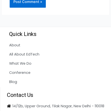
Quick Links
About
All About EdTech
What We Do
Conference
Blog
Contact Us
14/12b, Upper Ground, Tilak Nagar, New Delhi - 110018