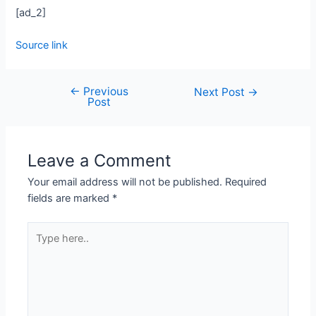
[ad_2]
Source link
←
Previous
Next Post
→
Post
Leave a Comment
Your email address will not be published.
Required
fields are marked
*