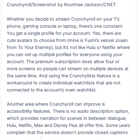
Crunchyroll/Screenshot by Kourtnee Jackson/CNET
Whether you decide to stream Crunchyroll on your TV,
phone, gaming console or laptop, there’s one constant:
You get a single profile for your account. Yes, there are
cute avatars to choose from (mine is Fushi’s vessel Joaan
from To Your Eternity), but it’s not like Hulu or Netflix where
you can set up multiple profiles for everyone using your
account. The premium subscription does allow four or
more screens so people can stream on multiple devices at
the same time. And using the Crunchylists feature is a
workaround to create individual watchlists that are not
connected to the account’s main watchlist.
Another area where Crunchyroll can improve is
accessibility features. There is no audio description option,
which provides narration for scenes in between dialogue;
Hulu, Netflix, Max and Disney Plus all offer this. Some users
complain that the service doesn’t provide closed captions