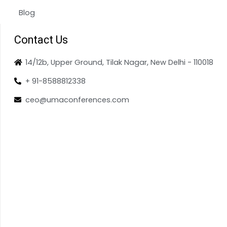
Blog
Contact Us
14/12b, Upper Ground, Tilak Nagar, New Delhi - 110018
+ 91-8588812338
ceo@umaconferences.com