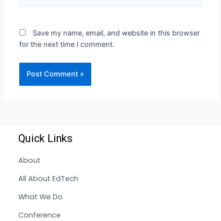
Save my name, email, and website in this browser
for the next time I comment.
Quick Links
About
All About EdTech
What We Do
Conference