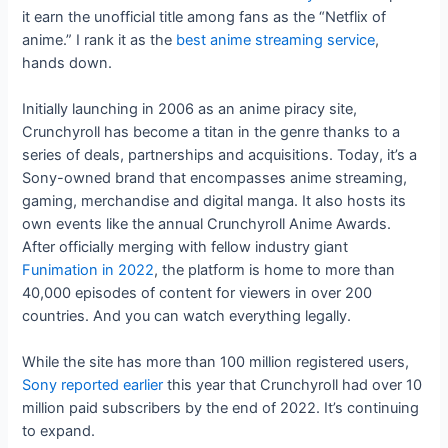
it earn the unofficial title among fans as the “Netflix of
anime.” I rank it as the
best anime streaming service
,
hands down.
Initially launching in 2006 as an anime piracy site,
Crunchyroll has become a titan in the genre thanks to a
series of deals, partnerships and acquisitions. Today, it’s a
Sony-owned brand that encompasses anime streaming,
gaming, merchandise and digital manga. It also hosts its
own events like the annual Crunchyroll Anime Awards.
After officially merging with fellow industry giant
Funimation in 2022
, the platform is home to more than
40,000 episodes of content for viewers in over 200
countries. And you can watch everything legally.
While the site has more than 100 million registered users,
Sony reported earlier
this year that Crunchyroll had over 10
million paid subscribers by the end of 2022. It’s continuing
to expand.