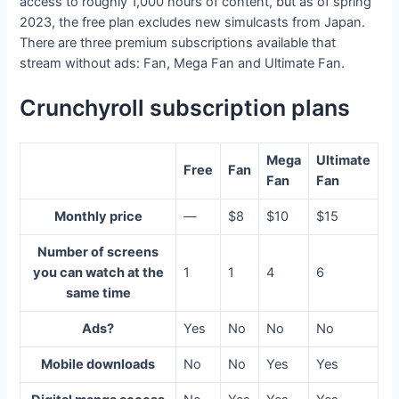
access to roughly 1,000 hours of content, but as of spring
2023, the free plan excludes new simulcasts from Japan.
There are three premium subscriptions available that
stream without ads: Fan, Mega Fan and Ultimate Fan.
Crunchyroll subscription plans
Mega
Ultimate
Free
Fan
Fan
Fan
Monthly price
—
$8
$10
$15
Number of screens
you can watch at the
1
1
4
6
same time
Ads?
Yes
No
No
No
Mobile downloads
No
No
Yes
Yes