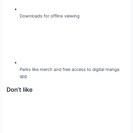
Downloads for offline viewing
Perks like merch and free access to digital manga
app
Don’t like