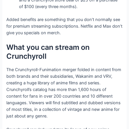
and a Crunchyroll store deal of $25 off a purchase
of $100 (every three months).
Added benefits are something that you don’t normally see
for premium streaming subscriptions. Netflix and Max don’t
give you specials on merch.
What you can stream on
Crunchyroll
The Crunchyroll-Funimation merger folded in content from
both brands and their subsidiaries, Wakanim and VRV,
creating a huge library of anime films and series.
Crunchyroll’s catalog has more than 1,600 hours of
content for fans in over 200 countries and 10 different
languages. Viewers will find subtitled and dubbed versions
of most titles, in a collection of vintage and new anime for
just about any genre.