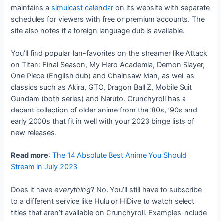
maintains a
simulcast calendar
on its website with separate
schedules for viewers with free or premium accounts. The
site also notes if a foreign language dub is available.
You’ll find popular fan-favorites on the streamer like Attack
on Titan: Final Season, My Hero Academia, Demon Slayer,
One Piece (English dub) and Chainsaw Man, as well as
classics such as Akira, GTO, Dragon Ball Z, Mobile Suit
Gundam (both series) and Naruto. Crunchyroll has a
decent collection of older anime from the ’80s, ’90s and
early 2000s that fit in well with your 2023 binge lists of
new releases.
Read more
:
The 14 Absolute Best Anime You Should
Stream in July 2023
Does it have
everything
? No. You’ll still have to subscribe
to a different service like Hulu or HiDive to watch select
titles that aren’t available on Crunchyroll. Examples include