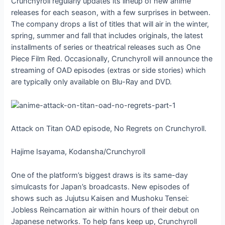
Crunchyroll regularly updates its lineup of new anime
releases for each season, with a few surprises in between.
The company drops a list of titles that will air in the winter,
spring, summer and fall that includes originals, the latest
installments of series or theatrical releases such as One
Piece Film Red. Occasionally, Crunchyroll will announce the
streaming of OAD episodes (extras or side stories) which
are typically only available on Blu-Ray and DVD.
Attack on Titan OAD episode, No Regrets on Crunchyroll.
Hajime Isayama, Kodansha/Crunchyroll
One of the platform’s biggest draws is its same-day
simulcasts for Japan’s broadcasts. New episodes of
shows such as Jujutsu Kaisen and Mushoku Tensei:
Jobless Reincarnation air within hours of their debut on
Japanese networks. To help fans keep up, Crunchyroll