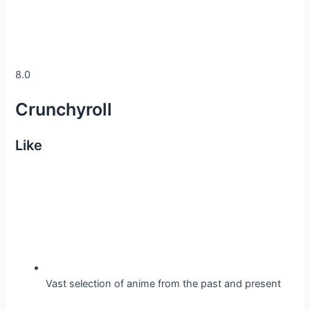
8.0
Crunchyroll
Like
Vast selection of anime from the past and present