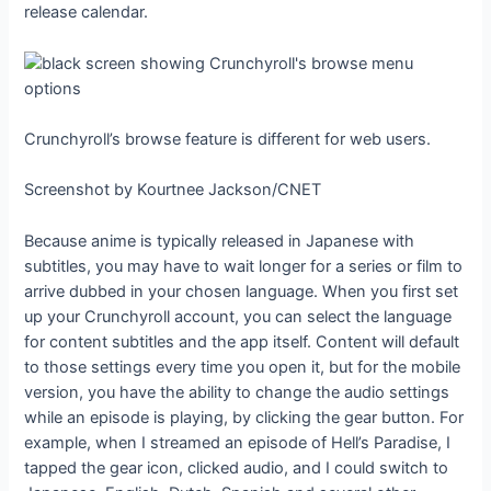
release calendar.
Crunchyroll’s browse feature is different for web users.
Screenshot by Kourtnee Jackson/CNET
Because anime is typically released in Japanese with
subtitles, you may have to wait longer for a series or film to
arrive dubbed in your chosen language. When you first set
up your Crunchyroll account, you can select the language
for content subtitles and the app itself. Content will default
to those settings every time you open it, but for the mobile
version, you have the ability to change the audio settings
while an episode is playing, by clicking the gear button. For
example, when I streamed an episode of Hell’s Paradise, I
tapped the gear icon, clicked audio, and I could switch to