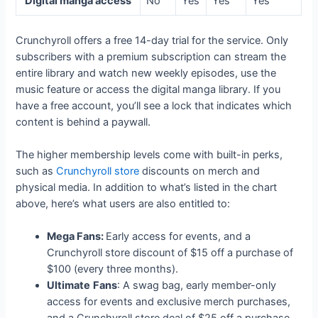
Digital manga access
No
Yes
Yes
Yes
Crunchyroll offers a free 14-day trial for the service. Only
subscribers with a premium subscription can stream the
entire library and watch new weekly episodes, use the
music feature or access the digital manga library. If you
have a free account, you’ll see a lock that indicates which
content is behind a paywall.
The higher membership levels come with built-in perks,
such as
Crunchyroll store
discounts on merch and
physical media. In addition to what’s listed in the chart
above, here’s what users are also entitled to:
Mega Fans:
Early access for events, and a
Crunchyroll store discount of $15 off a purchase of
$100 (every three months).
Ultimate
Fans
: A swag bag, early member-only
access for events and exclusive merch purchases,