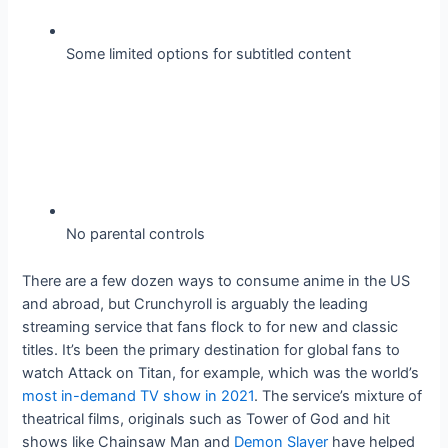
Some limited options for subtitled content
No parental controls
There are a few dozen ways to consume anime in the US
and abroad, but Crunchyroll is arguably the leading
streaming service that fans flock to for new and classic
titles. It’s been the primary destination for global fans to
watch Attack on Titan, for example, which was the world’s
most in-demand TV show in 2021
. The service’s mixture of
theatrical films, originals such as Tower of God and hit
shows like Chainsaw Man and
Demon Slayer
have helped