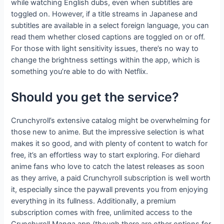
while watching English dubs, even when subtitles are
toggled on. However, if a title streams in Japanese and
subtitles are available in a select foreign language, you can
read them whether closed captions are toggled on or off.
For those with light sensitivity issues, there’s no way to
change the brightness settings within the app, which is
something you’re able to do with Netflix.
Should you get the service?
Crunchyroll’s extensive catalog might be overwhelming for
those new to anime. But the impressive selection is what
makes it so good, and with plenty of content to watch for
free, it’s an effortless way to start exploring. For diehard
anime fans who love to catch the latest releases as soon
as they arrive, a paid Crunchyroll subscription is well worth
it, especially since the paywall prevents you from enjoying
everything in its fullness. Additionally, a premium
subscription comes with free, unlimited access to the
Crunchyroll Manga app (though there are other options for