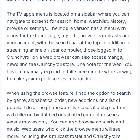
The TV app’s menu is located on a sidebar where you can
navigate to screens for search, home, watchlist, history,
browse or settings. The mobile version has a menu with
icons for the home page, my lists, browse, simulcasts and
your account, with the search bar at the top. In addition to
streaming anime on your computer, those logged in to
Crunchyroll on a web browser can also access manga,
news and the Crunchyroll store. One note for the web: You
have to manually expand to full-screen mode while viewing
to make your experience less distracting.
When using the browse feature, I had the option to search
by genre, alphabetical order, new additions or a list of
popular titles. The phone app also takes it a step further
with filtering by dubbed or subtitled content or series
versus movies only. You can also browse concerts and
music. Web users who click the browse menu will see
more, including the simulcast roster and Crunchyroll’s