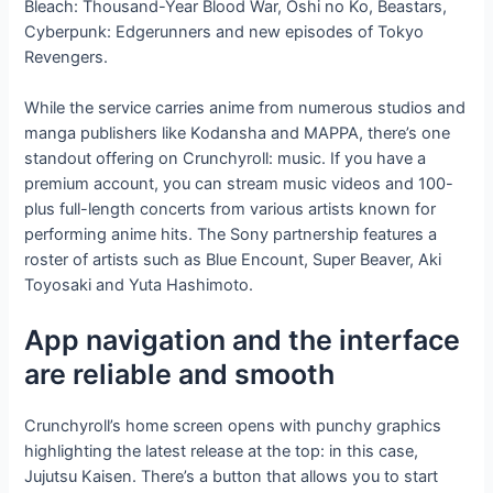
Bleach: Thousand-Year Blood War, Oshi no Ko, Beastars,
Cyberpunk: Edgerunners and new episodes of Tokyo
Revengers.
While the service carries anime from numerous studios and
manga publishers like Kodansha and MAPPA, there’s one
standout offering on Crunchyroll: music. If you have a
premium account, you can stream music videos and 100-
plus full-length concerts from various artists known for
performing anime hits. The Sony partnership features a
roster of artists such as Blue Encount, Super Beaver, Aki
Toyosaki and Yuta Hashimoto.
App navigation and the interface
are reliable and smooth
Crunchyroll’s home screen opens with punchy graphics
highlighting the latest release at the top: in this case,
Jujutsu Kaisen. There’s a button that allows you to start