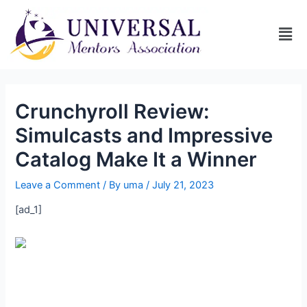
Crunchyroll Review:
Simulcasts and Impressive
Catalog Make It a Winner
Leave a Comment
/ By
uma
/
July 21, 2023
[ad_1]