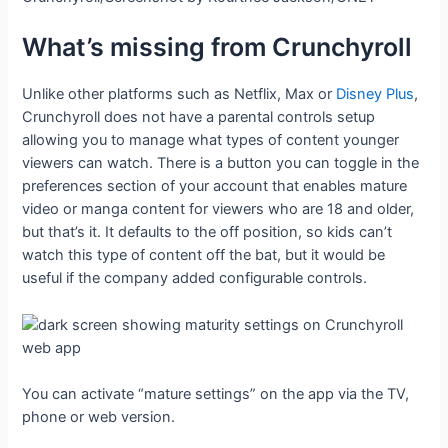
What’s missing from Crunchyroll
Unlike other platforms such as Netflix, Max or
Disney Plus
,
Crunchyroll does not have a parental controls setup
allowing you to manage what types of content younger
viewers can watch. There is a button you can toggle in the
preferences section of your account that enables mature
video or manga content for viewers who are 18 and older,
but that’s it. It defaults to the off position, so kids can’t
watch this type of content off the bat, but it would be
useful if the company added configurable controls.
You can activate “mature settings” on the app via the TV,
phone or web version.