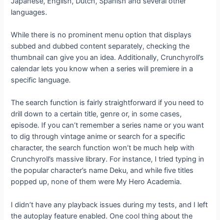
Japanese, English, Dutch, Spanish and several other
languages.
While there is no prominent menu option that displays
subbed and dubbed content separately, checking the
thumbnail can give you an idea. Additionally, Crunchyroll’s
calendar lets you know when a series will premiere in a
specific language.
The search function is fairly straightforward if you need to
drill down to a certain title, genre or, in some cases,
episode. If you can’t remember a series name or you want
to dig through vintage anime or search for a specific
character, the search function won’t be much help with
Crunchyroll’s massive library. For instance, I tried typing in
the popular character’s name Deku, and while five titles
popped up, none of them were My Hero Academia.
I didn’t have any playback issues during my tests, and I left
the autoplay feature enabled. One cool thing about the