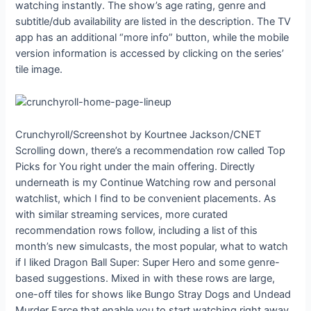
watching instantly. The show’s age rating, genre and
subtitle/dub availability are listed in the description. The TV
app has an additional “more info” button, while the mobile
version information is accessed by clicking on the series’
tile image.
Crunchyroll/Screenshot by Kourtnee Jackson/CNET
Scrolling down, there’s a recommendation row called Top
Picks for You right under the main offering. Directly
underneath is my Continue Watching row and personal
watchlist, which I find to be convenient placements. As
with similar streaming services, more curated
recommendation rows follow, including a list of this
month’s new simulcasts, the most popular, what to watch
if I liked Dragon Ball Super: Super Hero and some genre-
based suggestions. Mixed in with these rows are large,
one-off tiles for shows like Bungo Stray Dogs and Undead
Murder Farce that enable you to start watching right away.