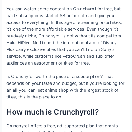
You can watch some content on Crunchyroll for free, but
paid subscriptions start at $8 per month and give you
access to everything. In this age of streaming price hikes,
it’s one of the more affordable services. Even though it’s
relatively niche, Crunchyroll is not without its competitors.
Hulu, HiDive, Netflix and the international arm of Disney
Plus carry exclusive titles that you can’t find on Sony’s
service, while platforms like RetroCrush and Tubi offer
audiences an assortment of titles for free.
Is Crunchyroll worth the price of a subscription? That
depends on your taste and budget, but if you’re looking for
an all-you-can-eat anime shop with the largest stock of
titles, this is the place to go.
How much is Crunchyroll?
Crunchyroll offers a free, ad-supported plan that grants