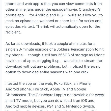
phone and web app is that you can view comments from
other anime fans under the episode/movie. Crunchyroll’s
phone app — for Android and iOS — will also allow you to
mark an episode as watched or share links for series and
episodes via text. The link will automatically open for the
recipient.
As far as downloads, it took a couple of minutes for a
single 23-minute episode of a Jobless Reincarnation to hit
my phone — though it still has 256GB of storage as I don’t
have a lot of apps clogging it up. I was able to stream the
download without any problems, but I noticed there’s no
option to download entire seasons with one click.
I tested the app on the web, Roku Stick, an iPhone,
Android phone, Fire Stick, Apple TV and Google
Chromecast. The Crunchyroll app is not available for every
smart TV model, but you can download it on iOS and
Android mobile devices, PS4 and 5, Nintendo Switch,