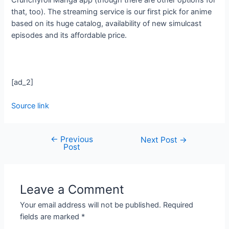
that, too). The streaming service is our first pick for anime
based on its huge catalog, availability of new simulcast
episodes and its affordable price.
[ad_2]
Source link
←
Previous
Next Post
→
Post
Leave a Comment
Your email address will not be published.
Required
fields are marked
*