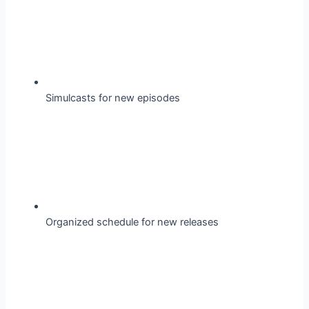
Simulcasts for new episodes
Organized schedule for new releases