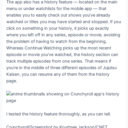
The app also has a history feature — located on the main
menu or under watchlists for the mobile app — that
enables you to easily check out shows you’ve already
watched or titles you may have started and stopped. If you
click on something in your history, it picks up exactly
where you left off in any series, episode or movie, avoiding
the problem of having to watch from the beginning.
Whereas Continue Watching picks up the most recent
episode or movie you’ve watched, the history section can
track multiple episodes from one series. That means if
you’re in the middle of three different episodes of Jujutsu
Kaisen, you can resume any of them from the history
page.
I tested the history feature thoroughly, as you can tell.
Crunchyroll/Screenshot by Kourtnee Jackson/CNET