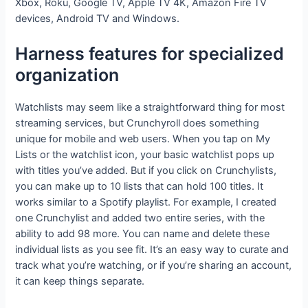
Xbox, Roku, Google TV, Apple TV 4K, Amazon Fire TV
devices, Android TV and Windows.
Harness features for specialized
organization
Watchlists may seem like a straightforward thing for most
streaming services, but Crunchyroll does something
unique for mobile and web users. When you tap on My
Lists or the watchlist icon, your basic watchlist pops up
with titles you’ve added. But if you click on Crunchylists,
you can make up to 10 lists that can hold 100 titles. It
works similar to a Spotify playlist. For example, I created
one Crunchylist and added two entire series, with the
ability to add 98 more. You can name and delete these
individual lists as you see fit. It’s an easy way to curate and
track what you’re watching, or if you’re sharing an account,
it can keep things separate.