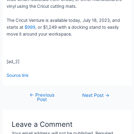
vinyl using the Cricut cutting mats.
The Cricut Venture is available today, July 18, 2023, and
starts at
$999
, or $1,249 with a docking stand to easily
move it around your workspace.
[ad_2]
Source link
←
Previous
Next Post
→
Post
Leave a Comment
Your email address will not be published.
Required