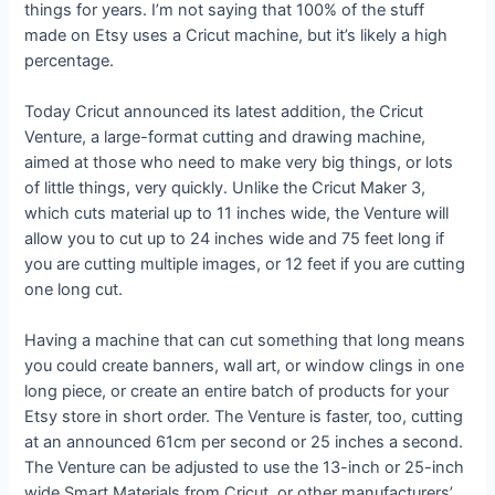
things for years. I’m not saying that 100% of the stuff
made on Etsy uses a Cricut machine, but it’s likely a high
percentage.
Today Cricut announced its latest addition, the Cricut
Venture, a large-format cutting and drawing machine,
aimed at those who need to make very big things, or lots
of little things, very quickly. Unlike the Cricut Maker 3,
which cuts material up to 11 inches wide, the Venture will
allow you to cut up to 24 inches wide and 75 feet long if
you are cutting multiple images, or 12 feet if you are cutting
one long cut.
Having a machine that can cut something that long means
you could create banners, wall art, or window clings in one
long piece, or create an entire batch of products for your
Etsy store in short order. The Venture is faster, too, cutting
at an announced 61cm per second or 25 inches a second.
The Venture can be adjusted to use the 13-inch or 25-inch
wide Smart Materials from Cricut, or other manufacturers’