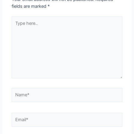
fields are marked
*