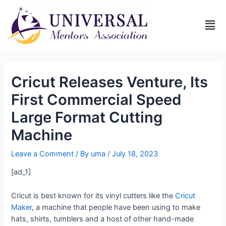
Cricut Releases Venture, Its
First Commercial Speed
Large Format Cutting
Machine
Leave a Comment
/ By
uma
/
July 18, 2023
[ad_1]
Cricut is best known for its vinyl cutters like the
Cricut
Maker
, a machine that people have been using to make
hats, shirts, tumblers and a host of other hand-made