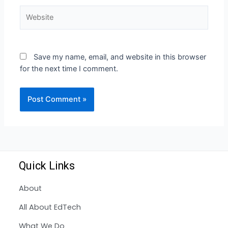
Save my name, email, and website in this browser
for the next time I comment.
Quick Links
About
All About EdTech
What We Do