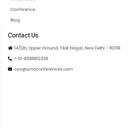
Conference
Blog
Contact Us
14/12b, Upper Ground, Tilak Nagar, New Delhi - 110018
+ 91-8588812338
ceo@umaconferences.com