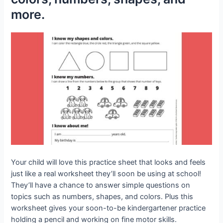
more.
Your child will love this practice sheet that looks and feels
just like a real worksheet they’ll soon be using at school!
They’ll have a chance to answer simple questions on
topics such as numbers, shapes, and colors. Plus this
worksheet gives your soon-to-be kindergartener practice
holding a pencil and working on fine motor skills.