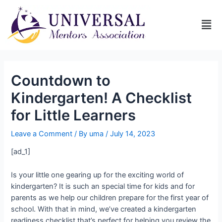
Countdown to
Kindergarten! A Checklist
for Little Learners
Leave a Comment
/ By
uma
/
July 14, 2023
[ad_1]
Is your little one gearing up for the exciting world of
kindergarten? It is such an special time for kids and for
parents as we help our children prepare for the first year of
school. With that in mind, we’ve created a kindergarten
readiness checklist that’s perfect for helping you review the