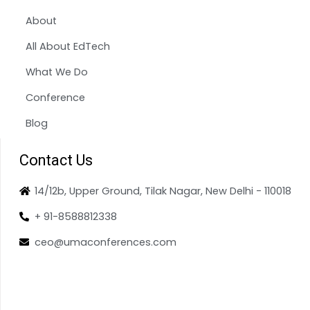
About
All About EdTech
What We Do
Conference
Blog
Contact Us
14/12b, Upper Ground, Tilak Nagar, New Delhi - 110018
+ 91-8588812338
ceo@umaconferences.com