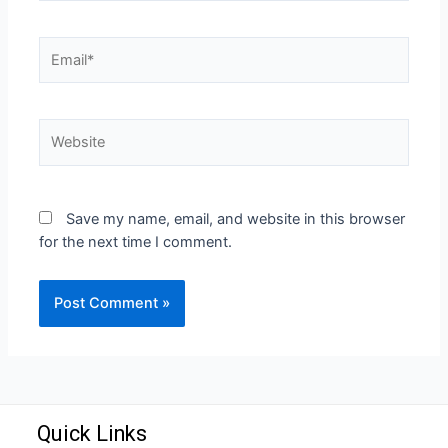
Save my name, email, and website in this browser
for the next time I comment.
Quick Links