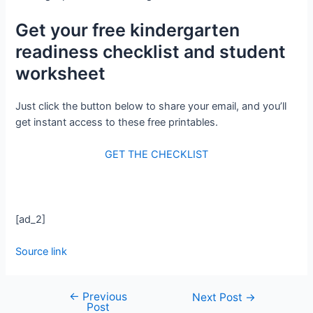
Get your free kindergarten
readiness checklist and student
worksheet
Just click the button below to share your email, and you’ll
get instant access to these free printables.
GET THE CHECKLIST
[ad_2]
Source link
←
Previous
Next Post
→
Post