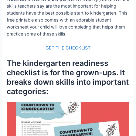
skills teachers say are the most important for helping
students have the best possible start to kindergarten. This
free printable also comes with an adorable student
worksheet your child will love completing that helps them
practice some of these skills.
GET THE CHECKLIST
The kindergarten readiness
checklist is for the grown-ups. It
breaks down skills into important
categories: