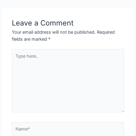
Leave a Comment
Your email address will not be published.
Required
fields are marked
*