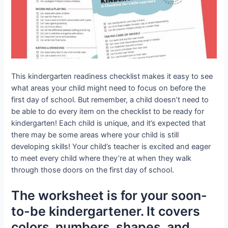
This kindergarten readiness checklist makes it easy to see
what areas your child might need to focus on before the
first day of school. But remember, a child doesn’t need to
be able to do every item on the checklist to be ready for
kindergarten! Each child is unique, and it’s expected that
there may be some areas where your child is still
developing skills! Your child’s teacher is excited and eager
to meet every child where they’re at when they walk
through those doors on the first day of school.
The worksheet is for your soon-
to-be kindergartener. It covers
colors, numbers, shapes, and