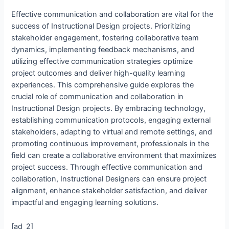
Effective communication and collaboration are vital for the
success of Instructional Design projects. Prioritizing
stakeholder engagement, fostering collaborative team
dynamics, implementing feedback mechanisms, and
utilizing effective communication strategies optimize
project outcomes and deliver high-quality learning
experiences. This comprehensive guide explores the
crucial role of communication and collaboration in
Instructional Design projects. By embracing technology,
establishing communication protocols, engaging external
stakeholders, adapting to virtual and remote settings, and
promoting continuous improvement, professionals in the
field can create a collaborative environment that maximizes
project success. Through effective communication and
collaboration, Instructional Designers can ensure project
alignment, enhance stakeholder satisfaction, and deliver
impactful and engaging learning solutions.
[ad_2]