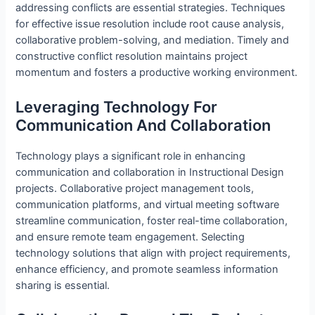
addressing conflicts are essential strategies. Techniques
for effective issue resolution include root cause analysis,
collaborative problem-solving, and mediation. Timely and
constructive conflict resolution maintains project
momentum and fosters a productive working environment.
Leveraging Technology For
Communication And Collaboration
Technology plays a significant role in enhancing
communication and collaboration in Instructional Design
projects. Collaborative project management tools,
communication platforms, and virtual meeting software
streamline communication, foster real-time collaboration,
and ensure remote team engagement. Selecting
technology solutions that align with project requirements,
enhance efficiency, and promote seamless information
sharing is essential.