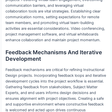
communication barriers, and leveraging virtual
collaboration tools are vital strategies. Establishing clear
communication norms, setting expectations for remote
team members, and promoting virtual team-building
activities are essential considerations. Video conferencing,
project management software, and virtual whiteboards
enhance collaboration and maintain project momentum.
Feedback Mechanisms And Iterative
Development
Feedback mechanisms are critical for refining Instructional
Design projects. Incorporating feedback loops and iterative
development cycles into the project workflow is essential.
Gathering feedback from stakeholders, Subject Matter
Experts, and end users informs design decisions and
ensures alignment with project objectives. Creating a safe
and supportive environment where constructive feedback
is welcomed and acted upon drives continuous