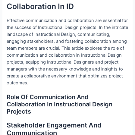
Collaboration In ID
Effective communication and collaboration are essential for
the success of Instructional Design projects. In the intricate
landscape of Instructional Design, communicating,
engaging stakeholders, and fostering collaboration among
team members are crucial. This article explores the role of
communication and collaboration in Instructional Design
projects, equipping Instructional Designers and project
managers with the necessary knowledge and insights to
create a collaborative environment that optimizes project
outcomes.
Role Of Communication And
Collaboration In Instructional Design
Projects
Stakeholder Engagement And
Communication