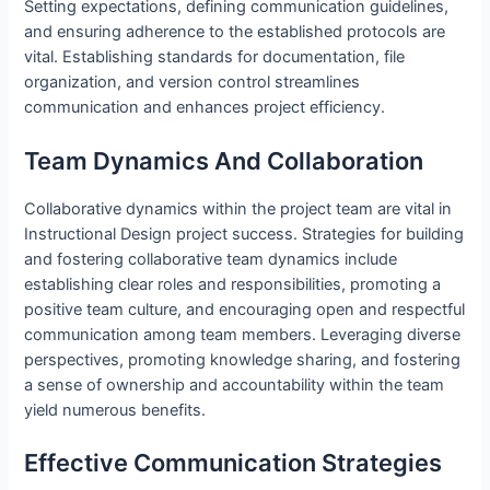
Setting expectations, defining communication guidelines,
and ensuring adherence to the established protocols are
vital. Establishing standards for documentation, file
organization, and version control streamlines
communication and enhances project efficiency.
Team Dynamics And Collaboration
Collaborative dynamics within the project team are vital in
Instructional Design project success. Strategies for building
and fostering collaborative team dynamics include
establishing clear roles and responsibilities, promoting a
positive team culture, and encouraging open and respectful
communication among team members. Leveraging diverse
perspectives, promoting knowledge sharing, and fostering
a sense of ownership and accountability within the team
yield numerous benefits.
Effective Communication Strategies