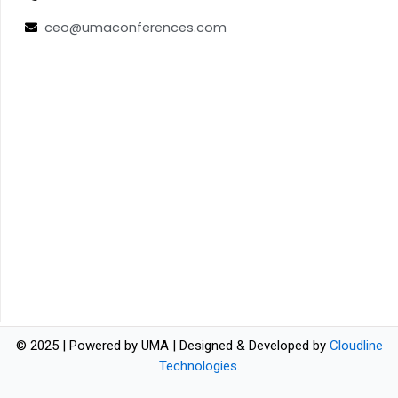
ceo@umaconferences.com
© 2025 | Powered by UMA | Designed & Developed by
Cloudline
Technologies
.