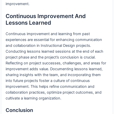
improvement.
Continuous Improvement And
Lessons Learned
Continuous improvement and learning from past
experiences are essential for enhancing communication
and collaboration in Instructional Design projects.
Conducting lessons learned sessions at the end of each
project phase and the project’s conclusion is crucial.
Reflecting on project successes, challenges, and areas for
improvement adds value. Documenting lessons learned,
sharing insights with the team, and incorporating them
into future projects foster a culture of continuous
improvement. This helps refine communication and
collaboration practices, optimize project outcomes, and
cultivate a learning organization.
Conclusion