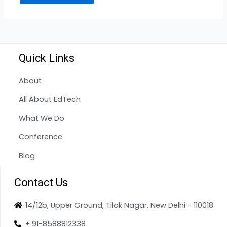
Quick Links
About
All About EdTech
What We Do
Conference
Blog
Contact Us
14/12b, Upper Ground, Tilak Nagar, New Delhi - 110018
+ 91-8588812338