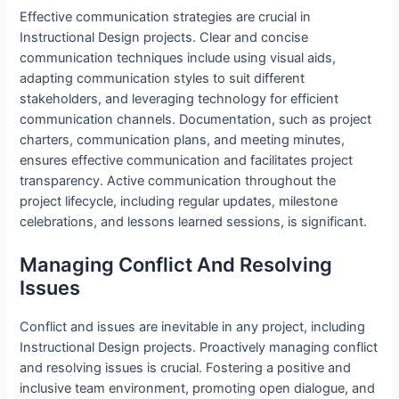
Effective communication strategies are crucial in
Instructional Design projects. Clear and concise
communication techniques include using visual aids,
adapting communication styles to suit different
stakeholders, and leveraging technology for efficient
communication channels. Documentation, such as project
charters, communication plans, and meeting minutes,
ensures effective communication and facilitates project
transparency. Active communication throughout the
project lifecycle, including regular updates, milestone
celebrations, and lessons learned sessions, is significant.
Managing Conflict And Resolving
Issues
Conflict and issues are inevitable in any project, including
Instructional Design projects. Proactively managing conflict
and resolving issues is crucial. Fostering a positive and
inclusive team environment, promoting open dialogue, and