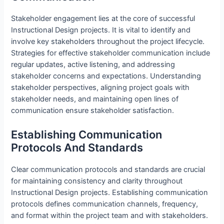
Stakeholder engagement lies at the core of successful
Instructional Design projects. It is vital to identify and
involve key stakeholders throughout the project lifecycle.
Strategies for effective stakeholder communication include
regular updates, active listening, and addressing
stakeholder concerns and expectations. Understanding
stakeholder perspectives, aligning project goals with
stakeholder needs, and maintaining open lines of
communication ensure stakeholder satisfaction.
Establishing Communication
Protocols And Standards
Clear communication protocols and standards are crucial
for maintaining consistency and clarity throughout
Instructional Design projects. Establishing communication
protocols defines communication channels, frequency,
and format within the project team and with stakeholders.