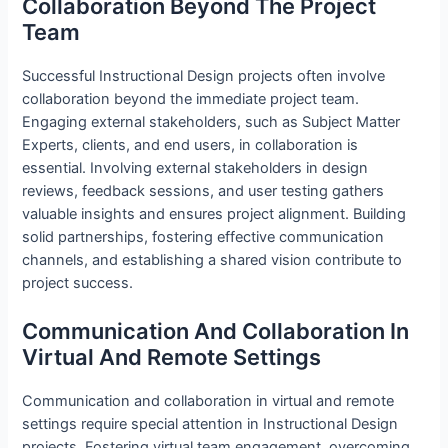
Collaboration Beyond The Project
Team
Successful Instructional Design projects often involve
collaboration beyond the immediate project team.
Engaging external stakeholders, such as Subject Matter
Experts, clients, and end users, in collaboration is
essential. Involving external stakeholders in design
reviews, feedback sessions, and user testing gathers
valuable insights and ensures project alignment. Building
solid partnerships, fostering effective communication
channels, and establishing a shared vision contribute to
project success.
Communication And Collaboration In
Virtual And Remote Settings
Communication and collaboration in virtual and remote
settings require special attention in Instructional Design
projects. Fostering virtual team engagement, overcoming