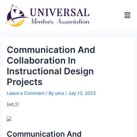
Communication And
Collaboration In
Instructional Design
Projects
Leave a Comment
/ By
uma
/
July 13, 2023
[ad_1]
Communication And