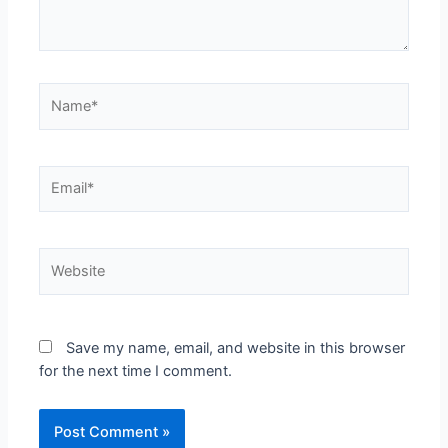
Save my name, email, and website in this browser
for the next time I comment.