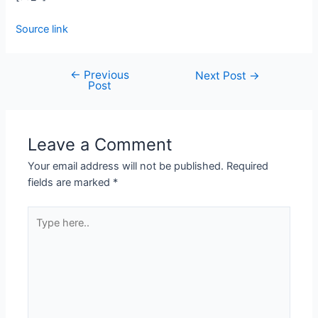
Source link
←
Previous
Next Post
→
Post
Leave a Comment
Your email address will not be published.
Required
fields are marked
*