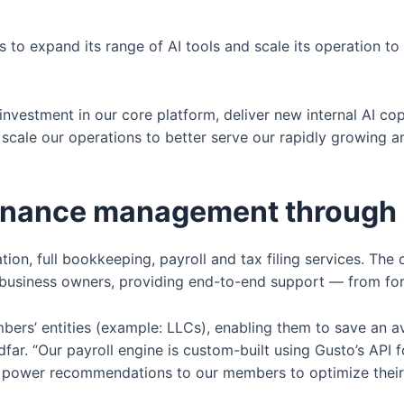
s to expand its range of AI tools and scale its operation to
 investment in our core platform, deliver new internal AI 
o scale our operations to better serve our rapidly growing 
 finance management through
ion, full bookkeeping, payroll and tax filing services. The 
lo business owners, providing end-to-end support — from for
bers’ entities (example: LLCs), enabling them to save an a
ar. “Our payroll engine is custom-built using Gusto’s API for
p power recommendations to our members to optimize their