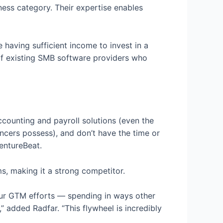
ness category. Their expertise enables
 having sufficient income to invest in a
 of existing SMB software providers who
ccounting and payroll solutions (even the
ncers possess), and don’t have the time or
VentureBeat.
s, making it a strong competitor.
our GTM efforts — spending in ways other
” added Radfar. “This flywheel is incredibly