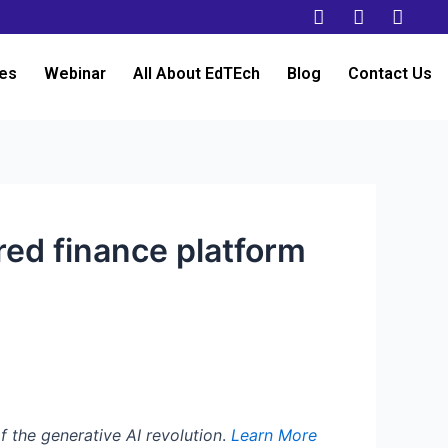
es
Webinar
All About EdTEch
Blog
Contact Us
red finance platform
f the generative AI revolution
.
Learn More