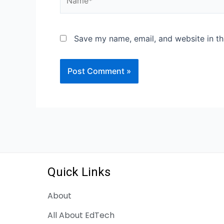
Save my name, email, and website in th
Quick Links
About
All About EdTech