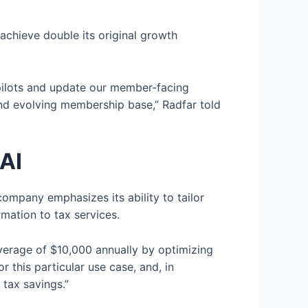
 achieve double its original growth
copilots and update our member-facing
and evolving membership base,” Radfar told
 AI
company emphasizes its ability to tailor
mation to tax services.
verage of $10,000 annually by optimizing
 this particular use case, and, in
 tax savings.”