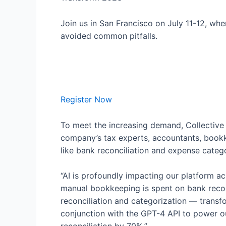
Join us in San Francisco on July 11-12, wh
avoided common pitfalls.
Register Now
To meet the increasing demand, Collectiv
company’s tax experts, accountants, bookke
like bank reconciliation and expense catego
“AI is profoundly impacting our platform a
manual bookkeeping is spent on bank reconc
reconciliation and categorization — transfo
conjunction with the GPT-4 API to power ou