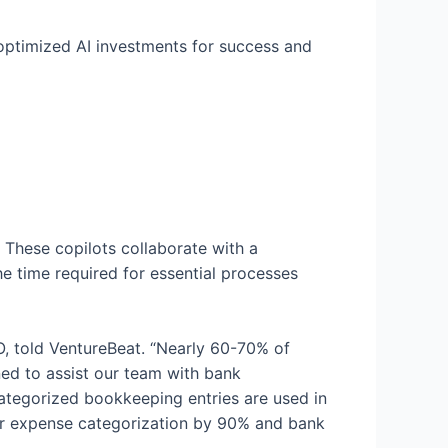
 optimized AI investments for success and
 These copilots collaborate with a
e time required for essential processes
O, told VentureBeat. “Nearly 60-70% of
ned to assist our team with bank
categorized bookkeeping entries are used in
for expense categorization by 90% and bank