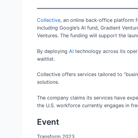
Collective
, an online back-office platform 
including Google’s AI fund, Gradient Ventu
Ventures. The funding will support the laun
By deploying
AI
technology across its opera
waitlist.
Collective offers services tailored to “bus
solutions.
The company claims its services have exper
the U.S. workforce currently engages in f
Event
Transform 2023