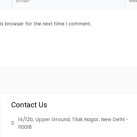
is browser for the next time I comment.
Contact Us
14/12b, Upper Ground, Tilak Nagar, New Delhi -
110018