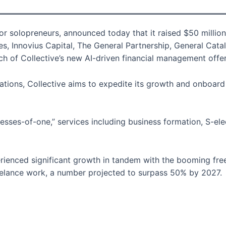
for solopreneurs, announced today that it raised $50 million
res, Innovius Capital, The General Partnership, General Cat
ch of Collective’s new AI-driven financial management offer
tions, Collective aims to expedite its growth and onboard 
inesses-of-one,” services including business formation, S-el
ienced significant growth in tandem with the booming freel
reelance work, a number projected to surpass 50% by 2027.