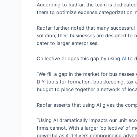
According to Radfar, the team is dedicated
them to optimize expense categorization, mi
Radfar further noted that many successful s
solution, their businesses are designed to 
cater to larger enterprises.
Collective bridges this gap by using
AI
to d
“We fill a gap in the market for businesses
DIY tools for formation, bookkeeping, tax 
budget to piece together a network of local
Radfar asserts that using AI gives the comp
“Using AI dramatically impacts our unit e
firms cannot. With a larger ‘collective’ of 
powerful as it delivers compounding advan