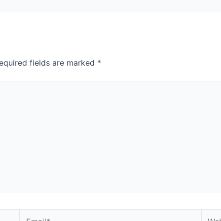
equired fields are marked
*