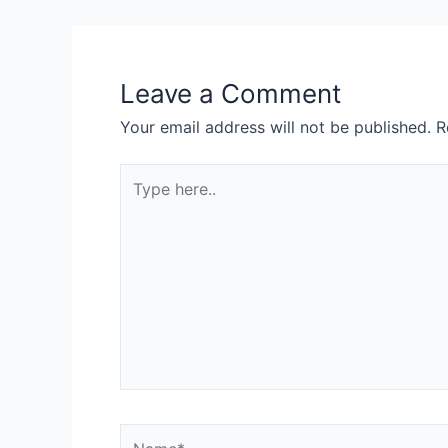
Leave a Comment
Your email address will not be published.
R