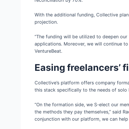
reconciliation by 70%.”
With the additional funding, Collective plan
projection.
“The funding will be utilized to deepen our
applications. Moreover, we will continue t
VentureBeat.
Easing freelancers’
Collective’s platform offers company format
this stack specifically to the needs of so
“On the formation side, we S-elect our mem
the methods they pay themselves,” said Radf
conjunction with our platform, we can hel