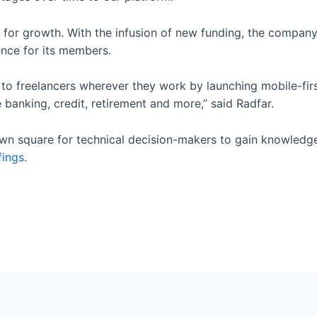
 for growth. With the infusion of new funding, the company
ence for its members.
 to freelancers wherever they work by launching mobile-fir
 banking, credit, retirement and more,” said Radfar.
town square for technical decision-makers to gain knowledg
fings.