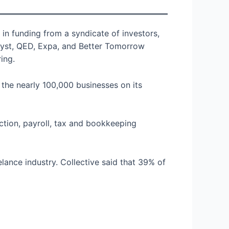
 in funding from a syndicate of investors,
alyst, QED, Expa, and Better Tomorrow
ing.
the nearly 100,000 businesses on its
ection, payroll, tax and bookkeeping
ance industry. Collective said that 39% of