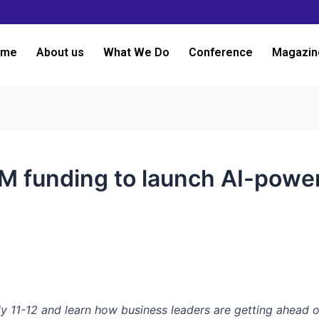
ome
About us
What We Do
Conference
Magazin
0M funding to launch AI-powe
y 11-12 and learn how business leaders are getting ahead o