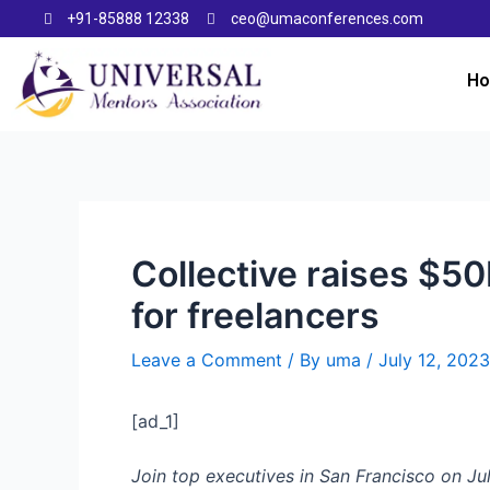
+91-85888 12338
ceo@umaconferences.com
H
Collective raises $5
for freelancers
Leave a Comment
/ By
uma
/
July 12, 2023
[ad_1]
Join top executives in San Francisco on Jul