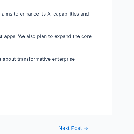
 aims to enhance its AI capabilities and
st apps. We also plan to expand the core
e about transformative enterprise
Next Post
→