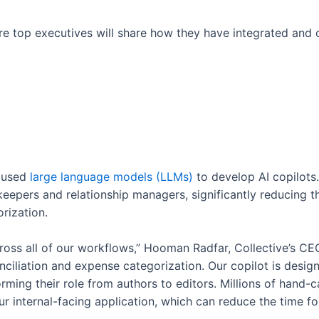
ere top executives will share how they have integrated and
e used
large language models (LLMs)
to develop AI copilots.
epers and relationship managers, significantly reducing th
rization.
cross all of our workflows,” Hooman Radfar, Collective’s CE
iliation and expense categorization. Our copilot is desig
rming their role from authors to editors. Millions of hand-
r internal-facing application, which can reduce the time 