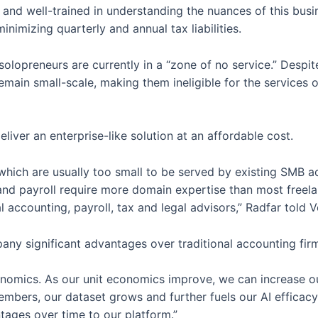
 and well-trained in understanding the nuances of this busi
nimizing quarterly and annual tax liabilities.
olopreneurs are currently in a “zone of no service.” Despite
remain small-scale, making them ineligible for the services
eliver an enterprise-like solution at an affordable cost.
 which are usually too small to be served by existing SMB a
and payroll require more domain expertise than most freela
 accounting, payroll, tax and legal advisors,” Radfar told 
any significant advantages over traditional accounting firm
conomics. As our unit economics improve, we can increase 
members, our dataset grows and further fuels our AI efficacy,
tages over time to our platform.”