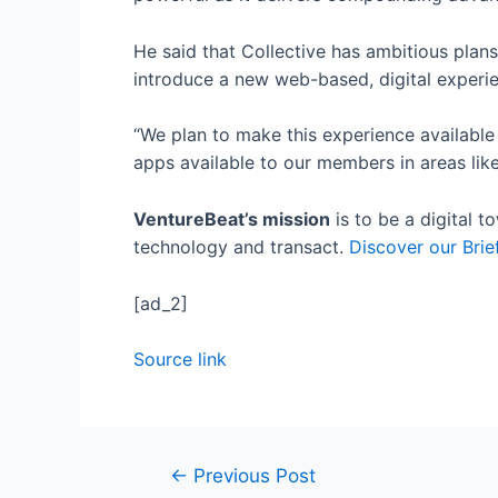
He said that Collective has ambitious plans
introduce a new web-based, digital experi
“We plan to make this experience available
apps available to our members in areas like
VentureBeat’s mission
is to be a digital 
technology and transact.
Discover our Brie
[ad_2]
Source link
←
Previous Post