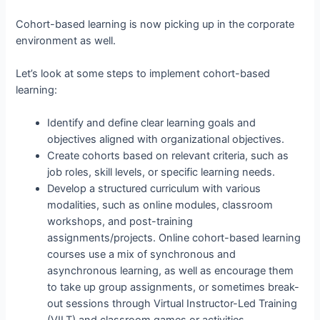
Cohort-based learning is now picking up in the corporate
environment as well.
Let’s look at some steps to implement cohort-based
learning:
Identify and define clear learning goals and
objectives aligned with organizational objectives.
Create cohorts based on relevant criteria, such as
job roles, skill levels, or specific learning needs.
Develop a structured curriculum with various
modalities, such as online modules, classroom
workshops, and post-training
assignments/projects. Online cohort-based learning
courses use a mix of synchronous and
asynchronous learning, as well as encourage them
to take up group assignments, or sometimes break-
out sessions through Virtual Instructor-Led Training