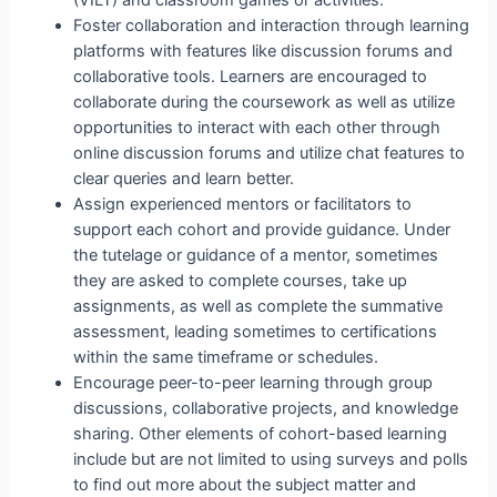
(VILT) and classroom games or activities.
Foster collaboration and interaction through learning
platforms with features like discussion forums and
collaborative tools. Learners are encouraged to
collaborate during the coursework as well as utilize
opportunities to interact with each other through
online discussion forums and utilize chat features to
clear queries and learn better.
Assign experienced mentors or facilitators to
support each cohort and provide guidance. Under
the tutelage or guidance of a mentor, sometimes
they are asked to complete courses, take up
assignments, as well as complete the summative
assessment, leading sometimes to certifications
within the same timeframe or schedules.
Encourage peer-to-peer learning through group
discussions, collaborative projects, and knowledge
sharing. Other elements of cohort-based learning
include but are not limited to using surveys and polls
to find out more about the subject matter and