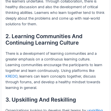
the learners undertake. Through collaboration, there is
healthy discussion and also the development of critical
thinking abilities. Learners who learn together tend to think
deeply about the problems and come up with real-world
solutions for them.
2. Learning Communities And
Continuing Learning Culture
There is a development of learning communities and a
greater emphasis on a continuous learning culture.
Learning communities encourage the participants to learn
together and learn continuously. Using platforms like
KREDO
, learners can learn concepts together, discuss
through forums, and develop a healthy mindset towards
learning in general.
3. Upskilling And Reskilling
Organizations looking to develop their teams by
upskilling