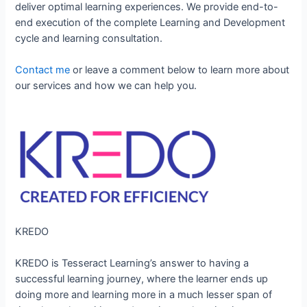
deliver optimal learning experiences. We provide end-to-
end execution of the complete Learning and Development
cycle and learning consultation.
Contact me
or leave a comment below to learn more about
our services and how we can help you.
KREDO
KREDO is Tesseract Learning’s answer to having a
successful learning journey, where the learner ends up
doing more and learning more in a much lesser span of