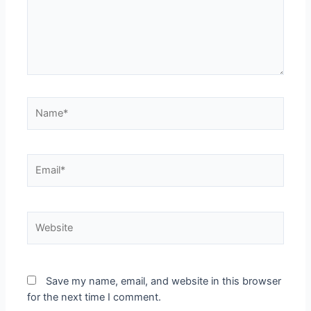
Save my name, email, and website in this browser
for the next time I comment.