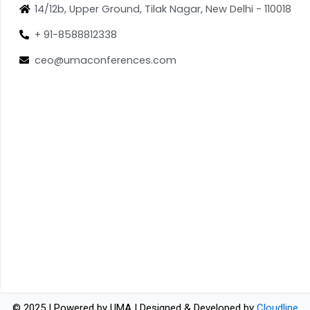
14/12b, Upper Ground, Tilak Nagar, New Delhi - 110018
+ 91-8588812338
ceo@umaconferences.com
© 2025 | Powered by UMA | Designed & Developed by
Cloudline