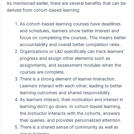
As mentioned earlier, there are several benefits that can be
derived from cohort-based learning:
As cohort-based learning courses have deadlines
and schedules, learners show better interest and
focus on completing the courses. This means better
accountability and overall better completion rates.
Organizations or L&D specifically can track learners’
progress and assign other elements such as
assignments, and assessment modules when the
courses are complete.
There is a strong element of learner interaction.
Learners interact with each other, leading to better
learning outcomes and shared responsibility.
As learners interact, their motivation and interest in
learning don’t go down. In cohort-based learning,
the instructor interacts with the cohorts, answers
their queries, and provides personalized attention.
There is a shared sense of community as well as