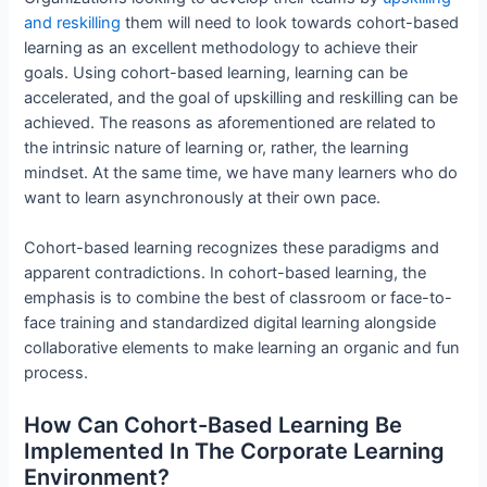
and reskilling
them will need to look towards cohort-based
learning as an excellent methodology to achieve their
goals. Using cohort-based learning, learning can be
accelerated, and the goal of upskilling and reskilling can be
achieved. The reasons as aforementioned are related to
the intrinsic nature of learning or, rather, the learning
mindset. At the same time, we have many learners who do
want to learn asynchronously at their own pace.
Cohort-based learning recognizes these paradigms and
apparent contradictions. In cohort-based learning, the
emphasis is to combine the best of classroom or face-to-
face training and standardized digital learning alongside
collaborative elements to make learning an organic and fun
process.
How Can Cohort-Based Learning Be
Implemented In The Corporate Learning
Environment?