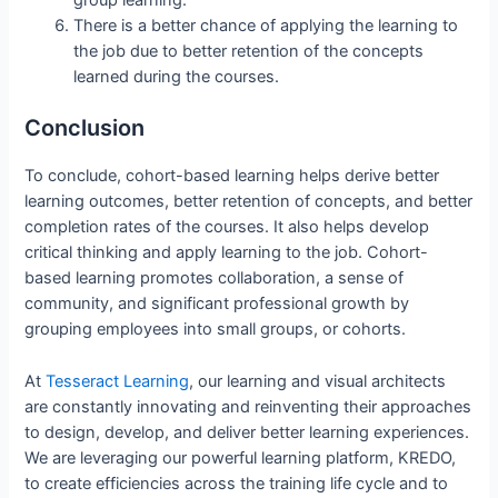
group learning.
There is a better chance of applying the learning to
the job due to better retention of the concepts
learned during the courses.
Conclusion
To conclude, cohort-based learning helps derive better
learning outcomes, better retention of concepts, and better
completion rates of the courses. It also helps develop
critical thinking and apply learning to the job. Cohort-
based learning promotes collaboration, a sense of
community, and significant professional growth by
grouping employees into small groups, or cohorts.
At
Tesseract Learning
, our learning and visual architects
are constantly innovating and reinventing their approaches
to design, develop, and deliver better learning experiences.
We are leveraging our powerful learning platform, KREDO,
to create efficiencies across the training life cycle and to