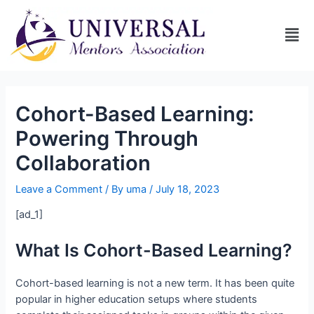
Cohort-Based Learning:
Powering Through
Collaboration
Leave a Comment
/ By
uma
/
July 18, 2023
[ad_1]
What Is Cohort-Based Learning?
Cohort-based learning is not a new term. It has been quite
popular in higher education setups where students