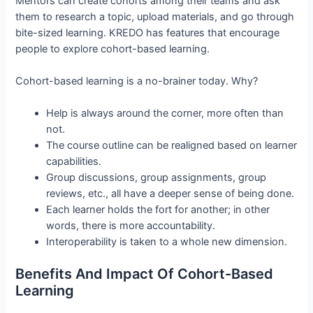
Mentors can create cohorts among their teams and ask
them to research a topic, upload materials, and go through
bite-sized learning. KREDO has features that encourage
people to explore cohort-based learning.
Cohort-based learning is a no-brainer today. Why?
Help is always around the corner, more often than
not.
The course outline can be realigned based on learner
capabilities.
Group discussions, group assignments, group
reviews, etc., all have a deeper sense of being done.
Each learner holds the fort for another; in other
words, there is more accountability.
Interoperability is taken to a whole new dimension.
Benefits And Impact Of Cohort-Based
Learning