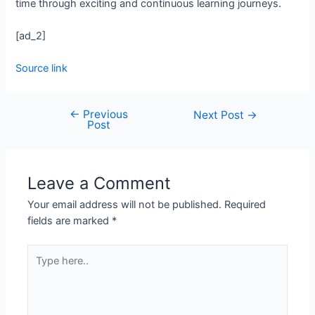
time through exciting and continuous learning journeys.
[ad_2]
Source link
←
Previous
Next Post
→
Post
Leave a Comment
Your email address will not be published.
Required
fields are marked
*