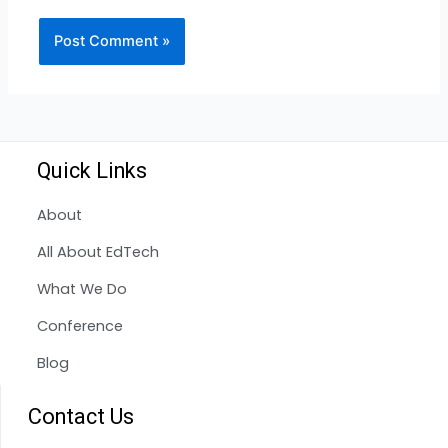
Quick Links
About
All About EdTech
What We Do
Conference
Blog
Contact Us