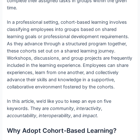
complete their assigned tasks in groups within the given
time.
In a professional setting, cohort-based learning involves
classifying employees into groups based on shared
learning goals or professional development requirements.
As they advance through a structured program together,
these cohorts set out on a shared learning journey.
Workshops, discussions, and group projects are frequently
included in the learning experience. Employees can share
experiences, learn from one another, and collectively
advance their skills and knowledge in a supportive,
collaborative environment fostered by the cohorts.
In this article, we’d like you to keep an eye on five
keywords. They are
community
,
interactivity
,
accountability
,
interoperability
, and
impact
.
Why Adopt Cohort-Based Learning?