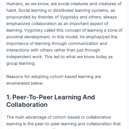
Humans, as we know, are social creatures and creatures of
habit. Social learning or distributed learning systems, as
propounded by theories of Vygotsky and others, always
emphasized collaboration as an important aspect of
learning. Vygotsky called this concept of learning a zone of
proximal development. In this model, he emphasized the
importance of learning through communication and
interactions with others rather than just through
independent work. This led to what we know today as
group learning.
Reasons for adopting cohort-based learning are
enumerated below.
1. Peer-To-Peer Learning And
Collaboration
The main advantage of cohort-based or collaborative
learning is the peer-to-peer learning and collaboration that