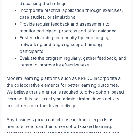
discussing the findings.
Incorporate practical application through exercises,
case studies, or simulations.
Provide regular feedback and assessment to
monitor participant progress and offer guidance.
Foster a learning community by encouraging
networking and ongoing support among
participants.
Evaluate the program regularly, gather feedback, and
iterate to improve its effectiveness.
Modern learning platforms such as KREDO incorporate all
the collaborative elements for better learning outcomes.
We believe that a mentor is required to drive cohort-based
learning. It is not exactly an administrator-driven activity,
but rather a mentor-driven activity.
Any business group can choose in-house experts as
mentors, who can then drive cohort-based learning.