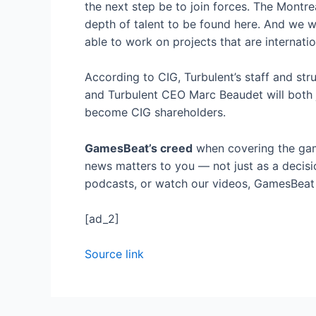
the next step be to join forces. The Montr
depth of talent to be found here. And we wi
able to work on projects that are internatio
According to CIG, Turbulent’s staff and str
and Turbulent CEO Marc Beaudet will both j
become CIG shareholders.
GamesBeat’s creed
when covering the gam
news matters to you — not just as a decisi
podcasts, or watch our videos, GamesBeat w
[ad_2]
Source link