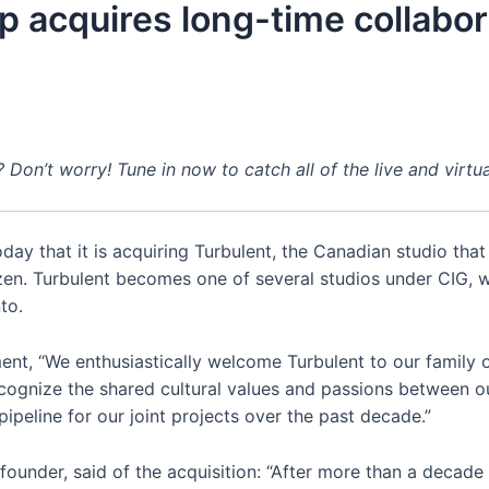
 acquires long-time collabor
n’t worry! Tune in now to catch all of the live and virtu
ay that it is acquiring Turbulent, the Canadian studio that
zen. Turbulent becomes one of several studios under CIG, w
to.
ent, “We enthusiastically welcome Turbulent to our family of
cognize the shared cultural values and passions between 
peline for our joint projects over the past decade.”
ounder, said of the acquisition: “After more than a decade 