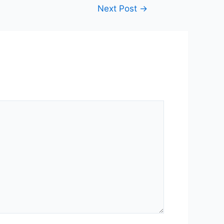
Next Post
→