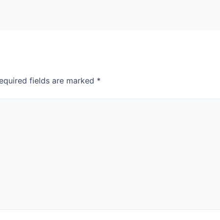
equired fields are marked
*