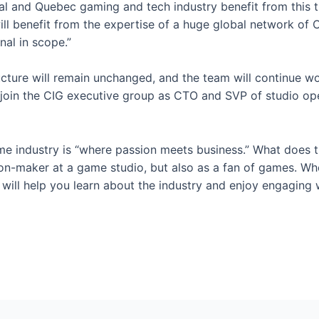
eal and Quebec gaming and tech industry benefit from this t
ll benefit from the expertise of a huge global network of C
nal in scope.”
ucture will remain unchanged, and the team will continue wo
oin the CIG executive group as CTO and SVP of studio opera
e industry is “where passion meets business.” What does t
on-maker at a game studio, but also as a fan of games. Whet
ill help you learn about the industry and enjoy engaging w