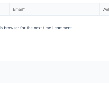
Email*
Webs
is browser for the next time I comment.