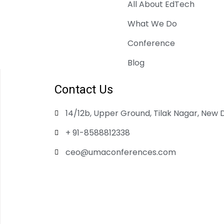
All About EdTech
What We Do
Conference
Blog
Contact Us
14/12b, Upper Ground, Tilak Nagar, New D
+ 91-8588812338
ceo@umaconferences.com