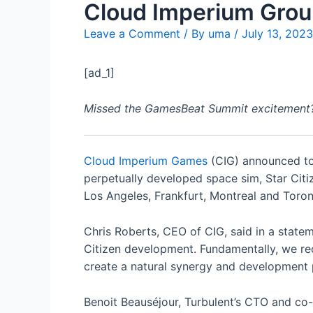
Cloud Imperium Group
Leave a Comment
/ By
uma
/
July 13, 2023
[ad_1]
Missed the GamesBeat Summit excitement? Do
Cloud Imperium Games
(CIG) announced tod
perpetually developed space sim, Star Citi
Los Angeles, Frankfurt, Montreal and Toron
Chris Roberts, CEO of CIG, said in a statem
Citizen development. Fundamentally, we re
create a natural synergy and development pi
Benoit Beauséjour, Turbulent’s CTO and co-f