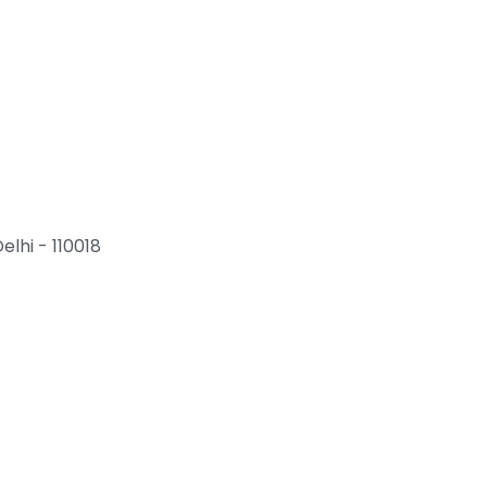
elhi - 110018