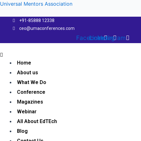
Skip
Universal Mentors Association
to
content
+91-85888 12338
ceo@umaconferences.com
Facebook
Linkedin
Instagram
Menu
Home
About us
What We Do
Conference
Magazines
Webinar
All About EdTEch
Blog
Contact Us