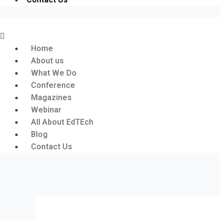
Menu
Home
About us
What We Do
Conference
Magazines
Webinar
All About EdTEch
Blog
Contact Us