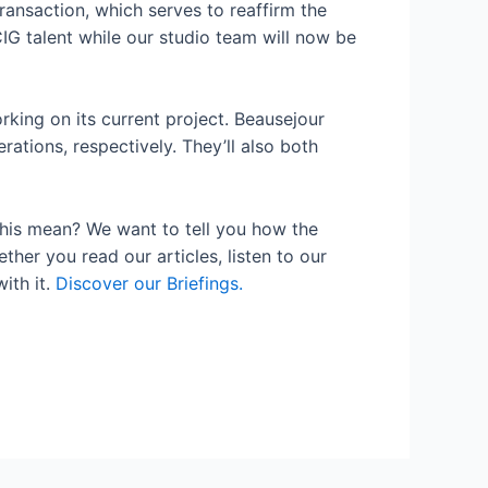
ransaction, which serves to reaffirm the
IG talent while our studio team will now be
rking on its current project. Beausejour
tions, respectively. They’ll also both
his mean? We want to tell you how the
her you read our articles, listen to our
ith it.
Discover our Briefings.