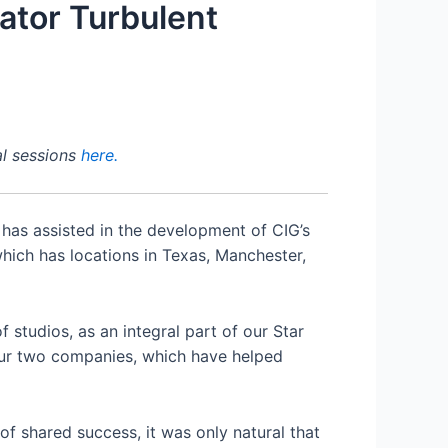
ator Turbulent
al sessions
here.
 has assisted in the development of CIG’s
hich has locations in Texas, Manchester,
 studios, as an integral part of our Star
our two companies, which have helped
of shared success, it was only natural that