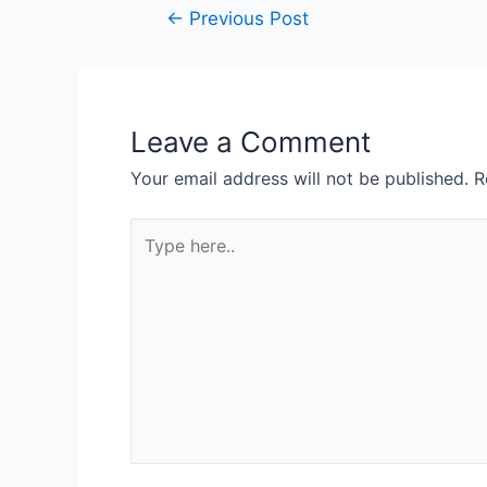
Post
←
Previous Post
navigation
Leave a Comment
Your email address will not be published.
R
Type
here..