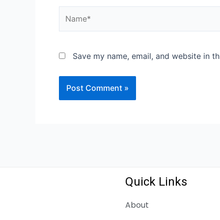
Name*
Save my name, email, and website in th
Quick Links
About