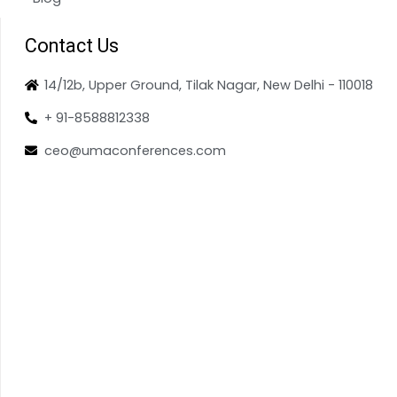
Contact Us
14/12b, Upper Ground, Tilak Nagar, New Delhi - 110018
+ 91-8588812338
ceo@umaconferences.com