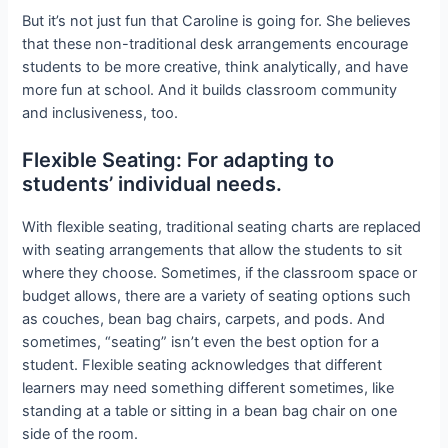
But it’s not just fun that Caroline is going for. She believes
that these non-traditional desk arrangements encourage
students to be more creative, think analytically, and have
more fun at school. And it builds classroom community
and inclusiveness, too.
Flexible Seating: For adapting to
students’ individual needs.
With flexible seating, traditional seating charts are replaced
with seating arrangements that allow the students to sit
where they choose. Sometimes, if the classroom space or
budget allows, there are a variety of seating options such
as couches, bean bag chairs, carpets, and pods. And
sometimes, “seating” isn’t even the best option for a
student. Flexible seating acknowledges that different
learners may need something different sometimes, like
standing at a table or sitting in a bean bag chair on one
side of the room.