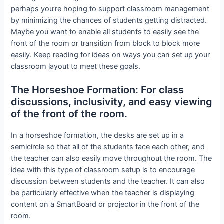
perhaps you’re hoping to support classroom management
by minimizing the chances of students getting distracted.
Maybe you want to enable all students to easily see the
front of the room or transition from block to block more
easily. Keep reading for ideas on ways you can set up your
classroom layout to meet these goals.
The Horseshoe Formation: For class
discussions, inclusivity, and easy viewing
of the front of the room.
In a horseshoe formation, the desks are set up in a
semicircle so that all of the students face each other, and
the teacher can also easily move throughout the room. The
idea with this type of classroom setup is to encourage
discussion between students and the teacher. It can also
be particularly effective when the teacher is displaying
content on a SmartBoard or projector in the front of the
room.