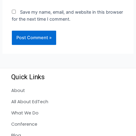
Save my name, email, and website in this browser
for the next time I comment.
Quick Links
About
All About EdTech
What We Do
Conference
Blog