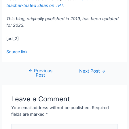
teacher-tested ideas on TPT.
This blog, originally published in 2019, has been updated
for 2023.
[ad_2]
Source link
←
Previous
Next Post
→
Post
Leave a Comment
Your email address will not be published.
Required
fields are marked
*