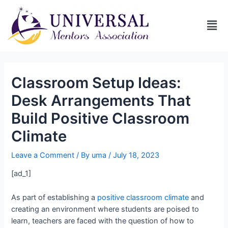
Classroom Setup Ideas:
Desk Arrangements That
Build Positive Classroom
Climate
Leave a Comment
/ By
uma
/
July 18, 2023
[ad_1]
As part of establishing a
positive classroom climate
and
creating an environment where students are poised to
learn, teachers are faced with the question of how to