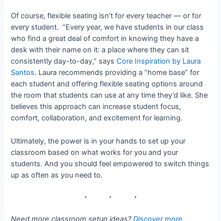
Of course, flexible seating isn’t for every teacher — or for
every student. “Every year, we have students in our class
who find a great deal of comfort in knowing they have a
desk with their name on it: a place where they can sit
consistently day-to-day,” says
Core Inspiration by Laura
Santos
. Laura recommends providing a “home base” for
each student and offering flexible seating options around
the room that students can use at any time they’d like. She
believes this approach can increase student focus,
comfort, collaboration, and excitement for learning.
Ultimately, the power is in your hands to set up your
classroom based on what works for you and your
students. And you should feel empowered to switch things
up as often as you need to.
Need more classroom setup ideas?
Discover more