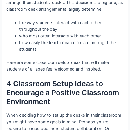
arrange their students’ desks. This decision is a big one, as
classroom desk arrangements largely determine:
the way students interact with each other
throughout the day
who most often interacts with each other
how easily the teacher can circulate amongst the
students
Here are some classroom setup ideas that will make
students of all ages feel welcomed and inspired.
4 Classroom Setup Ideas to
Encourage a Positive Classroom
Environment
When deciding how to set up the desks in their classroom,
you might have some goals in mind. Perhaps you’re
looking to encourage more student collaboration. Or