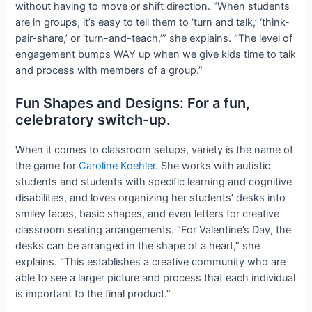
without having to move or shift direction. “When students
are in groups, it’s easy to tell them to ‘turn and talk,’ ‘think-
pair-share,’ or ‘turn-and-teach,’” she explains. “The level of
engagement bumps WAY up when we give kids time to talk
and process with members of a group.”
Fun Shapes and Designs: For a fun,
celebratory switch-up.
When it comes to classroom setups, variety is the name of
the game for
Caroline Koehler
. She works with autistic
students and students with specific learning and cognitive
disabilities, and loves organizing her students’ desks into
smiley faces, basic shapes, and even letters for creative
classroom seating arrangements. “For Valentine’s Day, the
desks can be arranged in the shape of a heart,” she
explains. “This establishes a creative community who are
able to see a larger picture and process that each individual
is important to the final product.”