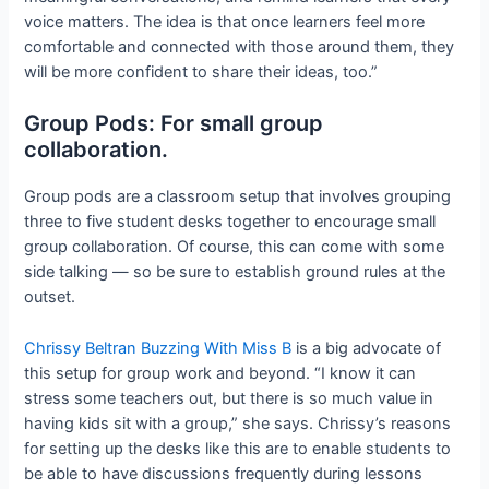
voice matters. The idea is that once learners feel more
comfortable and connected with those around them, they
will be more confident to share their ideas, too.”
Group Pods: For small group
collaboration.
Group pods are a classroom setup that involves grouping
three to five student desks together to encourage small
group collaboration. Of course, this can come with some
side talking — so be sure to establish ground rules at the
outset.
Chrissy Beltran Buzzing With Miss B
is a big advocate of
this setup for group work and beyond. “I know it can
stress some teachers out, but there is so much value in
having kids sit with a group,” she says. Chrissy’s reasons
for setting up the desks like this are to enable students to
be able to have discussions frequently during lessons