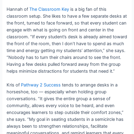
Hannah of
The Classroom Key
is a big fan of this
classroom setup. She likes to have a few separate desks at
the front, turned to face forward, so that every student can
engage with what is going on front and center in the
classroom. “If every student’s desk is already aimed toward
the front of the room, then I don’t have to spend as much
time and energy getting my students’ attention,” she says.
“Nobody has to turn their chairs around to see the front.
Having a few desks pulled forward away from the group
helps minimize distractions for students that need it.”
Kris of
Pathway 2 Success
tends to arrange desks in a
horseshoe, too — especially when holding group
conversations. “It gives the entire group a sense of
community, allows every voice to be heard, and even
encourages learners to step outside their comfort zones,”
she says. “My goal in seating students in a semicircle has
always been to strengthen relationships, facilitate
meaningful conversations, and remind learners that every