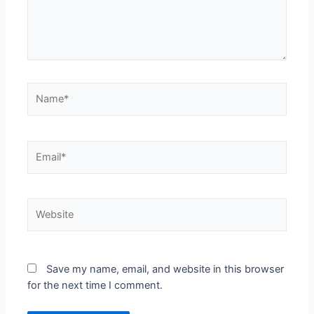
Save my name, email, and website in this browser
for the next time I comment.