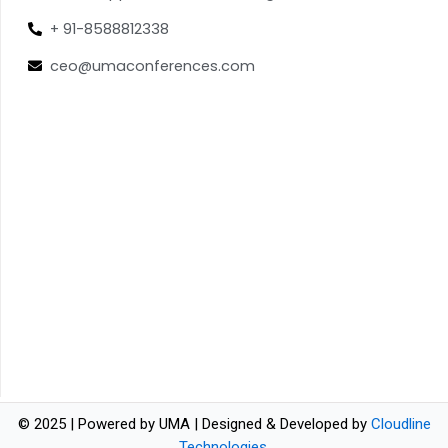
+ 91-8588812338
ceo@umaconferences.com
© 2025 | Powered by UMA | Designed & Developed by
Cloudline
Technologies
.