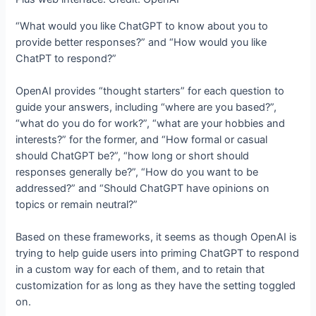
“What would you like ChatGPT to know about you to
provide better responses?” and “How would you like
ChatPT to respond?”
OpenAI provides “thought starters” for each question to
guide your answers, including “where are you based?”,
“what do you do for work?”, “what are your hobbies and
interests?” for the former, and “How formal or casual
should ChatGPT be?”, “how long or short should
responses generally be?”, “How do you want to be
addressed?” and “Should ChatGPT have opinions on
topics or remain neutral?”
Based on these frameworks, it seems as though OpenAI is
trying to help guide users into priming ChatGPT to respond
in a custom way for each of them, and to retain that
customization for as long as they have the setting toggled
on.