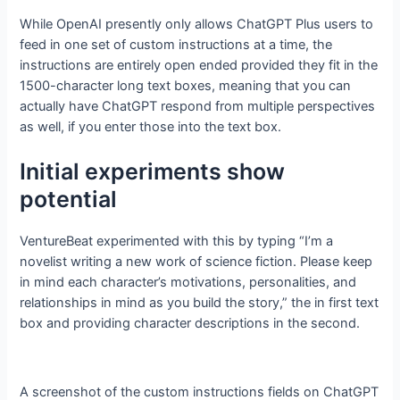
While OpenAI presently only allows ChatGPT Plus users to
feed in one set of custom instructions at a time, the
instructions are entirely open ended provided they fit in the
1500-character long text boxes, meaning that you can
actually have ChatGPT respond from multiple perspectives
as well, if you enter those into the text box.
Initial experiments show
potential
VentureBeat experimented with this by typing “I’m a
novelist writing a new work of science fiction. Please keep
in mind each character’s motivations, personalities, and
relationships in mind as you build the story,” the in first text
box and providing character descriptions in the second.
A screenshot of the custom instructions fields on ChatGPT