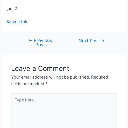
[ad_2]
Source link
←
Previous
Next Post
→
Post
Leave a Comment
Your email address will not be published.
Required
fields are marked
*