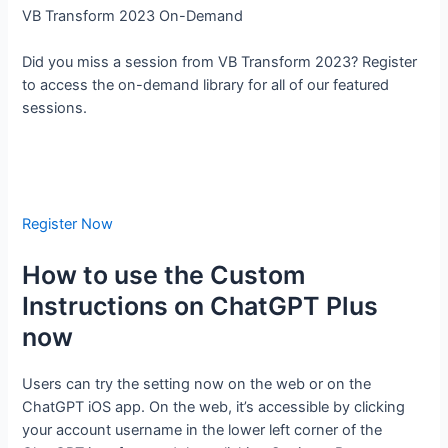
VB Transform 2023 On-Demand
Did you miss a session from VB Transform 2023? Register
to access the on-demand library for all of our featured
sessions.
Register Now
How to use the Custom
Instructions on ChatGPT Plus
now
Users can try the setting now on the web or on the
ChatGPT iOS app. On the web, it’s accessible by clicking
your account username in the lower left corner of the