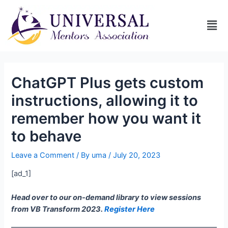
ChatGPT Plus gets custom
instructions, allowing it to
remember how you want it
to behave
Leave a Comment
/ By
uma
/
July 20, 2023
[ad_1]
Head over to our on-demand library to view sessions
from VB Transform 2023.
Register Here