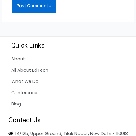
Quick Links
About
All About EdTech
What We Do
Conference
Blog
Contact Us
14/12b, Upper Ground, Tilak Nagar, New Delhi - 110018