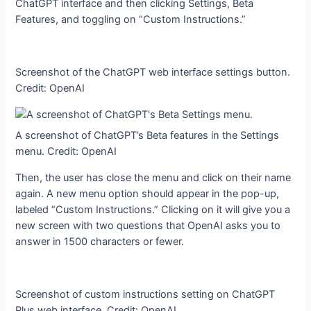
ChatGPT interface and then clicking Settings, Beta
Features, and toggling on “Custom Instructions.”
Screenshot of the ChatGPT web interface settings button.
Credit: OpenAI
A screenshot of ChatGPT’s Beta features in the Settings
menu. Credit: OpenAI
Then, the user has close the menu and click on their name
again. A new menu option should appear in the pop-up,
labeled “Custom Instructions.” Clicking on it will give you a
new screen with two questions that OpenAI asks you to
answer in 1500 characters or fewer.
Screenshot of custom instructions setting on ChatGPT
Plus web interface. Credit: OpenAI