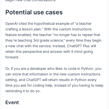
begin new chat conversations.
Potential use cases
OpenAI cited the hypothetical example of “a teacher
crafting a lesson plan.” With the custom instructions
feature enabled, the teacher “no longer has to repeat that
they’re teaching 3rd grade science,” every time they begin
a new chat with the service. Instead, ChatGPT Plus will
retain this perspective and answer with it mind going
forward.
Or, if you are a developer who likes to code in Python, you
can store that information in the new custom instructions
setting, and ChatGPT will return results in Python every
time you ask for coding help, instead of you having to keep
reminding it to do so.
Event