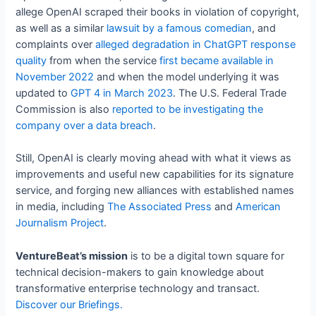
allege OpenAI scraped their books in violation of copyright,
as well as a similar
lawsuit by a famous comedian
, and
complaints over
alleged degradation in ChatGPT response
quality
from when the service
first became available in
November 2022
and when the model underlying it was
updated to
GPT 4 in March 2023
. The U.S. Federal Trade
Commission is also
reported to be investigating the
company over a data breach
.
Still, OpenAI is clearly moving ahead with what it views as
improvements and useful new capabilities for its signature
service, and forging new alliances with established names
in media, including
The Associated Press
and
American
Journalism Project
.
VentureBeat’s mission
is to be a digital town square for
technical decision-makers to gain knowledge about
transformative enterprise technology and transact.
Discover our Briefings.