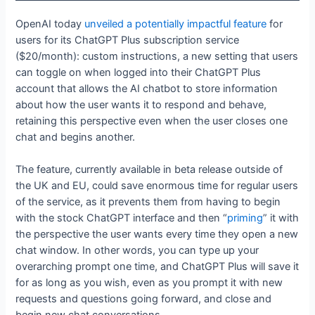
OpenAI today
unveiled a potentially impactful feature
for
users for its ChatGPT Plus subscription service
($20/month): custom instructions, a new setting that users
can toggle on when logged into their ChatGPT Plus
account that allows the AI chatbot to store information
about how the user wants it to respond and behave,
retaining this perspective even when the user closes one
chat and begins another.
The feature, currently available in beta release outside of
the UK and EU, could save enormous time for regular users
of the service, as it prevents them from having to begin
with the stock ChatGPT interface and then “
priming
” it with
the perspective the user wants every time they open a new
chat window. In other words, you can type up your
overarching prompt one time, and ChatGPT Plus will save it
for as long as you wish, even as you prompt it with new
requests and questions going forward, and close and