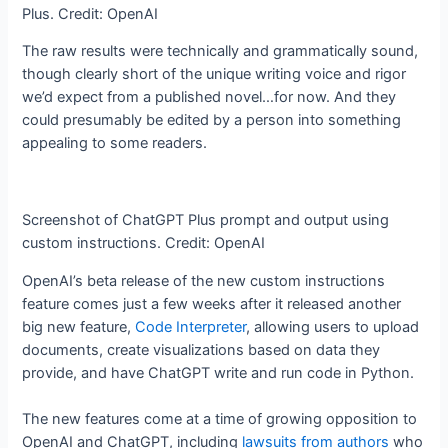
Plus. Credit: OpenAI
The raw results were technically and grammatically sound,
though clearly short of the unique writing voice and rigor
we’d expect from a published novel…for now. And they
could presumably be edited by a person into something
appealing to some readers.
Screenshot of ChatGPT Plus prompt and output using
custom instructions. Credit: OpenAI
OpenAI’s beta release of the new custom instructions
feature comes just a few weeks after it released another
big new feature,
Code Interpreter
, allowing users to upload
documents, create visualizations based on data they
provide, and have ChatGPT write and run code in Python.
The new features come at a time of growing opposition to
OpenAI and ChatGPT, including
lawsuits from authors
who