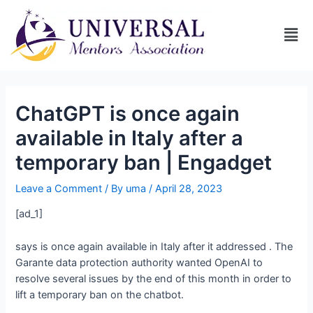
ChatGPT is once again
available in Italy after a
temporary ban | Engadget
Leave a Comment
/ By
uma
/
April 28, 2023
[ad_1]
says
is once again available in Italy after it addressed
. The
Garante data protection authority wanted OpenAI to
resolve several issues by the end of this month in order to
lift a temporary ban on the chatbot.