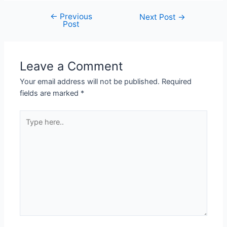
←
Previous
Next Post
→
Post
Leave a Comment
Your email address will not be published.
Required
fields are marked
*