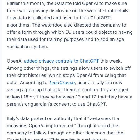
Earlier this month, the Garante told OpenAI to make sure
there was a privacy disclosure on the website that details
how data is collected and used to train ChatGPT’s
algorithms. The watchdog also directed the company to
offer a form through which EU users could object to having
their data used for training purposes and to add an age
verification system.
OpenAI
added privacy controls to ChatGPT
this week.
Among other things, the settings allow users to switch off
their chat histories, which stops OpenAI from using that
data
. According to
TechCrunch
,
users in Italy are now
seeing a pop-up that asks them to confirm they are aged
at least 18 or, if they’re between 13 and 17, that they have a
parent’s or guardian’s consent to use ChatGPT.
Italy’s data protection authority
that it “welcomes the
measures OpenAI implemented,” though it urged the
company to follow through on other demands that the