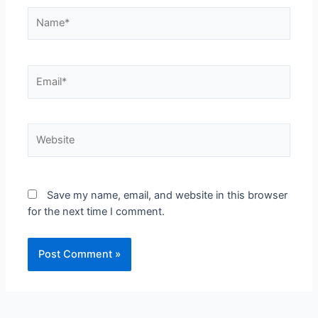
Save my name, email, and website in this browser
for the next time I comment.