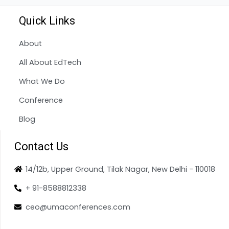
Quick Links
About
All About EdTech
What We Do
Conference
Blog
Contact Us
14/12b, Upper Ground, Tilak Nagar, New Delhi - 110018
+ 91-8588812338
ceo@umaconferences.com