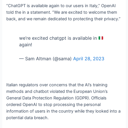
“ChatGPT is available again to our users in Italy,” OpenAI
told the
in a statement. “We are excited to welcome them
back, and we remain dedicated to protecting their privacy.”
we’re excited chatgpt is available in
again!
— Sam Altman (@sama)
April 28, 2023
Italian regulators
over concerns that the AI’s training
methods and chatbot violated the European Union’s
General Data Protection Regulation (GDPR). Officials
ordered OpenAI to stop processing the personal
information of users in the country while they looked into a
potential data breach.