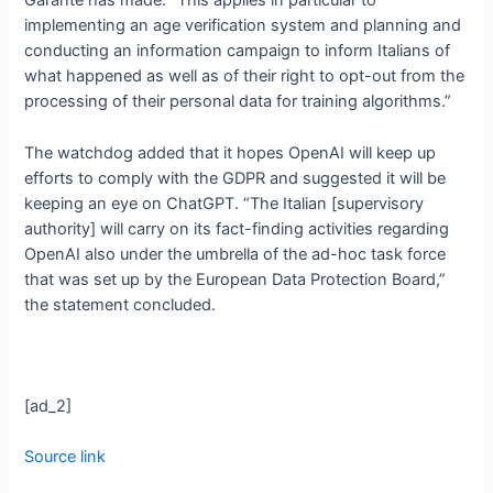
Garante has made. “This applies in particular to
implementing an age verification system and planning and
conducting an information campaign to inform Italians of
what happened as well as of their right to opt-out from the
processing of their personal data for training algorithms.”
The watchdog added that it hopes OpenAI will keep up
efforts to comply with the GDPR and suggested it will be
keeping an eye on ChatGPT. “The Italian [supervisory
authority] will carry on its fact-finding activities regarding
OpenAI also under the umbrella of the ad-hoc task force
that was set up by the European Data Protection Board,”
the statement concluded.
[ad_2]
Source link