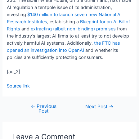
230. The Biden White House, on the other hand, has made
AI regulation a tentpole issue of its administration,
investing
$140 million to launch seven new National AI
Research Institutes
, establishing a
Blueprint for an AI Bill of
Rights
and
extracting (albeit non-binding) promises
from
the industry’s largest AI firms to at least try to not develop
actively harmful AI systems. Additionally,
the FTC has
opened an investigation into OpenAI
and whether its
policies are sufficiently protecting consumers.
[ad_2]
Source link
←
Previous
Next Post
→
Post
Leave a Comment