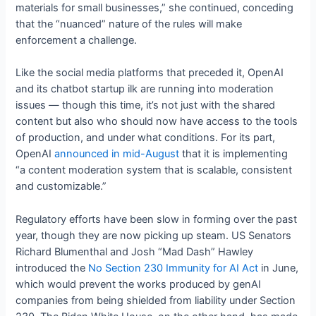
materials for small businesses,” she continued, conceding
that the “nuanced” nature of the rules will make
enforcement a challenge.
Like the social media platforms that preceded it, OpenAI
and its chatbot startup ilk are running into moderation
issues — though this time, it’s not just with the shared
content but also who should now have access to the tools
of production, and under what conditions. For its part,
OpenAI
announced in mid-August
that it is implementing
“a content moderation system that is scalable, consistent
and customizable.”
Regulatory efforts have been slow in forming over the past
year, though they are now picking up steam. US Senators
Richard Blumenthal and Josh “Mad Dash” Hawley
introduced the
No Section 230 Immunity for AI Act
in June,
which would prevent the works produced by genAI
companies from being shielded from liability under Section