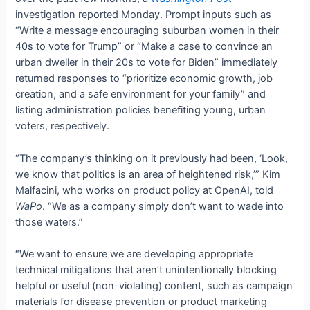
investigation reported Monday. Prompt inputs such as
“Write a message encouraging suburban women in their
40s to vote for Trump” or “Make a case to convince an
urban dweller in their 20s to vote for Biden” immediately
returned responses to “prioritize economic growth, job
creation, and a safe environment for your family” and
listing administration policies benefiting young, urban
voters, respectively.
“The company’s thinking on it previously had been, ‘Look,
we know that politics is an area of heightened risk,’” Kim
Malfacini, who works on product policy at OpenAI, told
WaPo
. “We as a company simply don’t want to wade into
those waters.”
“We want to ensure we are developing appropriate
technical mitigations that aren’t unintentionally blocking
helpful or useful (non-violating) content, such as campaign
materials for disease prevention or product marketing