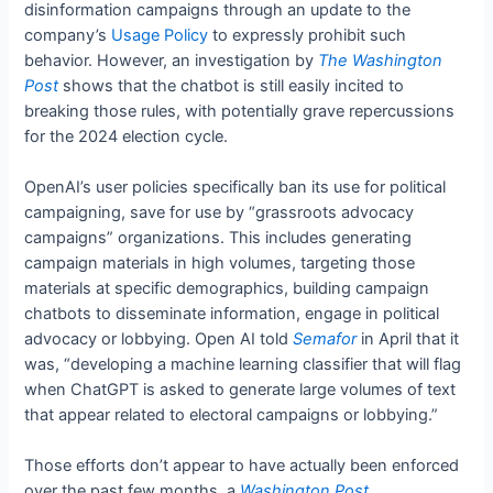
disinformation campaigns through an update to the
company’s
Usage Policy
to expressly prohibit such
behavior. However, an investigation by
The Washington
Post
shows that the chatbot is still easily incited to
breaking those rules, with potentially grave repercussions
for the 2024 election cycle.
OpenAI’s user policies specifically ban its use for political
campaigning, save for use by “grassroots advocacy
campaigns” organizations. This includes generating
campaign materials in high volumes, targeting those
materials at specific demographics, building campaign
chatbots to disseminate information, engage in political
advocacy or lobbying. Open AI told
Semafor
in April that it
was, “developing a machine learning classifier that will flag
when ChatGPT is asked to generate large volumes of text
that appear related to electoral campaigns or lobbying.”
Those efforts don’t appear to have actually been enforced
over the past few months, a
Washington Post