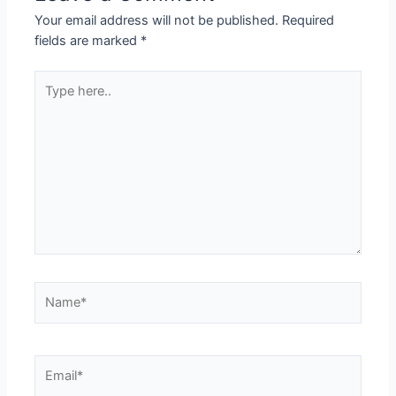
Your email address will not be published.
Required
fields are marked
*