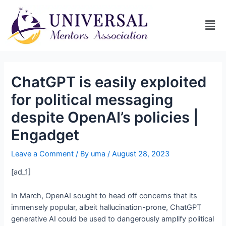
ChatGPT is easily exploited
for political messaging
despite OpenAI’s policies |
Engadget
Leave a Comment
/ By
uma
/
August 28, 2023
[ad_1]
In March, OpenAI sought to head off concerns that its
immensely popular, albeit hallucination-prone, ChatGPT
generative AI could be used to dangerously amplify political