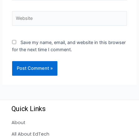
Save my name, email, and website in this browser
for the next time I comment.
Quick Links
About
All About EdTech