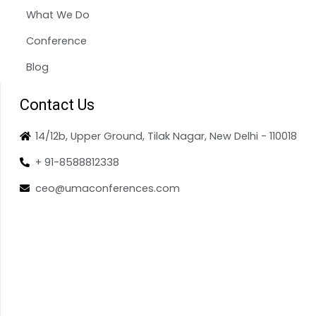
What We Do
Conference
Blog
Contact Us
14/12b, Upper Ground, Tilak Nagar, New Delhi - 110018
+ 91-8588812338
ceo@umaconferences.com