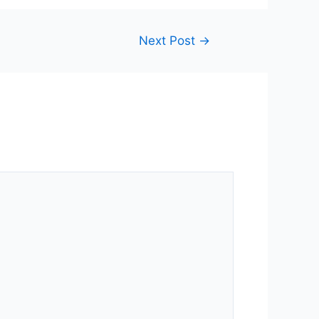
Next Post
→