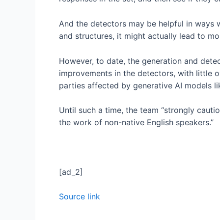
And the detectors may be helpful in ways we
and structures, it might actually lead to mor
However, to date, the generation and detec
improvements in the detectors, with little
parties affected by generative AI models l
Until such a time, the team “strongly cauti
the work of non-native English speakers.”
[ad_2]
Source link