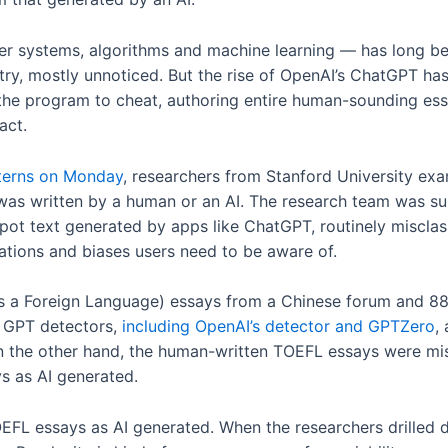
er systems, algorithms and machine learning — has long bee
stry, mostly unnoticed. But the rise of OpenAI’s ChatGPT ha
 the program to cheat, authoring entire human-sounding es
 act.
tterns on Monday
, researchers from Stanford University exa
was written by a human or an AI. The research team was su
pot text generated by apps like ChatGPT, routinely misclass
tations and biases users need to be aware of.
s a Foreign Language) essays from a Chinese forum and 88
f GPT detectors,
including OpenAI’s detector and GPTZero
,
On the other hand, the human-written TOEFL essays were mis
s as AI generated.
OEFL essays as AI generated. When the researchers drilled 