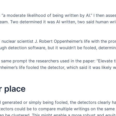
 moderate likelihood of being written by AI.” I then assess
team. Two determined it was AI written, two said human wri
nuclear scientist J. Robert Oppenheimer’s life with the pr
ugh detection software, but it wouldn’t be fooled, determin
same prompt the researchers used in the paper: “Elevate th
imer’s life fooled the detector, which said it was likely wr
r place
AI generated or simply being fooled, the detectors clearly 
ectors could be to compare multiple writings on the same 
 can be clustered. This might enable a more robust and equi