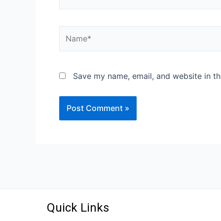
Save my name, email, and website in th
Quick Links