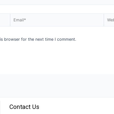
is browser for the next time I comment.
Contact Us