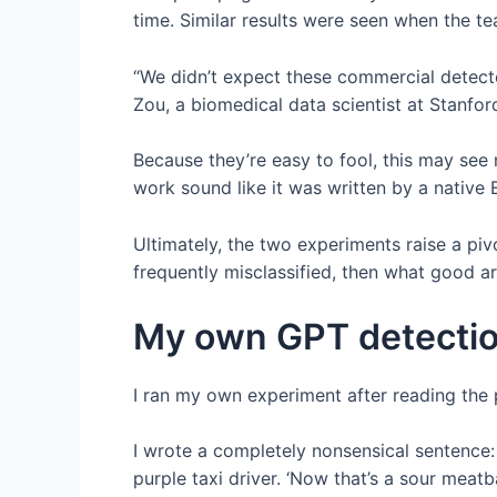
time. Similar results were seen when the t
“We didn’t expect these commercial detecto
Zou, a biomedical data scientist at Stanfor
Because they’re easy to fool, this may see
work sound like it was written by a native 
Ultimately, the two experiments raise a pivo
frequently misclassified, then what good ar
My own GPT detectio
I ran my own experiment after reading the 
I wrote a completely nonsensical sentence: 
purple taxi driver. ‘Now that’s a sour meatba