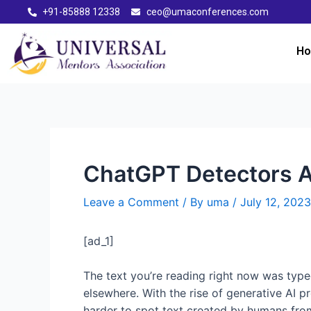
+91-85888 12338
ceo@umaconferences.com
H
ChatGPT Detectors A
Leave a Comment
/ By
uma
/
July 12, 2023
[ad_1]
The text you’re reading right now was typ
elsewhere. With the rise of generative AI p
harder to spot text created by humans fro