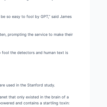
 be so easy to fool by GPT,” said James
ten, prompting the service to make their
to fool the detectors and human text is
re used in the Stanford study.
net that only existed in the brain of a
y-powered and contains a startling toxin: