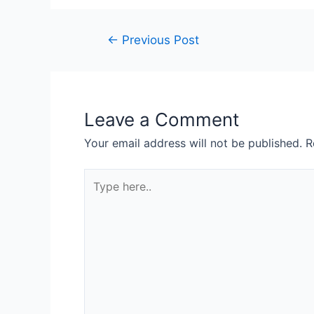
←
Previous Post
Leave a Comment
Your email address will not be published.
R