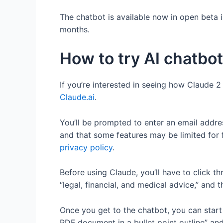
The chatbot is available now in open beta 
months.
How to try AI chatbo
If you’re interested in seeing how Claude 2
Claude.ai
.
You’ll be prompted to enter an email addres
and that some features may be limited for 
privacy policy
.
Before using Claude, you’ll have to click t
“legal, financial, and medical advice,” a
Once you get to the chatbot, you can star
PDF document in a bullet point outline” an