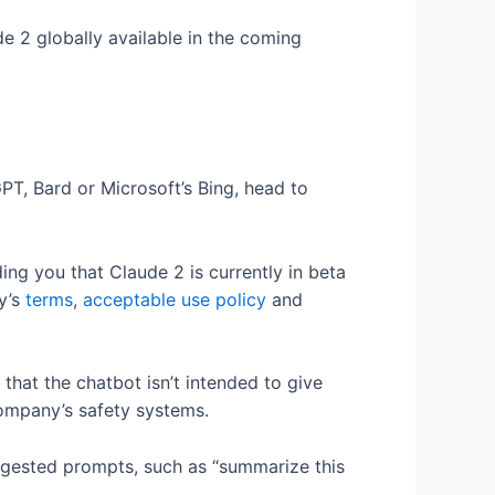
e 2 globally available in the coming
PT, Bard or Microsoft’s Bing, head to
ing you that Claude 2 is currently in beta
y’s
terms
,
acceptable use policy
and
 that the chatbot isn’t intended to give
company’s safety systems.
ggested prompts, such as “summarize this