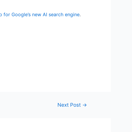
p for Google’s new AI search engine
.
Next Post
→