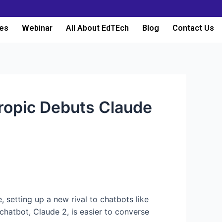
es
Webinar
All About EdTEch
Blog
Contact Us
ropic Debuts Claude
e, setting up a new rival to chatbots like
 chatbot, Claude 2, is easier to converse