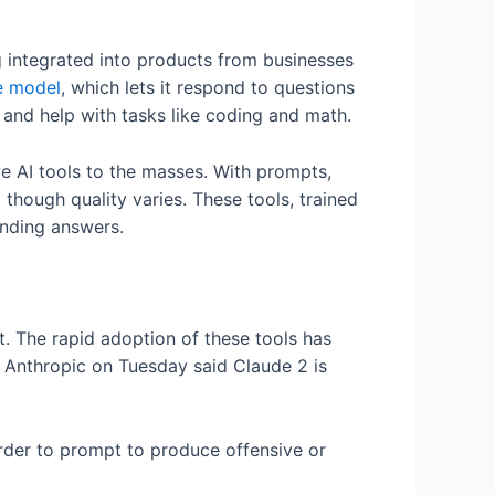
ng integrated into products from businesses
e model
, which lets it respond to questions
 and help with tasks like coding and math.
e AI tools to the masses. With prompts,
though quality varies. These tools, trained
unding answers.
t. The rapid adoption of these tools has
. Anthropic on Tuesday said Claude 2 is
arder to prompt to produce offensive or