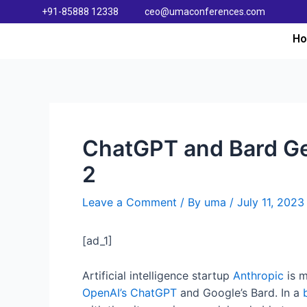
+91-85888 12338
ceo@umaconferences.com
H
ChatGPT and Bard Ge
2
Leave a Comment
/ By
uma
/
July 11, 2023
[ad_1]
Artificial intelligence startup
Anthropic
is m
OpenAI’s ChatGPT
and Google’s Bard. In a