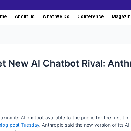
ome
About us
What We Do
Conference
Magazin
t New AI Chatbot Rival: Anth
aking its AI chatbot available to the public for the first tim
blog post Tuesday
, Anthropic said the new version of its AI