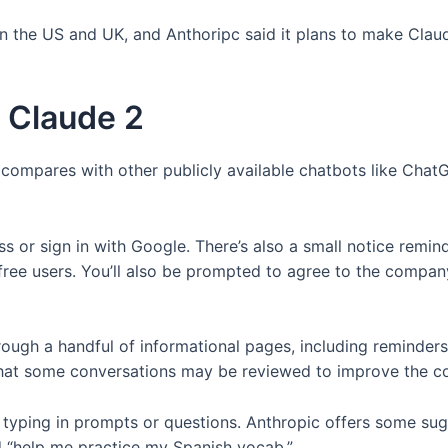
in the US and UK, and Anthoripc said it plans to make Claud
t Claude 2
 compares with other publicly available chatbots like ChatG
s or sign in with Google. There’s also a small notice remind
free users. You’ll also be prompted to agree to the compan
hrough a handful of informational pages, including reminders
nd that some conversations may be reviewed to improve the 
t typing in prompts or questions. Anthropic offers some su
d “help me practice my Spanish vocab.”