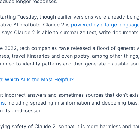
produce longer responses.
 starting Tuesday, though earlier versions were already bei
ative AI chatbots, Claude 2 is
powered by a large languag
 says Claude 2 is able to summarize text, write documents
te 2022, tech companies have released a flood of generativ
s, travel itineraries and even poetry, among other things, 
ammed to identify patterns and then generate plausible-so
: Which AI Is the Most Helpful?
ut incorrect answers and sometimes sources that don’t exis
ms
, including spreading misinformation and deepening bias
an its predecessor.
lying safety of Claude 2, so that it is more harmless and h