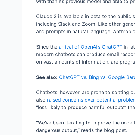
with than its previous model and able to 
Claude 2 is available in beta to the public
including Slack and Zoom. Like other gener
and prompts in natural language. Anthropic
Since the
arrival of OpenAI’s ChatGPT
in la
modern chatbots can produce email response
on vast amounts of information, are progr
See also:
ChatGPT vs. Bing vs. Google Bard
Chatbots, however, are prone to spitting o
also
raised concerns over potential proble
“less likely to produce harmful outputs” th
“We’ve been iterating to improve the under
dangerous output,” reads the blog post.