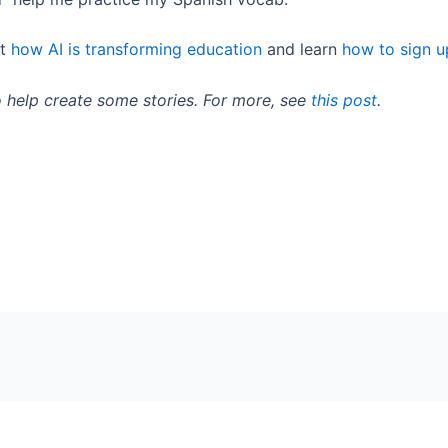
ut
how AI is transforming education
and learn
how to sign u
o help create some stories. For more, see
this post
.