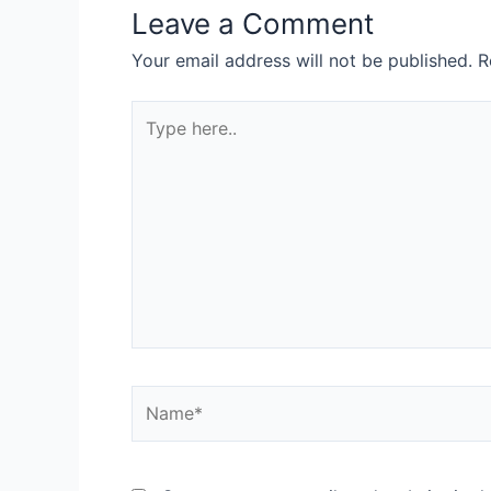
Leave a Comment
Your email address will not be published.
R