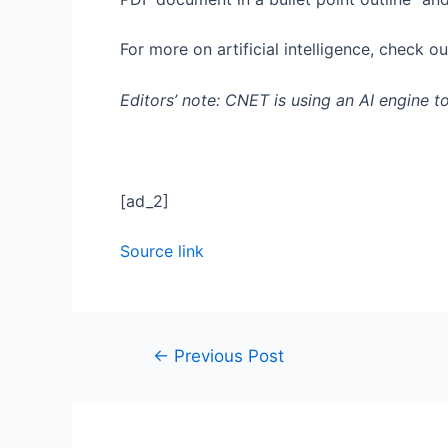
For more on artificial intelligence, check o
Editors’ note: CNET is using an AI engine t
[ad_2]
Source link
←
Previous Post