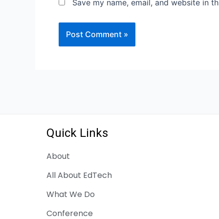
Save my name, email, and website in th
Quick Links
About
All About EdTech
What We Do
Conference