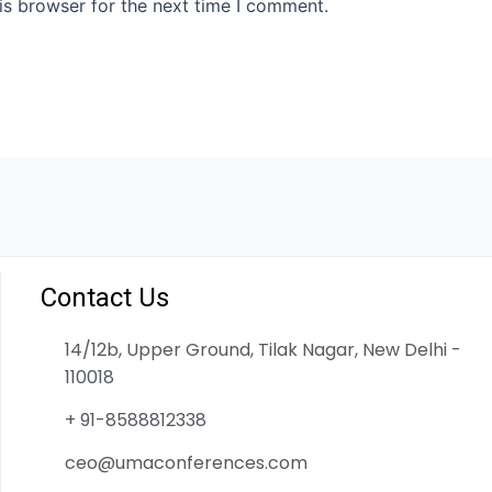
is browser for the next time I comment.
Contact Us
14/12b, Upper Ground, Tilak Nagar, New Delhi -
110018
+ 91-8588812338
ceo@umaconferences.com