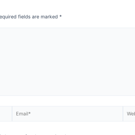
equired fields are marked
*