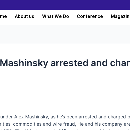
ome
About us
What We Do
Conference
Magazin
 Mashinsky arrested and char
nder Alex Mashinsky, as he’s been arrested and charged by
urities, commodities and wire fraud,
He and his company are