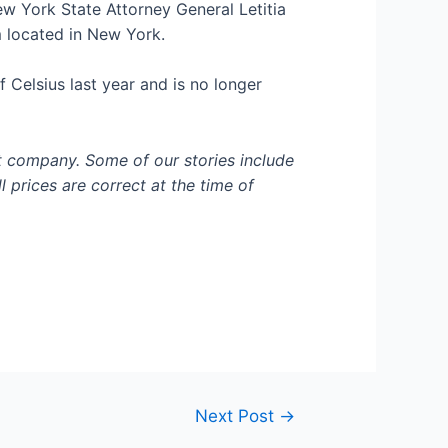
ew York State Attorney General Letitia
 located in New York.
 Celsius last year and is no longer
t company. Some of our stories include
l prices are correct at the time of
Next Post
→