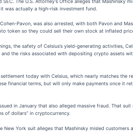
EC. The U.S. Attorney’s Office alleges that Mashinsky mis
t was actually a high-risk investment fund.
ni Cohen-Pavon, was also arrested, with both Pavon and Ma
to token so they could sell their own stock at inflated pri
s, the safety of Celsius’s yield-generating activities, Celsi
es and the risks associated with depositing crypto assets wi
n settlement today with Celsius, which nearly matches the r
e financial terms, but will only make payments once it re
ssued in January that also alleged massive fraud. That sui
ns of dollars” in cryptocurrency.
 the New York suit alleges that Mashinsky misled customers