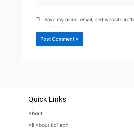
Save my name, email, and website in th
Quick Links
About
All About EdTech