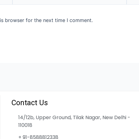
is browser for the next time I comment.
Contact Us
14/12b, Upper Ground, Tilak Nagar, New Delhi -
110018
+ 91-8588812338