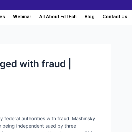
es
Webinar
All About EdTEch
Blog
Contact Us
ged with fraud |
 federal authorities with fraud. Mashinsky
 being independent sued by three