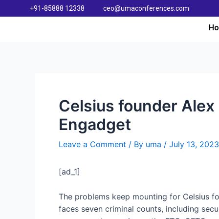
+91-85888 12338
ceo@umaconferences.com
H
Celsius founder Alex
Engadget
Leave a Comment
/ By
uma
/
July 13, 2023
[ad_1]
The problems keep mounting for Celsius fou
faces seven criminal counts, including sec