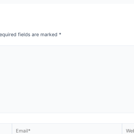
equired fields are marked
*