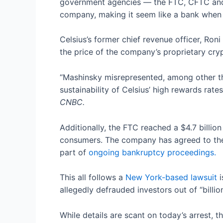
government agencies — the FTC, CFTC and S
company, making it seem like a bank when i
Celsius’s former chief revenue officer, Ro
the price of the company’s proprietary cryp
“Mashinsky misrepresented, among other thing
sustainability of Celsius’ high rewards rat
CNBC.
Additionally, the FTC reached a $4.7 billio
consumers. The company has agreed to thes
part of
ongoing bankruptcy proceedings.
This all follows a
New York-based lawsuit
i
allegedly defrauded investors out of “billio
While details are scant on today’s arrest,