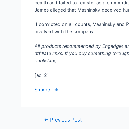
health and failed to register as a commodi
James alleged that Mashinsky deceived hun
If convicted on all counts, Mashinsky and 
involved with the company.
All products recommended by Engadget are 
affiliate links. If you buy something throug
publishing.
[ad_2]
Source link
←
Previous Post