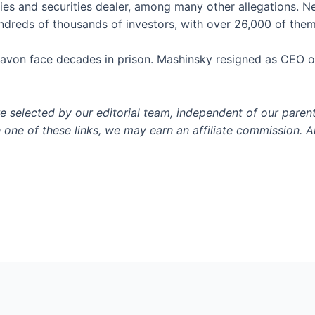
ties and securities dealer, among many other allegations. N
dreds of thousands of investors, with over 26,000 of them
Pavon face decades in prison. Mashinsky resigned as CEO of
selected by our editorial team, independent of our paren
h one of these links, we may earn an affiliate commission. Al