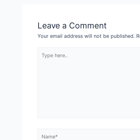
Leave a Comment
Your email address will not be published.
R