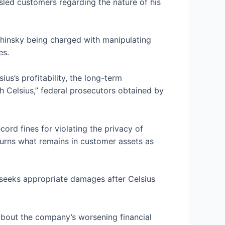
led customers regarding the nature of his
shinsky being charged with manipulating
ces.
us’s profitability, the long-term
th Celsius,” federal prosecutors
obtained by
ecord fines
for violating the privacy of
turns what remains in customer assets as
t seeks appropriate damages after Celsius
 about the company’s worsening financial