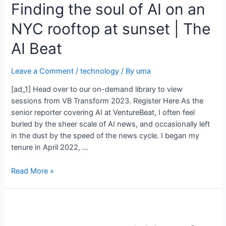
Finding the soul of AI on an
NYC rooftop at sunset | The
AI Beat
Leave a Comment
/
technology
/ By
uma
[ad_1] Head over to our on-demand library to view
sessions from VB Transform 2023. Register Here As the
senior reporter covering AI at VentureBeat, I often feel
buried by the sheer scale of AI news, and occasionally left
in the dust by the speed of the news cycle. I began my
tenure in April 2022, …
Read More »