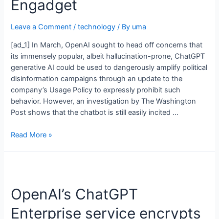
Engadget
Leave a Comment
/
technology
/ By
uma
[ad_1] In March, OpenAI sought to head off concerns that
its immensely popular, albeit hallucination-prone, ChatGPT
generative AI could be used to dangerously amplify political
disinformation campaigns through an update to the
company’s Usage Policy to expressly prohibit such
behavior. However, an investigation by The Washington
Post shows that the chatbot is still easily incited …
Read More »
OpenAI’s ChatGPT
Enterprise service encrypts