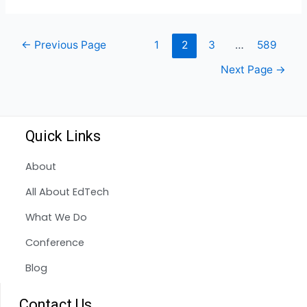
←
Previous Page
1
2
3
…
589
Next Page
→
Quick Links
About
All About EdTech
What We Do
Conference
Blog
Contact Us