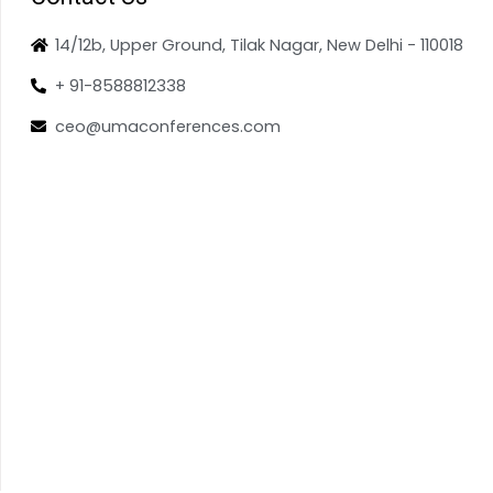
14/12b, Upper Ground, Tilak Nagar, New Delhi - 110018
+ 91-8588812338
ceo@umaconferences.com