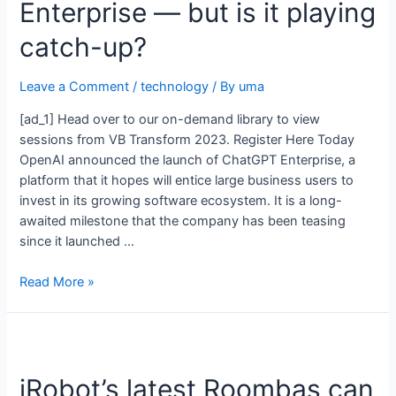
Enterprise — but is it playing
catch-up?
Leave a Comment
/
technology
/ By
uma
[ad_1] Head over to our on-demand library to view
sessions from VB Transform 2023. Register Here Today
OpenAI announced the launch of ChatGPT Enterprise, a
platform that it hopes will entice large business users to
invest in its growing software ecosystem. It is a long-
awaited milestone that the company has been teasing
since it launched …
Read More »
iRobot’s latest Roombas can