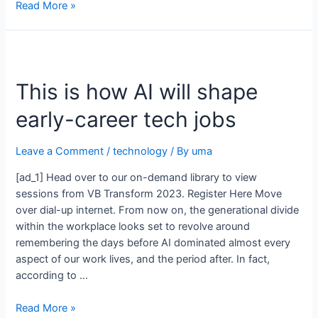
Read More »
This is how AI will shape
early-career tech jobs
Leave a Comment
/
technology
/ By
uma
[ad_1] Head over to our on-demand library to view
sessions from VB Transform 2023. Register Here Move
over dial-up internet. From now on, the generational divide
within the workplace looks set to revolve around
remembering the days before AI dominated almost every
aspect of our work lives, and the period after. In fact,
according to …
Read More »