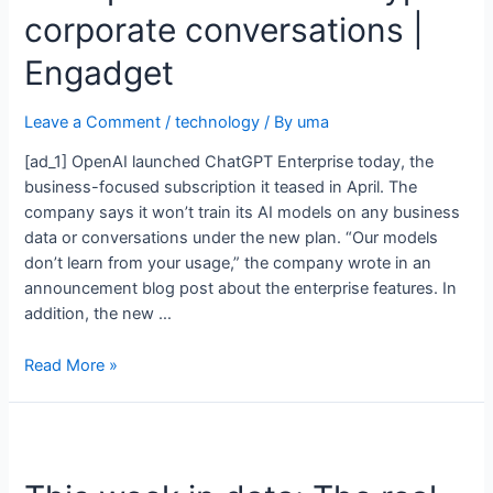
corporate conversations |
Engadget
Leave a Comment
/
technology
/ By
uma
[ad_1] OpenAI launched ChatGPT Enterprise today, the
business-focused subscription it teased in April. The
company says it won’t train its AI models on any business
data or conversations under the new plan. “Our models
don’t learn from your usage,” the company wrote in an
announcement blog post about the enterprise features. In
addition, the new …
Read More »