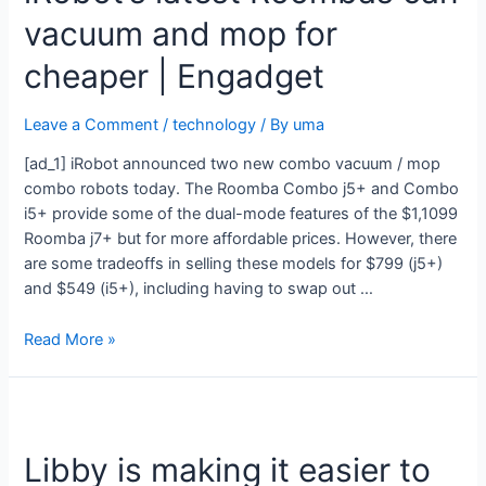
vacuum and mop for
cheaper | Engadget
Leave a Comment
/
technology
/ By
uma
[ad_1] iRobot announced two new combo vacuum / mop
combo robots today. The Roomba Combo j5+ and Combo
i5+ provide some of the dual-mode features of the $1,1099
Roomba j7+ but for more affordable prices. However, there
are some tradeoffs in selling these models for $799 (j5+)
and $549 (i5+), including having to swap out …
Read More »
Libby is making it easier to