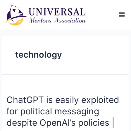
technology
ChatGPT is easily exploited
for political messaging
despite OpenAI’s policies |