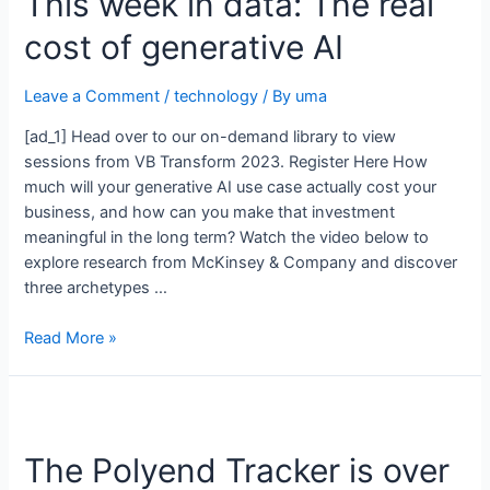
This week in data: The real
cost of generative AI
Leave a Comment
/
technology
/ By
uma
[ad_1] Head over to our on-demand library to view
sessions from VB Transform 2023. Register Here How
much will your generative AI use case actually cost your
business, and how can you make that investment
meaningful in the long term? Watch the video below to
explore research from McKinsey & Company and discover
three archetypes …
Read More »
The Polyend Tracker is over