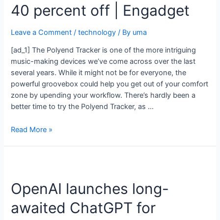
40 percent off | Engadget
Leave a Comment
/
technology
/ By
uma
[ad_1] The Polyend Tracker is one of the more intriguing
music-making devices we’ve come across over the last
several years. While it might not be for everyone, the
powerful groovebox could help you get out of your comfort
zone by upending your workflow. There’s hardly been a
better time to try the Polyend Tracker, as …
Read More »
OpenAI launches long-
awaited ChatGPT for