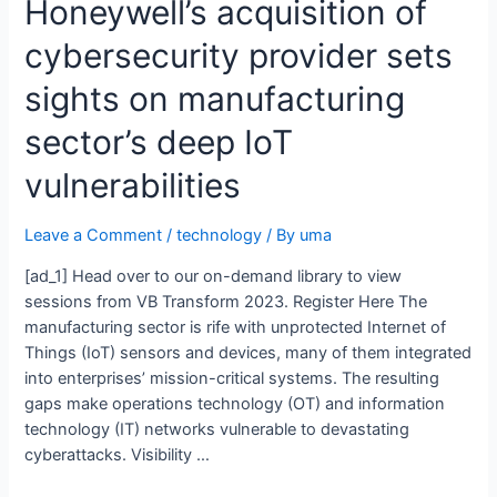
Honeywell’s acquisition of
cybersecurity provider sets
sights on manufacturing
sector’s deep IoT
vulnerabilities
Leave a Comment
/
technology
/ By
uma
[ad_1] Head over to our on-demand library to view
sessions from VB Transform 2023. Register Here The
manufacturing sector is rife with unprotected Internet of
Things (IoT) sensors and devices, many of them integrated
into enterprises’ mission-critical systems. The resulting
gaps make operations technology (OT) and information
technology (IT) networks vulnerable to devastating
cyberattacks. Visibility …