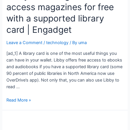
access magazines for free
with a supported library
card | Engadget
Leave a Comment
/
technology
/ By
uma
[ad_1] A library card is one of the most useful things you
can have in your wallet. Libby offers free access to ebooks
and audiobooks if you have a supported library card (some
90 percent of public libraries in North America now use
OverDrive’s app). Not only that, you can also use Libby to
read …
Read More »