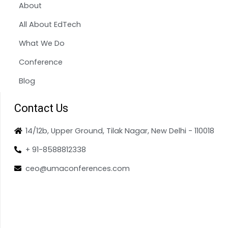
About
All About EdTech
What We Do
Conference
Blog
Contact Us
14/12b, Upper Ground, Tilak Nagar, New Delhi - 110018
+ 91-8588812338
ceo@umaconferences.com