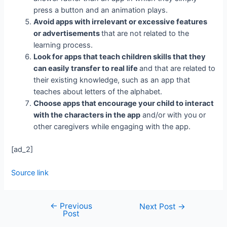
press a button and an animation plays.
Avoid apps with irrelevant or excessive features
or advertisements
that are not related to the
learning process.
Look for apps that teach children skills that they
can easily transfer to real life
and that are related to
their existing knowledge, such as an app that
teaches about letters of the alphabet.
Choose apps that encourage your child to interact
with the characters in the app
and/or with you or
other caregivers while engaging with the app.
[ad_2]
Source link
←
Previous
Next Post
→
Post