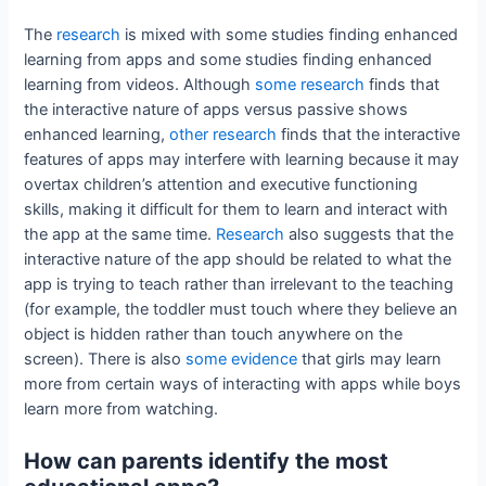
The
research
is mixed with some studies finding enhanced
learning from apps and some studies finding enhanced
learning from videos. Although
some research
finds that
the interactive nature of apps versus passive shows
enhanced learning,
other research
finds that the interactive
features of apps may interfere with learning because it may
overtax children’s attention and executive functioning
skills, making it difficult for them to learn and interact with
the app at the same time.
Research
also suggests that the
interactive nature of the app should be related to what the
app is trying to teach rather than irrelevant to the teaching
(for example, the toddler must touch where they believe an
object is hidden rather than touch anywhere on the
screen). There is also
some evidence
that girls may learn
more from certain ways of interacting with apps while boys
learn more from watching.
How can parents identify the most