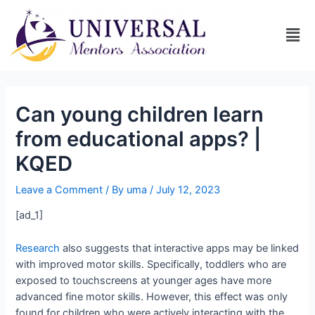
Can young children learn
from educational apps? |
KQED
Leave a Comment
/ By
uma
/
July 12, 2023
[ad_1]
Research
also suggests that interactive apps may be linked
with improved motor skills. Specifically, toddlers who are
exposed to touchscreens at younger ages have more
advanced fine motor skills. However, this effect was only
found for children who were actively interacting with the