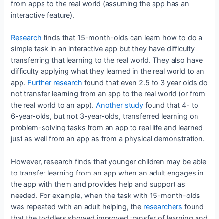
from apps to the real world (assuming the app has an
interactive feature).
Research
finds that 15-month-olds can learn how to do a
simple task in an interactive app but they have difficulty
transferring that learning to the real world. They also have
difficulty applying what they learned in the real world to an
app.
Further research
found that even 2.5 to 3 year olds do
not transfer learning from an app to the real world (or from
the real world to an app).
Another study
found that 4- to
6-year-olds, but not 3-year-olds, transferred learning on
problem-solving tasks from an app to real life and learned
just as well from an app as from a physical demonstration.
However, research finds that younger children may be able
to transfer learning from an app when an adult engages in
the app with them and provides help and support as
needed. For example, when the task with 15-month-olds
was repeated with an adult helping, the
researchers
found
that the toddlers showed improved transfer of learning and