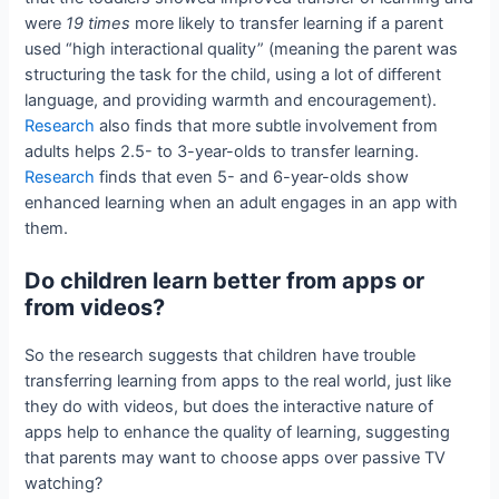
were
19 times
more likely to transfer learning if a parent
used “high interactional quality” (meaning the parent was
structuring the task for the child, using a lot of different
language, and providing warmth and encouragement).
Research
also finds that more subtle involvement from
adults helps 2.5- to 3-year-olds to transfer learning.
Research
finds that even 5- and 6-year-olds show
enhanced learning when an adult engages in an app with
them.
Do children learn better from apps or
from videos?
So the research suggests that children have trouble
transferring learning from apps to the real world, just like
they do with videos, but does the interactive nature of
apps help to enhance the quality of learning, suggesting
that parents may want to choose apps over passive TV
watching?