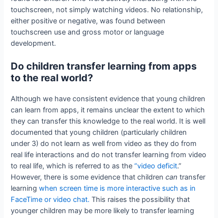
touchscreen, not simply watching videos. No relationship,
either positive or negative, was found between
touchscreen use and gross motor or language
development.
Do children transfer learning from apps
to the real world?
Although we have consistent evidence that young children
can learn from apps, it remains unclear the extent to which
they can transfer this knowledge to the real world. It is well
documented that young children (particularly children
under 3) do not learn as well from video as they do from
real life interactions and do not transfer learning from video
to real life, which is referred to as the
“video deficit
.”
However, there is some evidence that children
can
transfer
learning
when screen time is more interactive such as in
FaceTime or video chat.
This raises the possibility that
younger children may be more likely to transfer learning