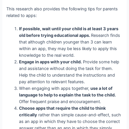
This research also provides the following tips for parents
related to apps:
If possible, wait until your child is at least 3 years
old before trying educational apps.
Research finds
that although children younger than 3 can learn
within an app, they may be less likely to apply this
knowledge to the real world.
Engage in apps with your child.
Provide some help
and assistance without doing the task for them.
Help the child to understand the instructions and
pay attention to relevant features.
When engaging with apps together,
use a lot of
language to help to explain the task to the child.
Offer frequent praise and encouragement.
Choose apps that require the child to think
critically
rather than simple cause-and-effect, such
as an app in which they have to choose the correct
answer rather than an app in which they simply