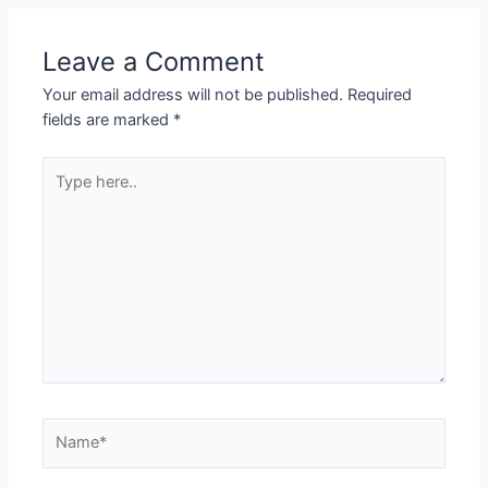
Leave a Comment
Your email address will not be published.
Required
fields are marked
*