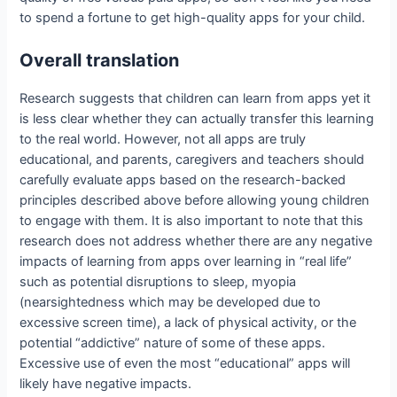
to spend a fortune to get high-quality apps for your child.
Overall translation
Research suggests that children can learn from apps yet it
is less clear whether they can actually transfer this learning
to the real world. However, not all apps are truly
educational, and parents, caregivers and teachers should
carefully evaluate apps based on the research-backed
principles described above before allowing young children
to engage with them. It is also important to note that this
research does not address whether there are any negative
impacts of learning from apps over learning in “real life”
such as potential disruptions to sleep, myopia
(nearsightedness which may be developed due to
excessive screen time), a lack of physical activity, or the
potential “addictive” nature of some of these apps.
Excessive use of even the most “educational” apps will
likely have negative impacts.