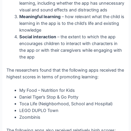
learning, including whether the app has unnecessary
visual and sound effects and distracting ads
Meaningful learning
– how relevant what the child is
learning in the app is to the child’s life and existing
knowledge
Social interaction
– the extent to which the app
encourages children to interact with characters in
the app or with their caregivers while engaging with
the app
The researchers found that the following apps received the
highest scores in terms of promoting learning:
My Food – Nutrition for Kids
Daniel Tiger’s Stop & Go Potty
Toca Life (Neighborhood, School and Hospital)
LEGO DUPLO Town
Zoombinis
The following apps also received relatively high scores: