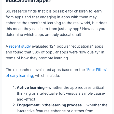
educational apps?
So, research finds that it is possible for children to learn
from apps and that engaging in apps with them may
enhance the transfer of learning to the real world, but does
this mean they can learn from just any app? How can you
determine which apps are truly educational?
A
recent study
evaluated 124 popular “educational” apps
and found that 58% of popular apps were “low quality” in
terms of how they promote learning.
The researchers evaluated apps based on the
“Four Pillars”
of early learning
, which include:
Active learning
– whether the app requires critical
thinking or intellectual effort versus a simple cause-
and-effect
Engagement in the learning process
– whether the
interactive features enhance or distract from