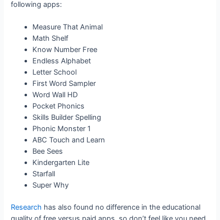
following apps:
Measure That Animal
Math Shelf
Know Number Free
Endless Alphabet
Letter School
First Word Sampler
Word Wall HD
Pocket Phonics
Skills Builder Spelling
Phonic Monster 1
ABC Touch and Learn
Bee Sees
Kindergarten Lite
Starfall
Super Why
Research
has also found no difference in the educational
quality of free versus paid apps, so don’t feel like you need