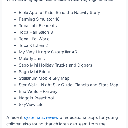
Bible App for Kids: Read the Nativity Story
Farming Simulator 18
Toca Lab: Elements
Toca Hair Salon 3
Toca Life: World
Toca Kitchen 2
My Very Hungry Caterpillar AR
Melody Jams
Sago Mini Holiday Trucks and Diggers
Sago Mini Friends
Stellarium Mobile Sky Map
Star Walk – Night Sky Guide: Planets and Stars Map
Brio World – Railway
Noggin Preschool
SkyView Lite
A recent
systematic review
of educational apps for young
children also found that children can learn from the