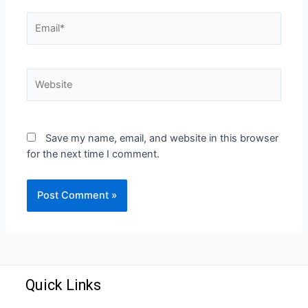
Save my name, email, and website in this browser
for the next time I comment.
Quick Links