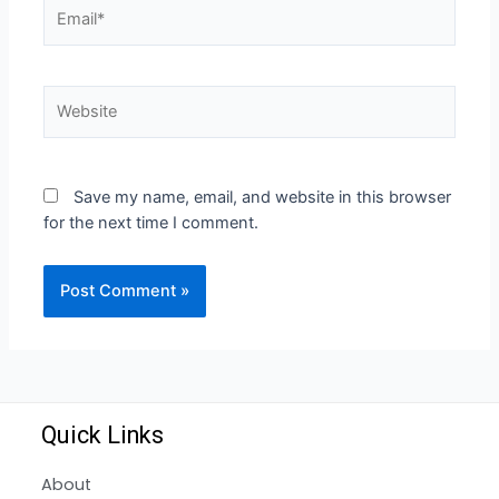
Save my name, email, and website in this browser
for the next time I comment.
Quick Links
About