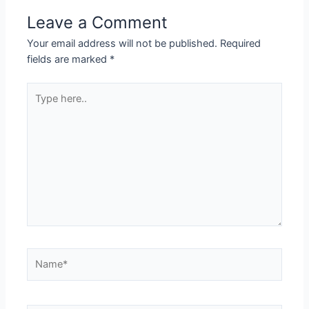
Leave a Comment
Your email address will not be published.
Required
fields are marked
*