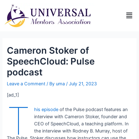
Cameron Stoker of
SpeechCloud: Pulse
podcast
Leave a Comment
/ By
uma
/
July 21, 2023
[ad_1]
T
his episode
of the Pulse podcast features an
interview with Cameron Stoker, founder and
CEO of SpeechCloud, a teaching platform. In
the interview with Rodney B. Murray, host of
The Pulse, Stoker discusses how instructors can use the