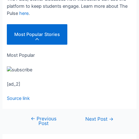
platform to keep students engage. Learn more about The
Pulse
here
.
Most Popular Stories
Most Popular
[ad_2]
Source link
←
Previous
Next Post
→
Post