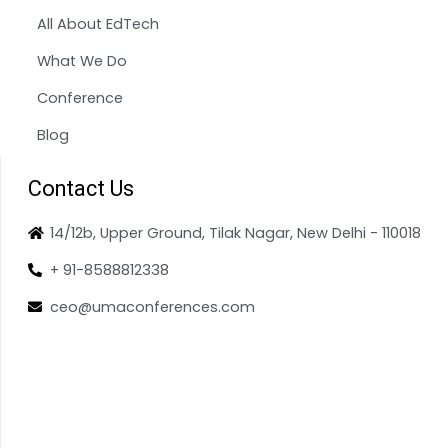
All About EdTech
What We Do
Conference
Blog
Contact Us
14/12b, Upper Ground, Tilak Nagar, New Delhi - 110018
+ 91-8588812338
ceo@umaconferences.com