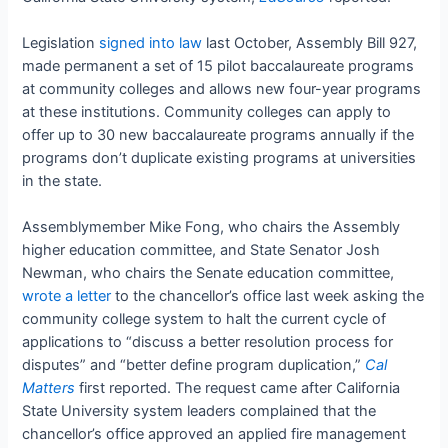
Legislation
signed into law
last October, Assembly Bill 927,
made permanent a set of 15 pilot baccalaureate programs
at community colleges and allows new four-year programs
at these institutions. Community colleges can apply to
offer up to 30 new baccalaureate programs annually if the
programs don’t duplicate existing programs at universities
in the state.
Assemblymember Mike Fong, who chairs the Assembly
higher education committee, and State Senator Josh
Newman, who chairs the Senate education committee,
wrote a letter
to the chancellor’s office last week asking the
community college system to halt the current cycle of
applications to “discuss a better resolution process for
disputes” and “better define program duplication,”
Cal
Matters
first reported. The request came after California
State University system leaders complained that the
chancellor’s office approved an applied fire management