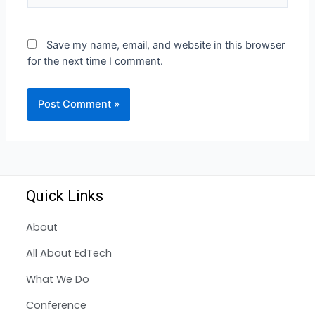
Save my name, email, and website in this browser
for the next time I comment.
Quick Links
About
All About EdTech
What We Do
Conference