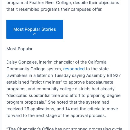
program at Feather River College, despite their objections
that it resembled programs their campuses offer.
Most Popular Stories
Most Popular
Daisy Gonzales, interim chancellor of the California
Community College system,
responded
to the state
lawmakers in a letter on Tuesday saying Assembly Bill 927
established “strict timelines” to approve baccalaureate
programs, and community college districts had already
“dedicated substantial time and effort to preparing degree
program proposals.” She noted that the system had
received 29 applications, and 14 met the criteria to move
forward to the next stage of the approval process.
“The Chancellor’s Office has not stopped processing cycle