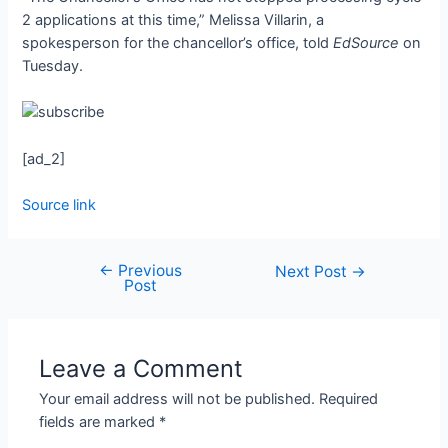
2 applications at this time,” Melissa Villarin, a
spokesperson for the chancellor’s office, told
EdSource
on
Tuesday.
[ad_2]
Source link
←
Previous
Next Post
→
Post
Leave a Comment
Your email address will not be published.
Required
fields are marked
*