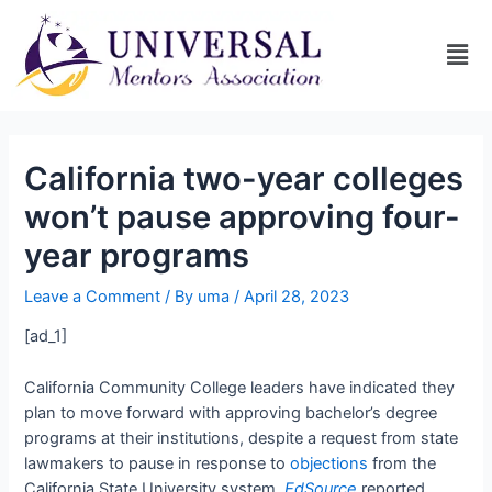
California two-year colleges
won’t pause approving four-
year programs
Leave a Comment
/ By
uma
/
April 28, 2023
[ad_1]
California Community College leaders have indicated they
plan to move forward with approving bachelor’s degree
programs at their institutions, despite a request from state
lawmakers to pause in response to
objections
from the
California State University system,
EdSource
reported.