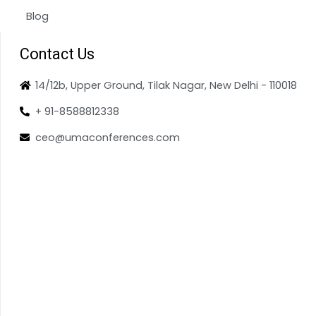
Blog
Contact Us
14/12b, Upper Ground, Tilak Nagar, New Delhi - 110018
+ 91-8588812338
ceo@umaconferences.com