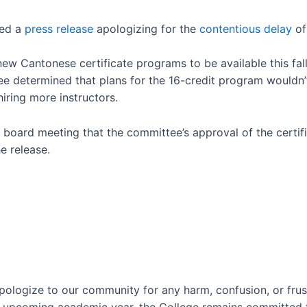
ued a
press release
apologizing for the
contentious delay
of
 Cantonese certificate programs to be available this fall
e determined that plans for the 16-credit program wouldn’
iring more instructors.
ne board meeting that the committee’s approval of the certi
e release.
pologize to our community for any harm, confusion, or frus
e upcoming academic year, the College remains committed 