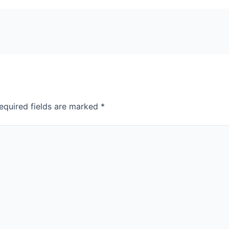
equired fields are marked
*