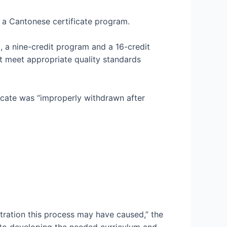
 a Cantonese certificate program.
, a nine-credit program and a 16-credit
t meet appropriate quality standards
ficate was “improperly withdrawn after
tration this process may have caused,” the
to developing the needed curriculum and