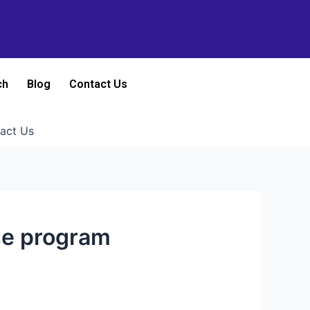
ch
Blog
Contact Us
act Us
ese program