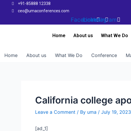
Skip
+91-85888 12338
to
ceo@umaconferences.com
content
Facebook
Linkedin
Instagram
Home
About us
What We Do
Home
About us
What We Do
Conference
Ma
California college a
Leave a Comment
/ By
uma
/
July 19, 2023
[ad_1]