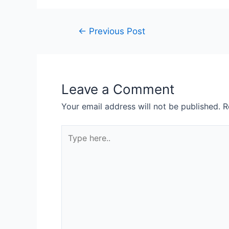
Post
←
Previous Post
navigation
Leave a Comment
Your email address will not be published.
R
Type
here..