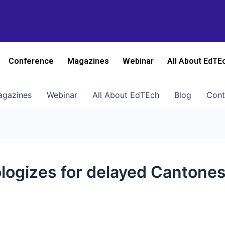
Conference
Magazines
Webinar
All About EdTE
gazines
Webinar
All About EdTEch
Blog
Cont
pologizes for delayed Canton