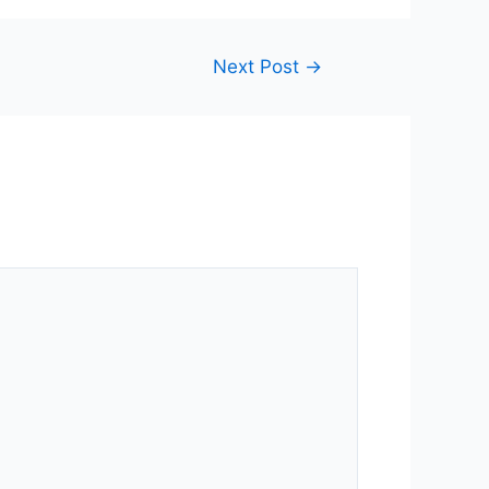
Next Post
→