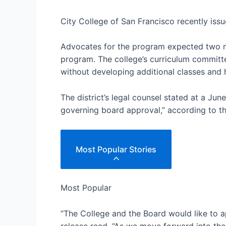
City College of San Francisco recently iss
Advocates for the program expected two new
program. The college’s curriculum committe
without developing additional classes and h
The district’s legal counsel stated at a Ju
governing board approval,” according to th
Most Popular Stories
Most Popular
“The College and the Board would like to a
release read. “As we move forward into th