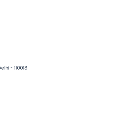
elhi - 110018