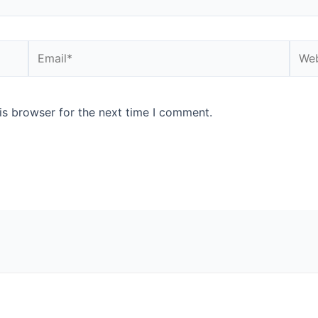
Email*
Webs
is browser for the next time I comment.