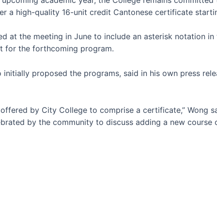
er a high-quality 16-unit credit Cantonese certificate star
 at the meeting in June to include an asterisk notation i
 for the forthcoming program.
initially proposed the programs, said in his own press rel
 offered by City College to comprise a certificate,” Wong sa
ebrated by the community to discuss adding a new course o