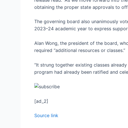
obtaining the proper state approvals to off
The governing board also unanimously voted
2023–24 academic year to express support
Alan Wong, the president of the board, who 
required “additional resources or classes.”
“It strung together existing classes already
program had already been ratified and cel
[ad_2]
Source link