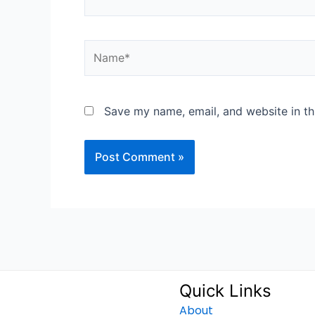
Name*
Save my name, email, and website in th
Quick Links
About