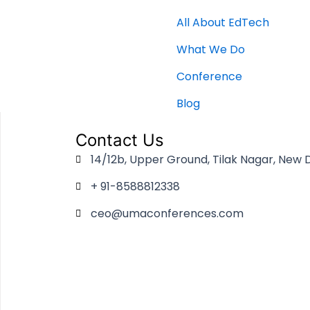
All About EdTech
What We Do
Conference
Blog
Contact Us
14/12b, Upper Ground, Tilak Nagar, New D
+ 91-8588812338
ceo@umaconferences.com