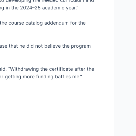
ting in the 2024–25 academic year.”
n the course catalog addendum for the
ease that he did not believe the program
id. “Withdrawing the certificate after the
r getting more funding baffles me.”