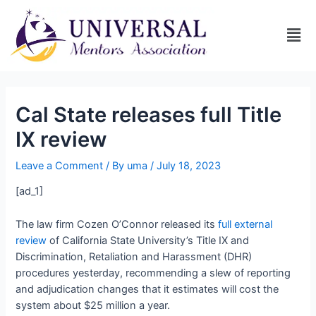
Cal State releases full Title
IX review
Leave a Comment
/ By
uma
/
July 18, 2023
[ad_1]
The law firm Cozen O’Connor released its
full external
review
of California State University’s Title IX and
Discrimination, Retaliation and Harassment (DHR)
procedures yesterday, recommending a slew of reporting
and adjudication changes that it estimates will cost the
system about $25 million a year.