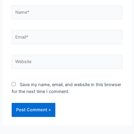
Save my name, email, and website in this browser
for the next time I comment.