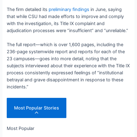
The firm detailed its
preliminary findings
in June, saying
that while CSU had made efforts to improve and comply
with the investigation, its Title IX complaint and
adjudication processes were “insufficient” and “unreliable.”
The full report—which is over 1,600 pages, including the
236-page systemwide report and reports for each of the
23 campuses—goes into more detail, noting that the
subjects interviewed about their experience with the Title IX
process consistently expressed feelings of “institutional
betrayal and grave disappointment in response to these
incidents.”
Most Popular Stories
Most Popular