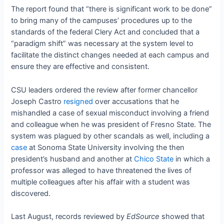
The report found that “there is significant work to be done”
to bring many of the campuses’ procedures up to the
standards of the federal Clery Act and concluded that a
“paradigm shift” was necessary at the system level to
facilitate the distinct changes needed at each campus and
ensure they are effective and consistent.
CSU leaders ordered the review after former chancellor
Joseph Castro
resigned
over accusations that he
mishandled a case of sexual misconduct involving a friend
and colleague when he was president of Fresno State. The
system was plagued by other scandals as well, including a
case
at Sonoma State University involving the then
president’s husband and another at
Chico State
in which a
professor was alleged to have threatened the lives of
multiple colleagues after his affair with a student was
discovered.
Last August, records reviewed by
EdSource
showed that