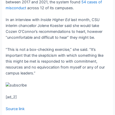
between 2017 and 2021, the system found
54 cases of
misconduct
across 12 of its campuses.
In an interview with
Inside Higher Ed
last month, CSU
interim chancellor Jolene Koester said she would take
Cozen O’Connor’s recommendations to heart, however
“uncomfortable and difficult to hear” they might be.
“This is not a box-checking exercise,” she said. “It’s
important that the skepticism with which something like
this might be met is responded to with commitment,
resources and no equivocation from myself or any of our
campus leaders.”
[ad_2]
Source link