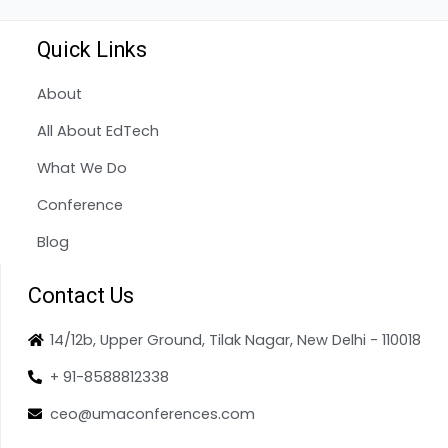
Quick Links
About
All About EdTech
What We Do
Conference
Blog
Contact Us
14/12b, Upper Ground, Tilak Nagar, New Delhi - 110018
+ 91-8588812338
ceo@umaconferences.com