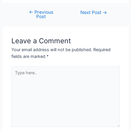
←
Previous
Next Post
→
Post
Leave a Comment
Your email address will not be published.
Required
fields are marked
*