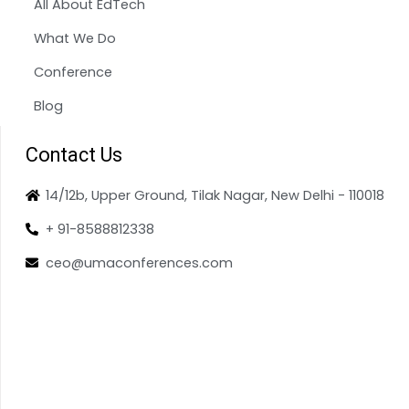
All About EdTech
What We Do
Conference
Blog
Contact Us
14/12b, Upper Ground, Tilak Nagar, New Delhi - 110018
+ 91-8588812338
ceo@umaconferences.com