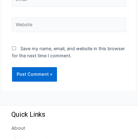
Save my name, email, and website in this browser
for the next time I comment.
Quick Links
About