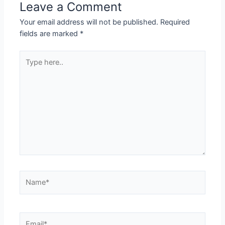
Leave a Comment
Your email address will not be published.
Required
fields are marked
*