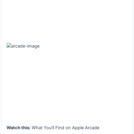
Watch this:
What You’ll Find on Apple Arcade