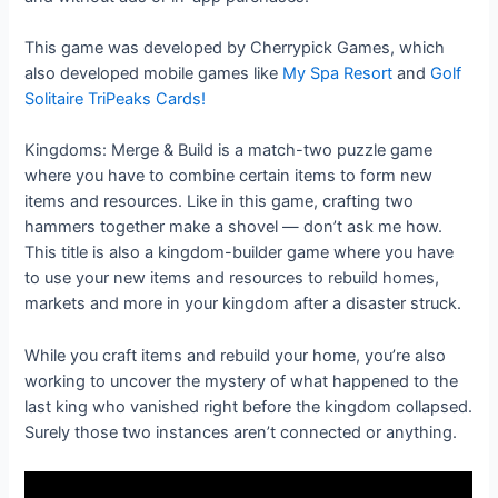
This game was developed by Cherrypick Games, which
also developed mobile games like
My Spa Resort
and
Golf
Solitaire TriPeaks Cards!
Kingdoms: Merge & Build is a match-two puzzle game
where you have to combine certain items to form new
items and resources. Like in this game, crafting two
hammers together make a shovel — don’t ask me how.
This title is also a kingdom-builder game where you have
to use your new items and resources to rebuild homes,
markets and more in your kingdom after a disaster struck.
While you craft items and rebuild your home, you’re also
working to uncover the mystery of what happened to the
last king who vanished right before the kingdom collapsed.
Surely those two instances aren’t connected or anything.