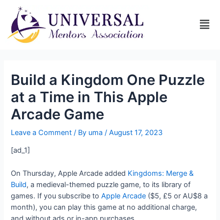
Build a Kingdom One Puzzle
at a Time in This Apple
Arcade Game
Leave a Comment
/ By
uma
/
August 17, 2023
[ad_1]
On Thursday, Apple Arcade added
Kingdoms: Merge &
Build
, a medieval-themed puzzle game, to its library of
games. If you subscribe to
Apple Arcade
($5, £5 or AU$8 a
month), you can play this game at no additional charge,
and without ads or in-app purchases.