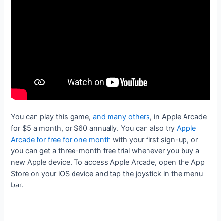
You can play this game,
and many others
, in Apple Arcade
for $5 a month, or $60 annually. You can also try
Apple
Arcade for free for one month
with your first sign-up, or
you can get a three-month free trial whenever you buy a
new Apple device. To access Apple Arcade, open the App
Store on your iOS device and tap the joystick in the menu
bar.