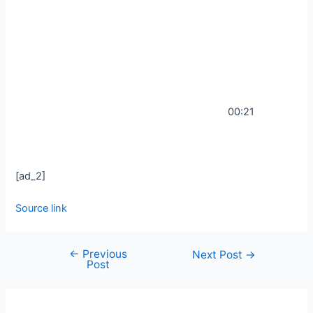
00:21
[ad_2]
Source link
←
Previous
Next Post
→
Post