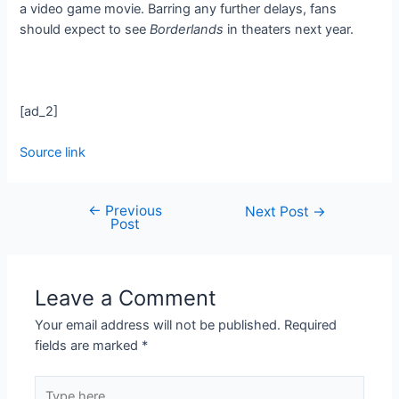
a video game movie. Barring any further delays, fans
should expect to see
Borderlands
in theaters next year.
[ad_2]
Source link
←
Previous
Next Post
→
Post
Leave a Comment
Your email address will not be published.
Required
fields are marked
*