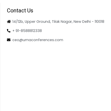
Contact Us
14/12b, Upper Ground, Tilak Nagar, New Delhi - 110018
+ 91-8588812338
ceo@umaconferences.com