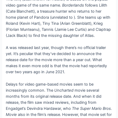
video game of the same name.
Borderlands
follows Lilith
(Cate Blanchett), a treasure hunter who returns to her
home planet of Pandora (unrelated to
). She teams up with
Roland (Kevin Hart), Tiny Tina (Arian Greenblatt), Krieg
(Florian Munteanu), Tannis (Jamie Lee Curtis) and Claptrap
(Jack Black) to find the missing daughter of Atlas.
A
was released last year, though there’s no official trailer
yet. It’s peculiar that they’ve decided to announce the
release date for the movie more than a year out. What
makes it even more odd is that the movie had reportedly
over two years ago in June 2021.
Delays for video game-based movies seem to be
increasingly common. The
Uncharted
movie
several
months from its original release date. And when it did
release, the film saw mixed reviews, including from
Engadget’s Devindra Hardawar, who
The Super Mario Bros.
Movie
also
in the film’s release. However, that movie set
for