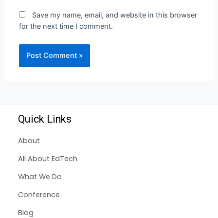
Save my name, email, and website in this browser
for the next time I comment.
Quick Links
About
All About EdTech
What We Do
Conference
Blog