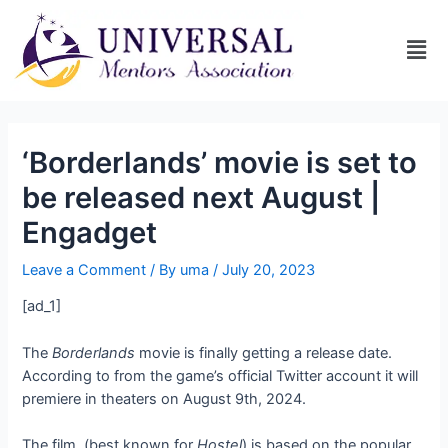
‘Borderlands’ movie is set to
be released next August |
Engadget
Leave a Comment
/ By
uma
/
July 20, 2023
[ad_1]
The
Borderlands
movie is finally getting a release date.
According to
from the game’s official Twitter account it will
premiere in theaters on August 9th, 2024.
The film,
(best known for
Hostel
) is based on the popular