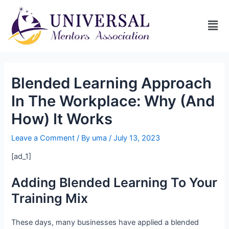
Blended Learning Approach
In The Workplace: Why (And
How) It Works
Leave a Comment
/ By
uma
/
July 13, 2023
[ad_1]
Adding Blended Learning To Your
Training Mix
These days, many businesses have applied a blended