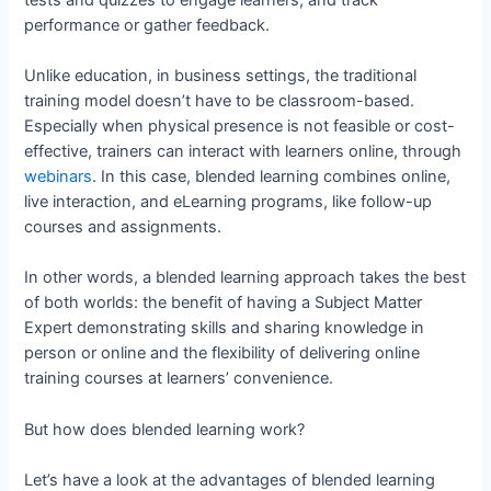
performance or gather feedback.
Unlike education, in business settings, the traditional
training model doesn’t have to be classroom-based.
Especially when physical presence is not feasible or cost-
effective, trainers can interact with learners online, through
webinars
. In this case, blended learning combines online,
live interaction, and eLearning programs, like follow-up
courses and assignments.
In other words, a blended learning approach takes the best
of both worlds: the benefit of having a Subject Matter
Expert demonstrating skills and sharing knowledge in
person or online and the flexibility of delivering online
training courses at learners’ convenience.
But how does blended learning work?
Let’s have a look at the advantages of blended learning