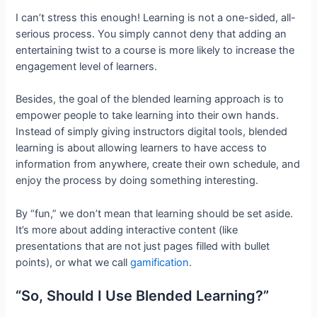
I can’t stress this enough! Learning is not a one-sided, all-
serious process. You simply cannot deny that adding an
entertaining twist to a course is more likely to increase the
engagement level of learners.
Besides, the goal of the blended learning approach is to
empower people to take learning into their own hands.
Instead of simply giving instructors digital tools, blended
learning is about allowing learners to have access to
information from anywhere, create their own schedule, and
enjoy the process by doing something interesting.
By “fun,” we don’t mean that learning should be set aside.
It’s more about adding interactive content (like
presentations that are not just pages filled with bullet
points), or what we call
gamification
.
“So, Should I Use Blended Learning?”