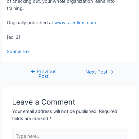
of checking out, your whole organization leans into
training.
Originally published at
www.talentlms.com
.
[ad_2]
Source link
←
Previous
Next Post
→
Post
Leave a Comment
Your email address will not be published.
Required
fields are marked
*