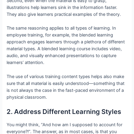
Second, even when the material is easy to grasp,
illustrations help learners sink in the information faster.
They also give learners practical examples of the theory.
The same reasoning applies to all types of learning. In
employee training, for example, the blended learning
approach engages learners through a plethora of different
material types. A blended learning course includes video,
audio, and visually enhanced presentations to capture
learners’ attention.
The use of various training content types helps also make
sure that all material is easily understood—something that
is not always the case in the fast-paced environment of a
physical classroom.
2. Address Different Learning Styles
You might think, “And how am I supposed to account for
everyone?!”. The answer, as in most cases, is that you