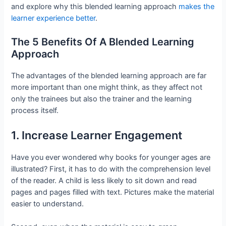
and explore why this blended learning approach
makes the
learner experience better
.
The 5 Benefits Of A Blended Learning
Approach
The advantages of the blended learning approach are far
more important than one might think, as they affect not
only the trainees but also the trainer and the learning
process itself.
1. Increase Learner Engagement
Have you ever wondered why books for younger ages are
illustrated? First, it has to do with the comprehension level
of the reader. A child is less likely to sit down and read
pages and pages filled with text. Pictures make the material
easier to understand.