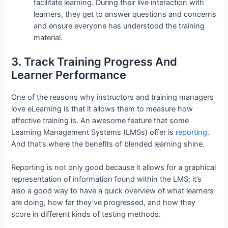
facilitate learning. During their live interaction with
learners, they get to answer questions and concerns
and ensure everyone has understood the training
material.
3. Track Training Progress And
Learner Performance
One of the reasons why instructors and training managers
love eLearning is that it allows them to measure how
effective training is. An awesome feature that some
Learning Management Systems (LMSs) offer is
reporting
.
And that’s where the benefits of blended learning shine.
Reporting is not only good because it allows for a graphical
representation of information found within the LMS; it’s
also a good way to have a quick overview of what learners
are doing, how far they’ve progressed, and how they
score in different kinds of testing methods.