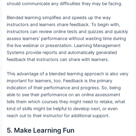
should communicate any difficulties they may be facing.
Blended learning simplifies and speeds up the way
instructors and learners share feedback. To begin with,
instructors can review online tests and quizzes and quickly
assess learners’ performance without wasting time during
the live webinar or presentation. Learning Management
Systems provide reports and automatically generated
feedback that instructors can share with learners.
This advantage of a blended learning approach is also very
important for learners, too. Feedback is the primary
indication of their performance and progress. So, being
able to see their performance on an online assessment
tells them which courses they might need to retake, what
kind of skills might be helpful to develop next, or even
reach out to their instructor for additional support.
5. Make Learning Fun