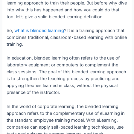
learning approach to train their people. But before why dive
into why this has happened and how you could do that,
too, let’s give a solid blended learning definition.
So,
what is blended learning
? It is a training approach that
combines traditional, classroom-based learning with online
training.
In education, blended learning often refers to the use of
laboratory equipment or computers to complement the
class sessions. The goal of this blended learning approach
is to strengthen the teaching process by practicing and
applying theories learned in class, without the physical
presence of the instructor.
In the world of corporate learning, the blended learning
approach refers to the complementary use of eLearning in
the standard employee training model. With eLearning,
companies can apply self-paced learning techniques, use
tests and quizzes to engage learners, and track