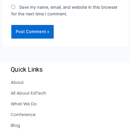
Save my name, email, and website in this browser
for the next time I comment.
Quick Links
About
All About EdTech
What We Do
Conference
Blog