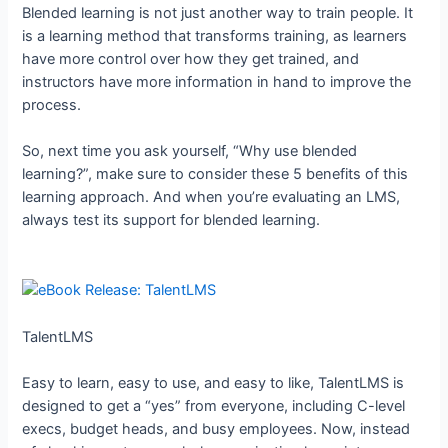
Blended learning is not just another way to train people. It
is a learning method that transforms training, as learners
have more control over how they get trained, and
instructors have more information in hand to improve the
process.
So, next time you ask yourself, “Why use blended
learning?”, make sure to consider these 5 benefits of this
learning approach. And when you’re evaluating an LMS,
always test its support for blended learning.
TalentLMS
Easy to learn, easy to use, and easy to like, TalentLMS is
designed to get a “yes” from everyone, including C-level
execs, budget heads, and busy employees. Now, instead