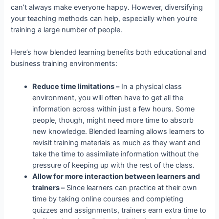
can’t always make everyone happy. However, diversifying
your teaching methods can help, especially when you’re
training a large number of people.
Here’s how blended learning benefits both educational and
business training environments:
Reduce time limitations –
In a physical class
environment, you will often have to get all the
information across within just a few hours. Some
people, though, might need more time to absorb
new knowledge. Blended learning allows learners to
revisit training materials as much as they want and
take the time to assimilate information without the
pressure of keeping up with the rest of the class.
Allow for more interaction between learners and
trainers –
Since learners can practice at their own
time by taking online courses and completing
quizzes and assignments, trainers earn extra time to