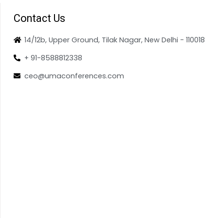
Contact Us
14/12b, Upper Ground, Tilak Nagar, New Delhi - 110018
+ 91-8588812338
ceo@umaconferences.com