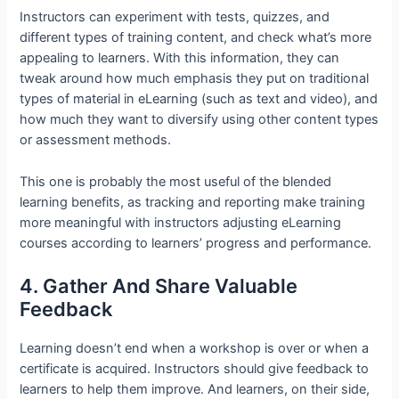
Instructors can experiment with tests, quizzes, and
different types of training content, and check what’s more
appealing to learners. With this information, they can
tweak around how much emphasis they put on traditional
types of material in eLearning (such as text and video), and
how much they want to diversify using other content types
or assessment methods.
This one is probably the most useful of the blended
learning benefits, as tracking and reporting make training
more meaningful with instructors adjusting eLearning
courses according to learners’ progress and performance.
4. Gather And Share Valuable
Feedback
Learning doesn’t end when a workshop is over or when a
certificate is acquired. Instructors should give feedback to
learners to help them improve. And learners, on their side,