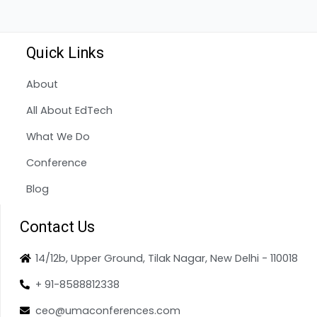
Quick Links
About
All About EdTech
What We Do
Conference
Blog
Contact Us
14/12b, Upper Ground, Tilak Nagar, New Delhi - 110018
+ 91-8588812338
ceo@umaconferences.com