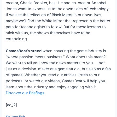
creator, Charlie Brooker, has. He and co-creator Annabel
Jones want to expose us to the downsides of technology.
If we see the reflection of Black Mirror in our own lives,
maybe we’ll find the White Mirror that represents the better
path for technologists to follow. But for these lessons to
stick with us, the shows themselves have to be
entertaining.
GamesBeat’s creed
when covering the game industry is
“where passion meets business.” What does this mean?
We want to tell you how the news matters to you — not
just as a decision-maker at a game studio, but also as a fan
of games. Whether you read our articles, listen to our
podcasts, or watch our videos, GamesBeat will help you
learn about the industry and enjoy engaging with it.
Discover our Briefings.
[ad_2]