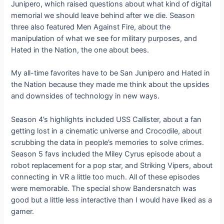
Junipero, which raised questions about what kind of digital
memorial we should leave behind after we die. Season
three also featured Men Against Fire, about the
manipulation of what we see for military purposes, and
Hated in the Nation, the one about bees.
My all-time favorites have to be San Junipero and Hated in
the Nation because they made me think about the upsides
and downsides of technology in new ways.
Season 4’s highlights included USS Callister, about a fan
getting lost in a cinematic universe and Crocodile, about
scrubbing the data in people’s memories to solve crimes.
Season 5 favs included the Miley Cyrus episode about a
robot replacement for a pop star, and Striking Vipers, about
connecting in VR a little too much. All of these episodes
were memorable. The special show Bandersnatch was
good but a little less interactive than I would have liked as a
gamer.