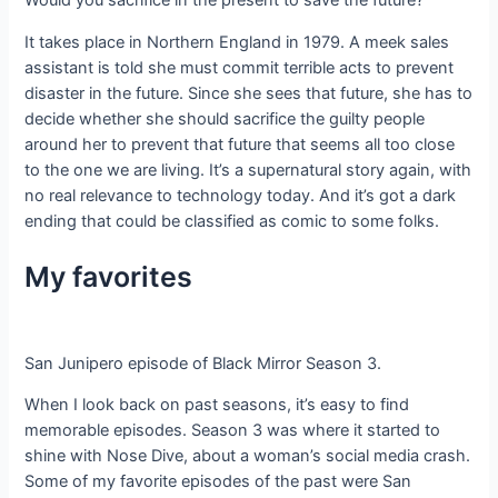
Would you sacrifice in the present to save the future?
It takes place in Northern England in 1979. A meek sales
assistant is told she must commit terrible acts to prevent
disaster in the future. Since she sees that future, she has to
decide whether she should sacrifice the guilty people
around her to prevent that future that seems all too close
to the one we are living. It’s a supernatural story again, with
no real relevance to technology today. And it’s got a dark
ending that could be classified as comic to some folks.
My favorites
San Junipero episode of Black Mirror Season 3.
When I look back on past seasons, it’s easy to find
memorable episodes. Season 3 was where it started to
shine with Nose Dive, about a woman’s social media crash.
Some of my favorite episodes of the past were San