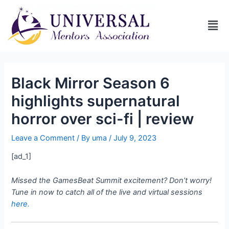
Black Mirror Season 6
highlights supernatural
horror over sci-fi | review
Leave a Comment
/ By
uma
/
July 9, 2023
[ad_1]
Missed the GamesBeat Summit excitement? Don’t worry!
Tune in now to catch all of the live and virtual sessions
here.