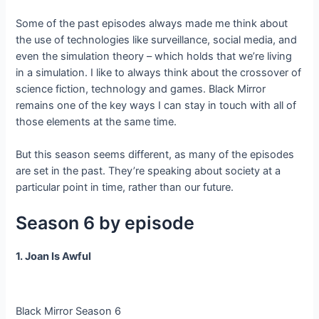
Some of the past episodes always made me think about
the use of technologies like surveillance, social media, and
even the simulation theory – which holds that we’re living
in a simulation. I like to always think about the crossover of
science fiction, technology and games. Black Mirror
remains one of the key ways I can stay in touch with all of
those elements at the same time.
But this season seems different, as many of the episodes
are set in the past. They’re speaking about society at a
particular point in time, rather than our future.
Season 6 by episode
1. Joan Is Awful
Black Mirror Season 6