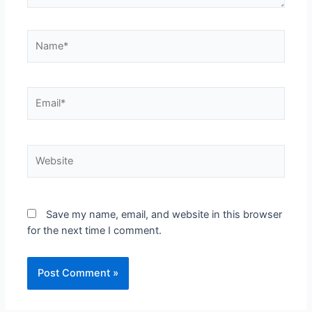
Save my name, email, and website in this browser
for the next time I comment.