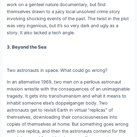
work on a genteel nature documentary, but find
themselves drawn to a juicy local unsolved crime story
involving shocking events of the past. The twist in the plot
was very ingenious, but it’s so very dark and ugly as a
story. It also lacked a tech angle.
3. Beyond the Sea
Two astronauts in space. What could go wrong?
In an alternative 1969, two men on a perilous astronaut
mission wrestle with the consequences of an unimaginable
tragedy. It gets into transhumanism and what it means to
inhabit someone else’s doppelganger body. Two
astronauts get to revisit Earth in virtual “replicas” of
themselves, downloading their consciousnesses into
copies of themselves at home. But something goes wrong
with one replica, and then the astronauts contend for the