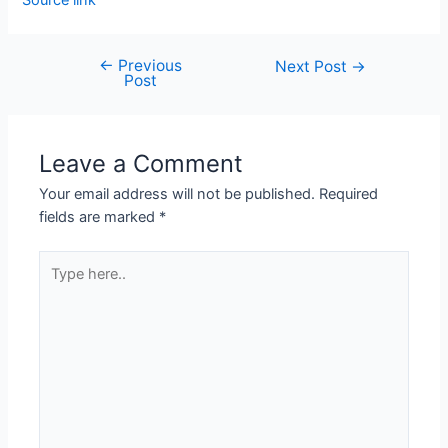
Source link
←
Previous
Next Post
→
Post
Leave a Comment
Your email address will not be published.
Required
fields are marked
*