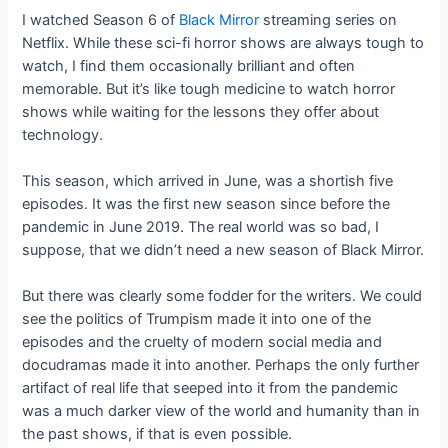
I watched Season 6 of
Black Mirror
streaming series on
Netflix. While these sci-fi horror shows are always tough to
watch, I find them occasionally brilliant and often
memorable. But it’s like tough medicine to watch horror
shows while waiting for the lessons they offer about
technology.
This season, which arrived in June, was a shortish five
episodes. It was the first new season since before the
pandemic in June 2019. The real world was so bad, I
suppose, that we didn’t need a new season of Black Mirror.
But there was clearly some fodder for the writers. We could
see the politics of Trumpism made it into one of the
episodes and the cruelty of modern social media and
docudramas made it into another. Perhaps the only further
artifact of real life that seeped into it from the pandemic
was a much darker view of the world and humanity than in
the past shows, if that is even possible.