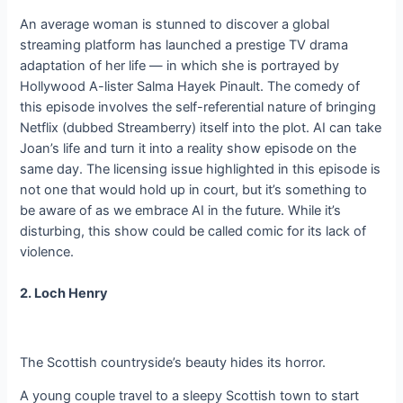
An average woman is stunned to discover a global
streaming platform has launched a prestige TV drama
adaptation of her life — in which she is portrayed by
Hollywood A-lister Salma Hayek Pinault. The comedy of
this episode involves the self-referential nature of bringing
Netflix (dubbed Streamberry) itself into the plot. AI can take
Joan’s life and turn it into a reality show episode on the
same day. The licensing issue highlighted in this episode is
not one that would hold up in court, but it’s something to
be aware of as we embrace AI in the future. While it’s
disturbing, this show could be called comic for its lack of
violence.
2. Loch Henry
The Scottish countryside’s beauty hides its horror.
A young couple travel to a sleepy Scottish town to start