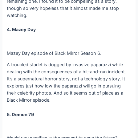
remaining one. I found it to be compelling as a story,
though so very hopeless that it almost made me stop
watching.
4. Mazey Day
Mazey Day episode of Black Mirror Season 6.
A troubled starlet is dogged by invasive paparazzi while
dealing with the consequences of a hit-and-run incident.
It’s a supernatural horror story, not a technology story. It
explores just how low the paparazzi will go in pursuing
their celebrity photos. And so it seems out of place as a
Black Mirror episode.
5. Demon 79