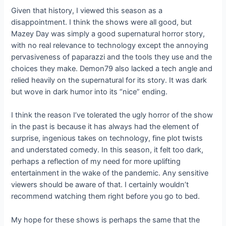
Given that history, I viewed this season as a
disappointment. I think the shows were all good, but
Mazey Day was simply a good supernatural horror story,
with no real relevance to technology except the annoying
pervasiveness of paparazzi and the tools they use and the
choices they make. Demon79 also lacked a tech angle and
relied heavily on the supernatural for its story. It was dark
but wove in dark humor into its “nice” ending.
I think the reason I’ve tolerated the ugly horror of the show
in the past is because it has always had the element of
surprise, ingenious takes on technology, fine plot twists
and understated comedy. In this season, it felt too dark,
perhaps a reflection of my need for more uplifting
entertainment in the wake of the pandemic. Any sensitive
viewers should be aware of that. I certainly wouldn’t
recommend watching them right before you go to bed.
My hope for these shows is perhaps the same that the