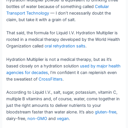
Hydration Multiplier powder is equivalent to drinking three
bottles of water because of something called
Cellular
Transport Technology
— I don’t necessarily doubt the
claim, but take it with a grain of salt.
That said, the formula for Liquid I.V. Hydration Multiplier is
rooted in a medical therapy developed by the World Health
Organization called
oral rehydration salts
.
Hydration Multiplier is not a medical therapy, but as it’s
based closely on a hydration solution
used by major health
agencies for decades
, I’m confident it can replenish even
the sweatiest of
CrossFitters
.
According to Liquid I.V., salt, sugar, potassium, vitamin C,
multiple B vitamins and, of course, water, come together in
just the right amounts to deliver nutrients to your
bloodstream faster than water alone. It’s also
gluten-free
,
dairy-free,
non-GMO
and
vegan
.