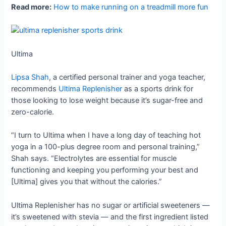
Read more:
How to make running on a treadmill more fun
Ultima
Lipsa Shah
, a certified personal trainer and yoga teacher,
recommends
Ultima Replenisher
as a sports drink for
those looking to lose weight because it’s sugar-free and
zero-calorie.
“I turn to Ultima when I have a long day of teaching hot
yoga in a 100-plus degree room and personal training,”
Shah says. “Electrolytes are essential for muscle
functioning and keeping you performing your best and
[Ultima] gives you that without the calories.”
Ultima Replenisher has no sugar or artificial sweeteners —
it’s sweetened with stevia — and the first ingredient listed