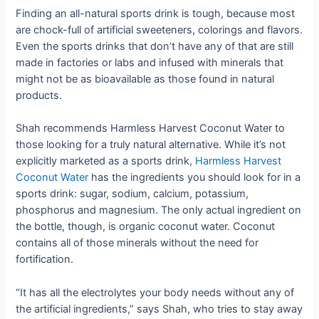
Finding an all-natural sports drink is tough, because most
are chock-full of artificial sweeteners, colorings and flavors.
Even the sports drinks that don’t have any of that are still
made in factories or labs and infused with minerals that
might not be as bioavailable as those found in natural
products.
Shah recommends Harmless Harvest Coconut Water to
those looking for a truly natural alternative. While it’s not
explicitly marketed as a sports drink,
Harmless Harvest
Coconut Water
has the ingredients you should look for in a
sports drink: sugar, sodium, calcium, potassium,
phosphorus and magnesium. The only actual ingredient on
the bottle, though, is organic coconut water. Coconut
contains all of those minerals without the need for
fortification.
“It has all the electrolytes your body needs without any of
the artificial ingredients,” says Shah, who tries to stay away