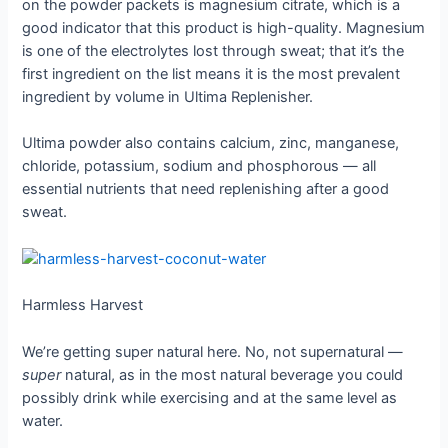
on the powder packets is magnesium citrate, which is a
good indicator that this product is high-quality. Magnesium
is one of the electrolytes lost through sweat; that it’s the
first ingredient on the list means it is the most prevalent
ingredient by volume in Ultima Replenisher.
Ultima powder also contains calcium, zinc, manganese,
chloride, potassium, sodium and phosphorous — all
essential nutrients that need replenishing after a good
sweat.
Harmless Harvest
We’re getting super natural here. No, not supernatural —
super
natural, as in the most natural beverage you could
possibly drink while exercising and at the same level as
water.