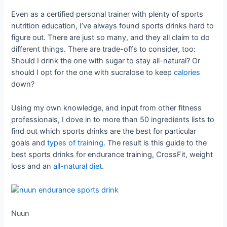
Even as a certified personal trainer with plenty of sports
nutrition education, I’ve always found sports drinks hard to
figure out. There are just so many, and they all claim to do
different things. There are trade-offs to consider, too:
Should I drink the one with sugar to stay all-natural? Or
should I opt for the one with sucralose to keep
calories
down?
Using my own knowledge, and input from other fitness
professionals, I dove in to more than 50 ingredients lists to
find out which sports drinks are the best for particular
goals and
types of training
. The result is this guide to the
best sports drinks for endurance training, CrossFit, weight
loss and an
all-natural diet
.
Nuun