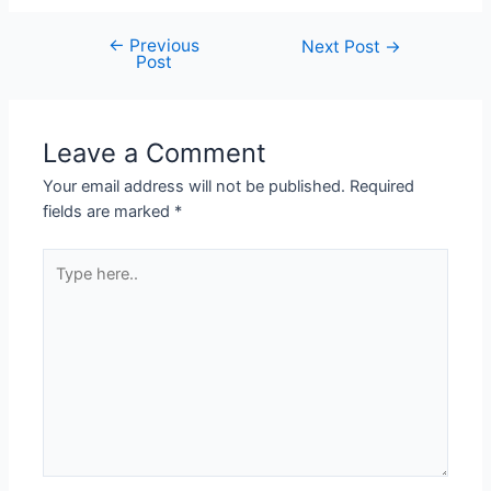
←
Previous
Next Post
→
Post
Leave a Comment
Your email address will not be published.
Required
fields are marked
*