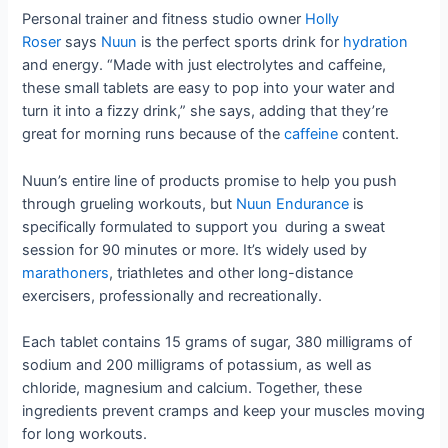
Personal trainer and fitness studio owner
Holly
Roser
says
Nuun
is the perfect sports drink for
hydration
and energy. “Made with just electrolytes and caffeine,
these small tablets are easy to pop into your water and
turn it into a fizzy drink,” she says, adding that they’re
great for morning runs because of the
caffeine
content.
Nuun’s entire line of products promise to help you push
through grueling workouts, but
Nuun Endurance
is
specifically formulated to support you during a sweat
session for 90 minutes or more. It’s widely used by
marathoners
, triathletes and other long-distance
exercisers, professionally and recreationally.
Each tablet contains 15 grams of sugar, 380 milligrams of
sodium and 200 milligrams of potassium, as well as
chloride, magnesium and calcium. Together, these
ingredients prevent cramps and keep your muscles moving
for long workouts.