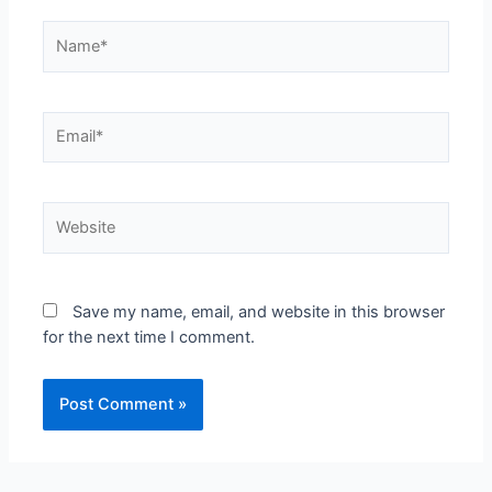
Save my name, email, and website in this browser
for the next time I comment.