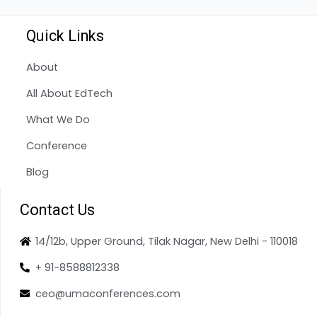
Quick Links
About
All About EdTech
What We Do
Conference
Blog
Contact Us
14/12b, Upper Ground, Tilak Nagar, New Delhi - 110018
+ 91-8588812338
ceo@umaconferences.com