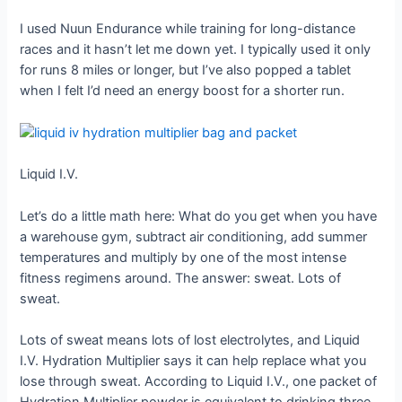
I used Nuun Endurance while training for long-distance
races and it hasn’t let me down yet. I typically used it only
for runs 8 miles or longer, but I’ve also popped a tablet
when I felt I’d need an energy boost for a shorter run.
Liquid I.V.
Let’s do a little math here: What do you get when you have
a warehouse gym, subtract air conditioning, add summer
temperatures and multiply by one of the most intense
fitness regimens around. The answer: sweat. Lots of
sweat.
Lots of sweat means lots of lost electrolytes, and Liquid
I.V. Hydration Multiplier says it can help replace what you
lose through sweat. According to Liquid I.V., one packet of