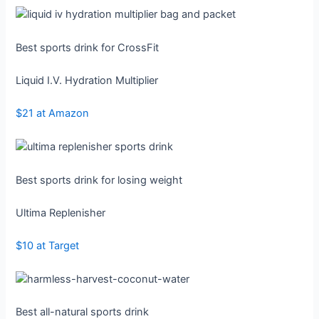
Best sports drink for CrossFit
Liquid I.V. Hydration Multiplier
$21 at Amazon
Best sports drink for losing weight
Ultima Replenisher
$10 at Target
Best all-natural sports drink