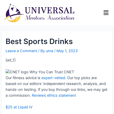
Best Sports Drinks
Leave a Comment
/ By
uma
/
May 1, 2023
[ad_1]
Why You Can Trust CNET
Our fitness advice is
expert-vetted
. Our top picks are
based on our editors’ independent research, analysis, and
hands-on testing. If you buy through our links, we may get
a commission.
Reviews ethics statement
$25 at Liquid IV