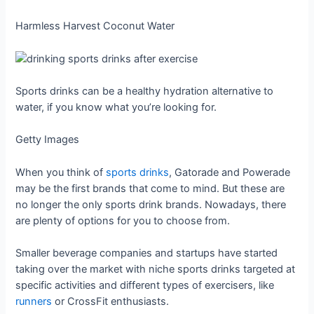
Harmless Harvest Coconut Water
Sports drinks can be a healthy hydration alternative to
water, if you know what you’re looking for.
Getty Images
When you think of
sports drinks
, Gatorade and Powerade
may be the first brands that come to mind. But these are
no longer the only sports drink brands. Nowadays, there
are plenty of options for you to choose from.
Smaller beverage companies and startups have started
taking over the market with niche sports drinks targeted at
specific activities and different types of exercisers, like
runners
or CrossFit enthusiasts.