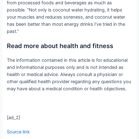
from processed foods and beverages as much as
possible. “Not only is coconut water hydrating, it helps
your muscles and reduces soreness, and coconut water
has been better than most energy drinks I’ve tried in the
past.”
Read more about health and fitness
The information contained in this article is for educational
and informational purposes only and is not intended as
health or medical advice. Always consult a physician or
other qualified health provider regarding any questions you
may have about a medical condition or health objectives.
[ad_2]
Source link