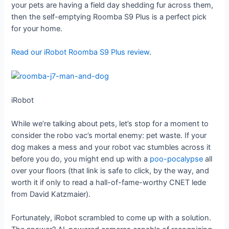
your pets are having a field day shedding fur across them,
then the self-emptying Roomba S9 Plus is a perfect pick
for your home.
Read our iRobot Roomba S9 Plus review
.
iRobot
While we’re talking about pets, let’s stop for a moment to
consider the robo vac’s mortal enemy: pet waste. If your
dog makes a mess and your robot vac stumbles across it
before you do, you might end up with a
poo-pocalypse
all
over your floors (that link is safe to click, by the way, and
worth it if only to read a hall-of-fame-worthy CNET lede
from David Katzmaier).
Fortunately, iRobot scrambled to come up with a solution.