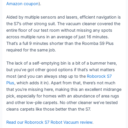
Amazon coupon
).
Aided by multiple sensors and lasers, efficient navigation is
the S7’s other strong suit. The vacuum cleaner covered the
entire floor of our test room without missing any spots
across multiple runs in an average of just 16 minutes.
That’s a full 9 minutes shorter than the Roomba S9 Plus
required for the same job.
The lack of a self-emptying bin is a bit of a bummer here,
but you’ve got other good options if that’s what matters
most (and you can always step up to the
Roborock S7
Plus
, which adds it in). Apart from that, there’s not much
that you’re missing here, making this an excellent midrange
pick, especially for homes with an abundance of area rugs
and other low-pile carpets. No other cleaner we’ve tested
cleans carpets like those better than the S7.
Read our Roborock S7 Robot Vacuum review
.