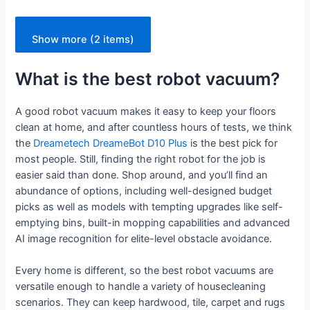
Show more (2 items)
What is the best robot vacuum?
A good robot vacuum makes it easy to keep your floors
clean at home, and after countless hours of tests, we think
the
Dreametech DreameBot D10 Plus
is the best pick for
most people. Still, finding the right robot for the job is
easier said than done. Shop around, and you’ll find an
abundance of options, including well-designed budget
picks as well as models with tempting upgrades like self-
emptying bins, built-in mopping capabilities and advanced
AI image recognition for elite-level obstacle avoidance.
Every home is different, so the best robot vacuums are
versatile enough to handle a variety of housecleaning
scenarios. They can keep hardwood, tile, carpet and rugs