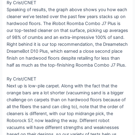
Ry Crist/CNET
Speaking of results, the graph above shows you how each
cleaner we’ve tested over the past few years stacks up on
hardwood floors. The iRobot Roomba Combo J7 Plus is
our top-tested cleaner on that surface, picking up averages
of 98% of crumbs and an extra-impressive 100% of sand.
Right behind it is our top recommendation, the Dreametech
DreameBot D10 Plus, which earned a close second place
finish on hardwood floors despite retailing for less than
half as much as the top-finishing Roomba Combo J7 Plus.
Ry Crist/CNET
Next up is low-pile carpet. Along with the fact that the
orange bars are a lot shorter (vacuuming sand is a bigger
challenge on carpets than on hardwood floors because of
all the fibers the sand can cling to), note that the order of
cleaners is different, with our top midrange pick, the
Roborock S7, now leading the way. Different robot
vacuums will have different strengths and weaknesses
based on their designs, so our variety of tests help us