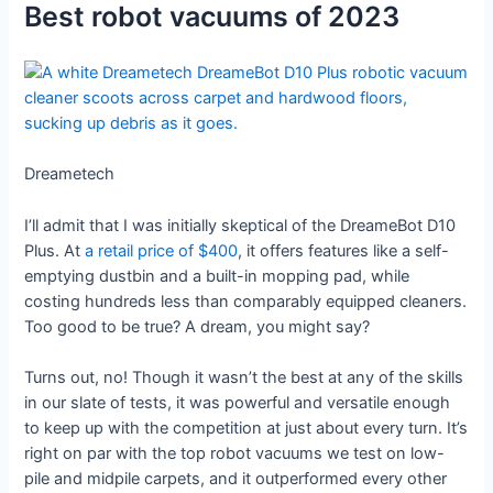
Best robot vacuums of 2023
Dreametech
I’ll admit that I was initially skeptical of the DreameBot D10
Plus. At
a retail price of $400
, it offers features like a self-
emptying dustbin and a built-in mopping pad, while
costing hundreds less than comparably equipped cleaners.
Too good to be true? A dream, you might say?
Turns out, no! Though it wasn’t the best at any of the skills
in our slate of tests, it was powerful and versatile enough
to keep up with the competition at just about every turn. It’s
right on par with the top robot vacuums we test on low-
pile and midpile carpets, and it outperformed every other