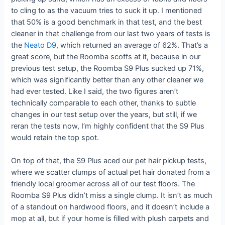
to cling to as the vacuum tries to suck it up. I mentioned
that 50% is a good benchmark in that test, and the best
cleaner in that challenge from our last two years of tests is
the
Neato D9
, which returned an average of 62%. That’s a
great score, but the Roomba scoffs at it, because in our
previous test setup, the Roomba S9 Plus sucked up 71%,
which was significantly better than any other cleaner we
had ever tested. Like I said, the two figures aren’t
technically comparable to each other, thanks to subtle
changes in our test setup over the years, but still, if we
reran the tests now, I’m highly confident that the S9 Plus
would retain the top spot.
On top of that, the S9 Plus aced our pet hair pickup tests,
where we scatter clumps of actual pet hair donated from a
friendly local groomer across all of our test floors. The
Roomba S9 Plus didn’t miss a single clump. It isn’t as much
of a standout on hardwood floors, and it doesn’t include a
mop at all, but if your home is filled with plush carpets and