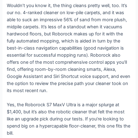
Wouldn’t you know it, the thing cleans pretty well, too. It’s
our no. 4-ranked cleaner on low-pile carpets, and it was
able to suck an impressive 56% of sand from more plush,
midpile carpets. It’s less of a standout when it vacuums
hardwood floors, but Roborock makes up for it with the
fully automated mopping, which is aided in turn by the
best-in-class navigation capabilities (good navigation is
essential for successful mopping runs). Roborock also
offers one of the most comprehensive control apps you’ll
find, offering room-by-room cleaning smarts, Alexa,
Google Assistant and Siri Shortcut voice support, and even
the option to review the precise path your cleaner took on
its most recent run.
Yes, the Roborock S7 MaxV Ultra is a major splurge at
$1,400, but it’s also the robotic cleaner that felt the most
like an upgrade pick during our tests. If you’re looking to
spend big on a hypercapable floor-cleaner, this one fits the
bill.