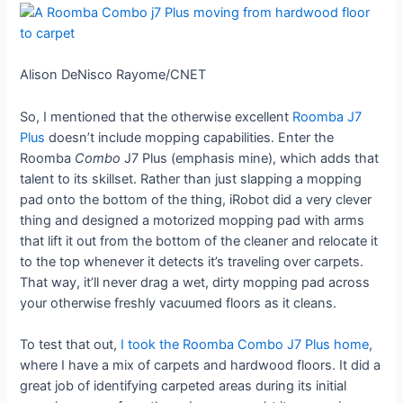
Alison DeNisco Rayome/CNET
So, I mentioned that the otherwise excellent
Roomba J7
Plus
doesn’t include mopping capabilities. Enter the
Roomba
Combo
J7 Plus (emphasis mine), which adds that
talent to its skillset. Rather than just slapping a mopping
pad onto the bottom of the thing, iRobot did a very clever
thing and designed a motorized mopping pad with arms
that lift it out from the bottom of the cleaner and relocate it
to the top whenever it detects it’s traveling over carpets.
That way, it’ll never drag a wet, dirty mopping pad across
your otherwise freshly vacuumed floors as it cleans.
To test that out,
I took the Roomba Combo J7 Plus home
,
where I have a mix of carpets and hardwood floors. It did a
great job of identifying carpeted areas during its initial