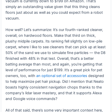
vacuum is currently down to $199 on Amazon. That’s
simply an outstanding value given that this thing cleans
floors just about as well as you could expect from a robot
vacuum.
How well? Let’s summarize: It’s our fourth-ranked cleaner,
overall, on hardwood floors. Make that third on thick,
plushy midpile carpets. Its ranking fell slightly on low-pile
carpet, where I like to see cleaners that can pick up at least
50% of the sand we use to simulate fine particles — the D8
finished with 48% in that test. Overall, that’s a better
batting average than most, and again, you’re getting that
level of performance for just $199. It’s a great pick for pet
owners, too, with
an optional set of accessories
designed
to help maximize pet hair pickup. Did I mention that Neato
boasts highly consistent navigation chops thanks to the
company’s lidar laser mastery, and that it supports Alexa
and Google voice commands?
All of that said, there’s some very important context here,