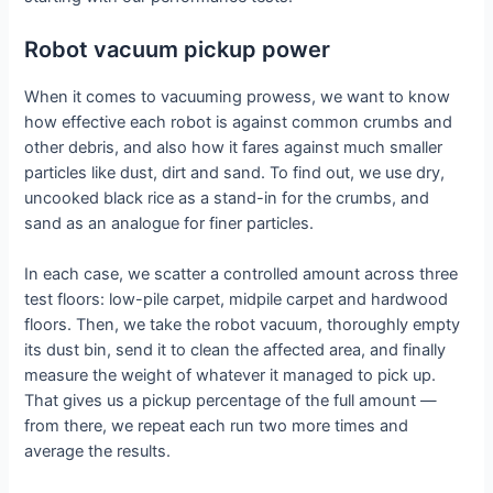
Robot vacuum pickup power
When it comes to vacuuming prowess, we want to know
how effective each robot is against common crumbs and
other debris, and also how it fares against much smaller
particles like dust, dirt and sand. To find out, we use dry,
uncooked black rice as a stand-in for the crumbs, and
sand as an analogue for finer particles.
In each case, we scatter a controlled amount across three
test floors: low-pile carpet, midpile carpet and hardwood
floors. Then, we take the robot vacuum, thoroughly empty
its dust bin, send it to clean the affected area, and finally
measure the weight of whatever it managed to pick up.
That gives us a pickup percentage of the full amount —
from there, we repeat each run two more times and
average the results.