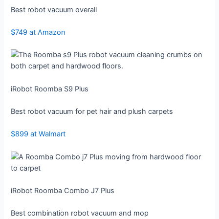
Best robot vacuum overall
$749 at Amazon
iRobot Roomba S9 Plus
Best robot vacuum for pet hair and plush carpets
$899 at Walmart
iRobot Roomba Combo J7 Plus
Best combination robot vacuum and mop