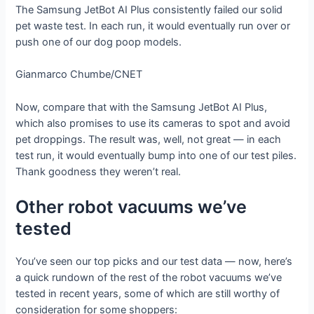
The Samsung JetBot AI Plus consistently failed our solid
pet waste test. In each run, it would eventually run over or
push one of our dog poop models.
Gianmarco Chumbe/CNET
Now, compare that with the Samsung JetBot AI Plus,
which also promises to use its cameras to spot and avoid
pet droppings. The result was, well, not great — in each
test run, it would eventually bump into one of our test piles.
Thank goodness they weren’t real.
Other robot vacuums we’ve
tested
You’ve seen our top picks and our test data — now, here’s
a quick rundown of the rest of the robot vacuums we’ve
tested in recent years, some of which are still worthy of
consideration for some shoppers: