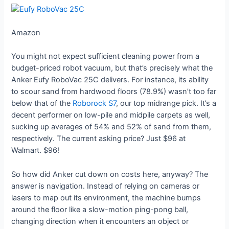
Amazon
You might not expect sufficient cleaning power from a
budget-priced robot vacuum, but that’s precisely what the
Anker Eufy RoboVac 25C delivers. For instance, its ability
to scour sand from hardwood floors (78.9%) wasn’t too far
below that of the
Roborock S7
, our top midrange pick. It’s a
decent performer on low-pile and midpile carpets as well,
sucking up averages of 54% and 52% of sand from them,
respectively. The current asking price? Just $96 at
Walmart. $96!
So how did Anker cut down on costs here, anyway? The
answer is navigation. Instead of relying on cameras or
lasers to map out its environment, the machine bumps
around the floor like a slow-motion ping-pong ball,
changing direction when it encounters an object or