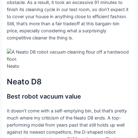
obstacle. As a result, it took an excessive 91 minutes to
finish its cleaning cycle in our test room, so don’t expect it
to cover your house in anything close to efficient fashion.
Still, that’s more than a fair tradeoff at this bargain-bin
price, especially considering what a surprisingly
competitive cleaner the thing is.
Neato
Neato D8
Best robot vacuum value
It doesn’t come with a self-emptying bin, but that’s pretty
much where my criticism of the Neato D8 ends. A top-
performing model from years past that still holds up well
against its newest competitors, the D-shaped robot