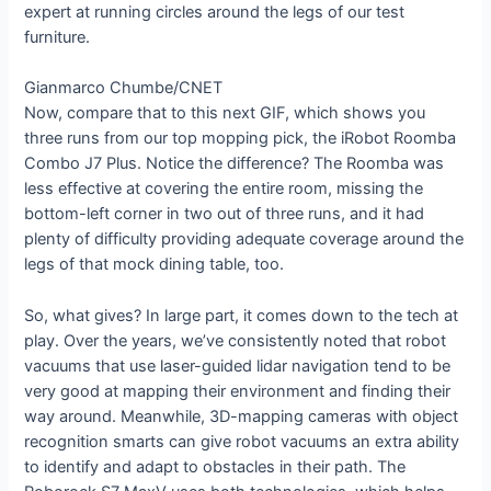
expert at running circles around the legs of our test
furniture.
Gianmarco Chumbe/CNET
Now, compare that to this next GIF, which shows you
three runs from our top mopping pick, the iRobot Roomba
Combo J7 Plus. Notice the difference? The Roomba was
less effective at covering the entire room, missing the
bottom-left corner in two out of three runs, and it had
plenty of difficulty providing adequate coverage around the
legs of that mock dining table, too.
So, what gives? In large part, it comes down to the tech at
play. Over the years, we’ve consistently noted that robot
vacuums that use laser-guided lidar navigation tend to be
very good at mapping their environment and finding their
way around. Meanwhile, 3D-mapping cameras with object
recognition smarts can give robot vacuums an extra ability
to identify and adapt to obstacles in their path. The