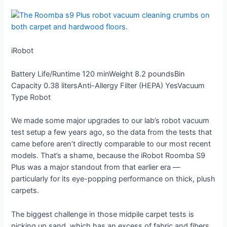
iRobot
Battery Life/Runtime
120 min
Weight
8.2 pounds
Bin
Capacity
0.38 liters
Anti-Allergy Filter (HEPA)
Yes
Vacuum
Type
Robot
We made some major upgrades to our lab’s robot vacuum
test setup a few years ago, so the data from the tests that
came before aren’t directly comparable to our most recent
models. That’s a shame, because the iRobot Roomba S9
Plus was a major standout from that earlier era —
particularly for its eye-popping performance on thick, plush
carpets.
The biggest challenge in those midpile carpet tests is
picking up sand, which has an excess of fabric and fibers