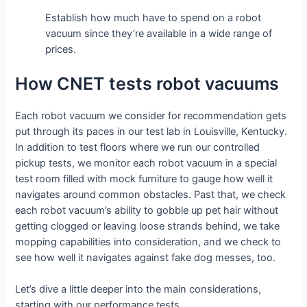
Establish how much have to spend on a robot
vacuum since they’re available in a wide range of
prices.
How CNET tests robot vacuums
Each robot vacuum we consider for recommendation gets
put through its paces in our test lab in Louisville, Kentucky.
In addition to test floors where we run our controlled
pickup tests, we monitor each robot vacuum in a special
test room filled with mock furniture to gauge how well it
navigates around common obstacles. Past that, we check
each robot vacuum’s ability to gobble up pet hair without
getting clogged or leaving loose strands behind, we take
mopping capabilities into consideration, and we check to
see how well it navigates against fake dog messes, too.
Let’s dive a little deeper into the main considerations,
starting with our performance tests.