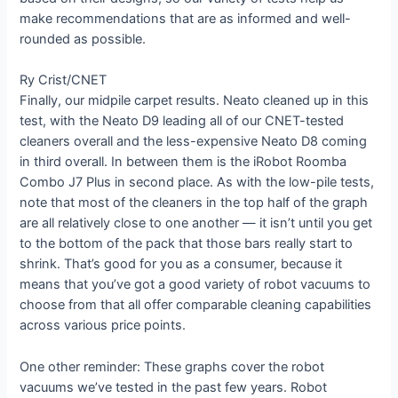
make recommendations that are as informed and well-
rounded as possible.
Ry Crist/CNET
Finally, our midpile carpet results. Neato cleaned up in this
test, with the Neato D9 leading all of our CNET-tested
cleaners overall and the less-expensive Neato D8 coming
in third overall. In between them is the iRobot Roomba
Combo J7 Plus in second place. As with the low-pile tests,
note that most of the cleaners in the top half of the graph
are all relatively close to one another — it isn’t until you get
to the bottom of the pack that those bars really start to
shrink. That’s good for you as a consumer, because it
means that you’ve got a good variety of robot vacuums to
choose from that all offer comparable cleaning capabilities
across various price points.
One other reminder: These graphs cover the robot
vacuums we’ve tested in the past few years. Robot