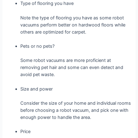
Type of flooring you have
Note the type of flooring you have as some robot
vacuums perform better on hardwood floors while
others are optimized for carpet.
Pets or no pets?
Some robot vacuums are more proficient at
removing pet hair and some can even detect and
avoid pet waste.
Size and power
Consider the size of your home and individual rooms
before choosing a robot vacuum, and pick one with
enough power to handle the area.
Price