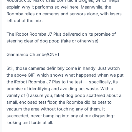
Roborock S7 MaxV uses both technologies, which helps
explain why it performs so well here. Meanwhile, the
Roomba relies on cameras and sensors alone, with lasers
left out of the mix.
The iRobot Roomba J7 Plus delivered on its promise of
steering clear of dog poop (fake or otherwise).
Gianmarco Chumbe/CNET
Still, those cameras definitely come in handy. Just watch
the above GIF, which shows what happened when we put
the iRobot Roomba J7 Plus to the test — specifically, its
promise of identifying and avoiding pet waste. With a
variety of (I assure you, fake) dog poop scattered about a
small, enclosed test floor, the Roomba did its best to
vacuum the area without touching any of them. It
succeeded, never bumping into any of our disgusting-
looking test turds at all.