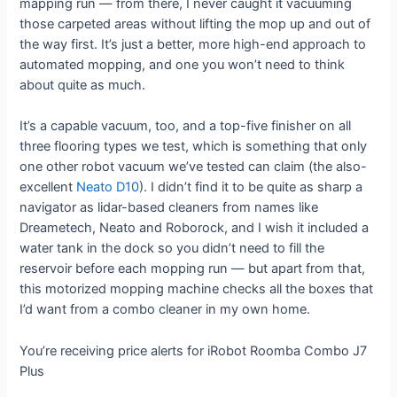
mapping run — from there, I never caught it vacuuming
those carpeted areas without lifting the mop up and out of
the way first. It’s just a better, more high-end approach to
automated mopping, and one you won’t need to think
about quite as much.
It’s a capable vacuum, too, and a top-five finisher on all
three flooring types we test, which is something that only
one other robot vacuum we’ve tested can claim (the also-
excellent
Neato D10
). I didn’t find it to be quite as sharp a
navigator as lidar-based cleaners from names like
Dreametech, Neato and Roborock, and I wish it included a
water tank in the dock so you didn’t need to fill the
reservoir before each mopping run — but apart from that,
this motorized mopping machine checks all the boxes that
I’d want from a combo cleaner in my own home.
You’re receiving price alerts for iRobot Roomba Combo J7
Plus