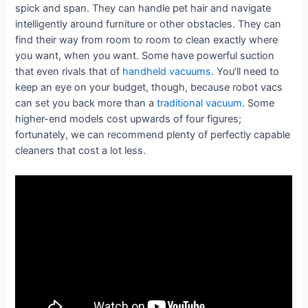
spick and span. They can handle pet hair and navigate
intelligently around furniture or other obstacles. They can
find their way from room to room to clean exactly where
you want, when you want. Some have powerful suction
that even rivals that of
handheld vacuums
. You’ll need to
keep an eye on your budget, though, because robot vacs
can set you back more than a
traditional vacuum
. Some
higher-end models cost upwards of four figures;
fortunately, we can recommend plenty of perfectly capable
cleaners that cost a lot less.