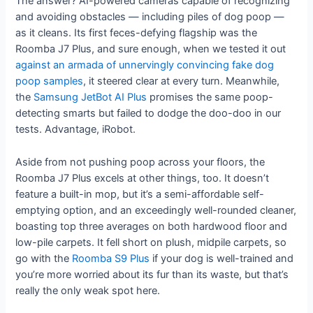
The answer? AI-powered cameras capable of recognizing
and avoiding obstacles — including piles of dog poop —
as it cleans. Its first feces-defying flagship was the
Roomba J7 Plus, and sure enough, when we tested it out
against an armada of unnervingly convincing fake dog
poop samples
, it steered clear at every turn. Meanwhile,
the
Samsung JetBot AI Plus
promises the same poop-
detecting smarts but failed to dodge the doo-doo in our
tests. Advantage, iRobot.
Aside from not pushing poop across your floors, the
Roomba J7 Plus excels at other things, too. It doesn’t
feature a built-in mop, but it’s a semi-affordable self-
emptying option, and an exceedingly well-rounded cleaner,
boasting top three averages on both hardwood floor and
low-pile carpets. It fell short on plush, midpile carpets, so
go with the
Roomba S9 Plus
if your dog is well-trained and
you’re more worried about its fur than its waste, but that’s
really the only weak spot here.