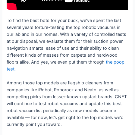
To find the best bots for your buck, we’ve spent the last
several years torture-testing the top robotic vacuums in
our lab and in our homes. With a variety of controlled tests
at our disposal, we evaluate them for their suction power,
navigation smarts, ease of use and their ability to clean
different kinds of messes from carpets and hardwood
floors alike. And yes, we even put them through
the poop
test
.
Among those top models are flagship cleaners from
companies like iRobot, Roborock and Neato, as well as
compelling picks from lesser-known upstart brands. CNET
will continue to test robot vacuums and update this best
robot vacuum list periodically as new models become
available — for now, let’s get right to the top models we’d
currently point you toward.