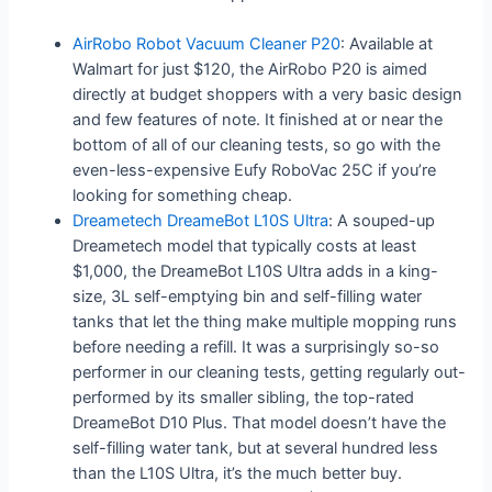
AirRobo Robot Vacuum Cleaner P20
: Available at
Walmart for just $120, the AirRobo P20 is aimed
directly at budget shoppers with a very basic design
and few features of note. It finished at or near the
bottom of all of our cleaning tests, so go with the
even-less-expensive Eufy RoboVac 25C if you’re
looking for something cheap.
Dreametech DreameBot L10S Ultra
: A souped-up
Dreametech model that typically costs at least
$1,000, the DreameBot L10S Ultra adds in a king-
size, 3L self-emptying bin and self-filling water
tanks that let the thing make multiple mopping runs
before needing a refill. It was a surprisingly so-so
performer in our cleaning tests, getting regularly out-
performed by its smaller sibling, the top-rated
DreameBot D10 Plus. That model doesn’t have the
self-filling water tank, but at several hundred less
than the L10S Ultra, it’s the much better buy.