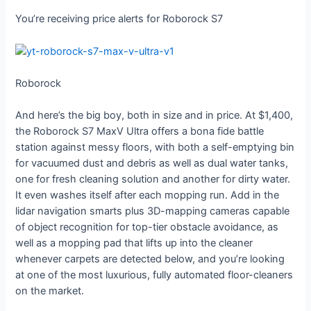
You’re receiving price alerts for Roborock S7
Roborock
And here’s the big boy, both in size and in price. At $1,400,
the Roborock S7 MaxV Ultra offers a bona fide battle
station against messy floors, with both a self-emptying bin
for vacuumed dust and debris as well as dual water tanks,
one for fresh cleaning solution and another for dirty water.
It even washes itself after each mopping run. Add in the
lidar navigation smarts plus 3D-mapping cameras capable
of object recognition for top-tier obstacle avoidance, as
well as a mopping pad that lifts up into the cleaner
whenever carpets are detected below, and you’re looking
at one of the most luxurious, fully automated floor-cleaners
on the market.