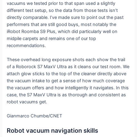
vacuums we tested prior to that span used a slightly
different test setup, so the data from those tests isn’t
directly comparable. I’ve made sure to point out the past
performers that are still good buys, most notably the
iRobot Roomba S9 Plus, which did particularly well on
midpile carpets and remains one of our top
recommendations.
These overhead long exposure shots each show the trail
of a Roborock S7 MaxV Ultra as it cleans our test room. We
attach glow sticks to the top of the cleaner directly above
the vacuum intake to get a sense of how much coverage
the vacuum offers and how intelligently it navigates. In this
case, the S7 MaxV Ultra is as thorough and consistent as
robot vacuums get.
Gianmarco Chumbe/CNET
Robot vacuum navigation skills