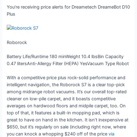
You’re receiving price alerts for Dreametech DreameBot D10
Plus
Roborock
Battery Life/Runtime
180 min
Weight
10.4 lbs
Bin Capacity
0.47 liters
Anti-Allergy Filter (HEPA)
Yes
Vacuum Type
Robot
With a competitive price plus rock-solid performance and
intelligent navigation, the Roborock S7 is a clear top-pick
among midrange robot vacuums. It’s our overall top-rated
cleaner on low-pile carpet, and it boasts competitive
averages on hardwood floors and midpile carpet, too. On
top of that, it features a built-in mopping pad, which is
great to have on hand in the kitchen. It isn’t inexpensive at
$650, but it’s regularly on sale (including right now, where
you can knock a whopping $240 off of the price
via