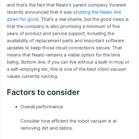
and that’s the fact that Neato’s parent company Vorwerk
recently announced that it was
shutting the Neato line
down for good
. That’s a real shame, but the good news is
that the company is also promising a minimum of five
years of product and service support, including the
availability of replacement parts and important software
updates to keep those cloud connections secure. That
means that Neato remains a viable option for the time
being. Bottom line: If you can live without a built-in mop or
a self-emptying bin, this is one of the best robot vacuum
values currently running.
Factors to consider
Overall performance
Consider how efficient the robot vacuum is at
removing dirt and debris.