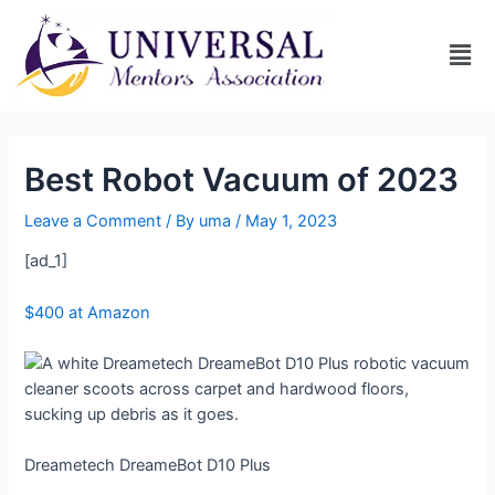
Best Robot Vacuum of 2023
Leave a Comment
/ By
uma
/
May 1, 2023
[ad_1]
$400 at Amazon
Dreametech DreameBot D10 Plus