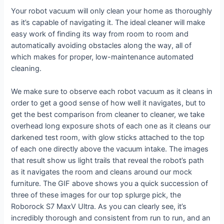
Your robot vacuum will only clean your home as thoroughly
as it’s capable of navigating it. The ideal cleaner will make
easy work of finding its way from room to room and
automatically avoiding obstacles along the way, all of
which makes for proper, low-maintenance automated
cleaning.
We make sure to observe each robot vacuum as it cleans in
order to get a good sense of how well it navigates, but to
get the best comparison from cleaner to cleaner, we take
overhead long exposure shots of each one as it cleans our
darkened test room, with glow sticks attached to the top
of each one directly above the vacuum intake. The images
that result show us light trails that reveal the robot’s path
as it navigates the room and cleans around our mock
furniture. The GIF above shows you a quick succession of
three of these images for our top splurge pick, the
Roborock S7 MaxV Ultra. As you can clearly see, it’s
incredibly thorough and consistent from run to run, and an