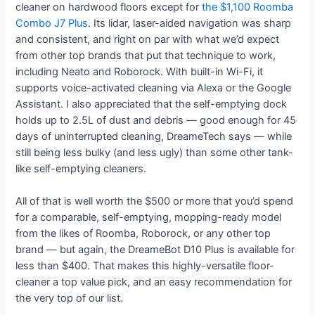
cleaner on hardwood floors except for
the $1,100 Roomba
Combo J7 Plus
. Its lidar, laser-aided navigation was sharp
and consistent, and right on par with what we’d expect
from other top brands that put that technique to work,
including Neato and Roborock. With built-in Wi-Fi, it
supports voice-activated cleaning via Alexa or the Google
Assistant. I also appreciated that the self-emptying dock
holds up to 2.5L of dust and debris — good enough for 45
days of uninterrupted cleaning, DreameTech says — while
still being less bulky (and less ugly) than some other tank-
like self-emptying cleaners.
All of that is well worth the $500 or more that you’d spend
for a comparable, self-emptying, mopping-ready model
from the likes of Roomba, Roborock, or any other top
brand — but again, the DreameBot D10 Plus is available for
less than $400. That makes this highly-versatile floor-
cleaner a top value pick, and an easy recommendation for
the very top of our list.